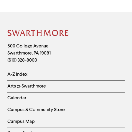
Site
Footer
Contact
500 College Avenue
Swarthmore
,
PA
19081
Information
(610) 328-8000
Helpful
A-Z Index
Links
Arts @ Swarthmore
-
Left
Calendar
Column
Campus & Community Store
Campus Map