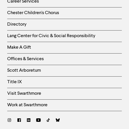
Career Services
Chester Children's Chorus
Directory
Helpful
Lang Center for Civic & Social Responsibility
Links
Make A Gift
-
Right
Offices & Services
Column
Scott Arboretum
Title IX
Visit Swarthmore
Work at Swarthmore
Social
Links