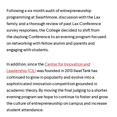
level
menu
parent.
Following a six month audit of entrepreneurship
From
programming at Swarthmore, discussion with the Lax
top
family, and a thorough review of past Lax Conference
level
menus,
survey responses, the College decided to shift from
use
the daylong Conference to an evening program focused
escape
on networking with fellow alumni and parents and
to
exit
engaging with students.
the
menu.
In addition, since the
Center for Innovation and
Leadership (CIL)
was founded in 2013 SwatTank has
continued to grow in popularity and evolve into a
sophisticated innovation competition grounded in
academic theory. By moving the final judging to a shorter,
evening program we hope to continue to foster and grow
the culture of entrepreneurship on campus and increase
student attendance.