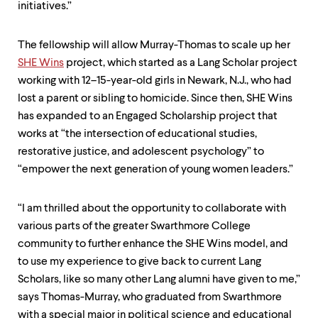
initiatives.”
The fellowship will allow Murray-Thomas to scale up her
SHE Wins
project, which started as a Lang Scholar project
working with 12–15-year-old girls in Newark, N.J., who had
lost a parent or sibling to homicide. Since then, SHE Wins
has expanded to an Engaged Scholarship project that
works at “the intersection of educational studies,
restorative justice, and adolescent psychology” to
“empower the next generation of young women leaders.”
“I am thrilled about the opportunity to collaborate with
various parts of the greater Swarthmore College
community to further enhance the SHE Wins model, and
to use my experience to give back to current Lang
Scholars, like so many other Lang alumni have given to me,”
says Thomas-Murray, who graduated from Swarthmore
with a special major in political science and educational