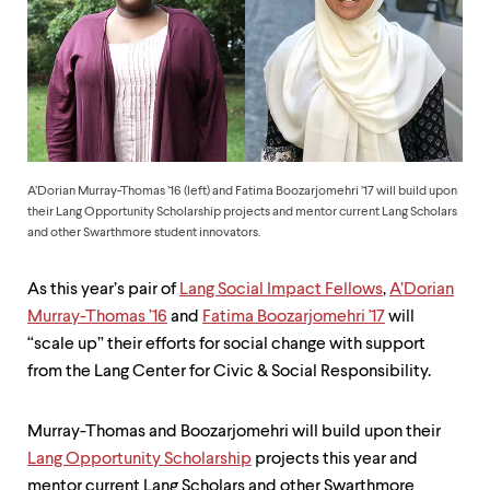
up
and
down
arrow
keys
to
explore
within
a
A’Dorian Murray-Thomas ’16 (left) and Fatima Boozarjomehri ’17 will build upon
submenu.
their Lang Opportunity Scholarship projects and mentor current Lang Scholars
Use
and other Swarthmore student innovators.
enter
to
activate.
As this year’s pair of
Lang Social Impact Fellows
,
A’Dorian
Within
Murray-Thomas ’16
and
Fatima Boozarjomehri '17
will
a
submenu,
“scale up” their efforts for social change with support
use
from the Lang Center for Civic & Social Responsibility.
escape
to
move
Murray-Thomas and Boozarjomehri will build upon their
to
Lang Opportunity Scholarship
projects this year and
top
mentor current Lang Scholars and other Swarthmore