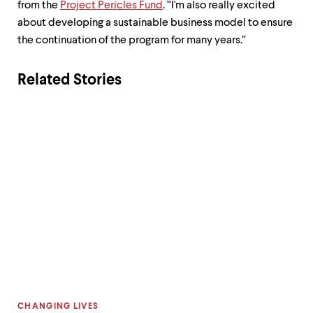
from the
Project Pericles Fund
. “I'm also really excited
about developing a sustainable business model to ensure
the continuation of the program for many years.”
Related Stories
CATEGORY:
CHANGING LIVES