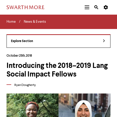
Additional
Main
Navigation
Skip
Home
Menu
and
Horizontal
to
Home
News & Events
Navigation
Search
main
Navigatio
Tips
content
The
following
Explore Section
menu
has
2
October 25th, 2018
levels.
Introducing the 2018–2019 Lang
Use
left
Social Impact Fellows
and
right
arrow
Ryan Dougherty
keys
to
navigate
between
menus.
Use