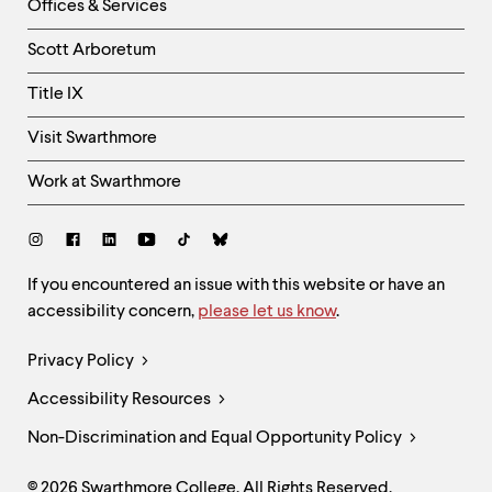
Right
Offices & Services
Column
Scott Arboretum
Title IX
Visit Swarthmore
Work at Swarthmore
Social
Links
Site
If you encountered an issue with this website or have an
accessibility concern,
please let us know
.
Feedback
and
Legal
Privacy Policy
Accessibility
Links
Accessibility Resources
Non-Discrimination and Equal Opportunity Policy
© 2026 Swarthmore College. All Rights Reserved.