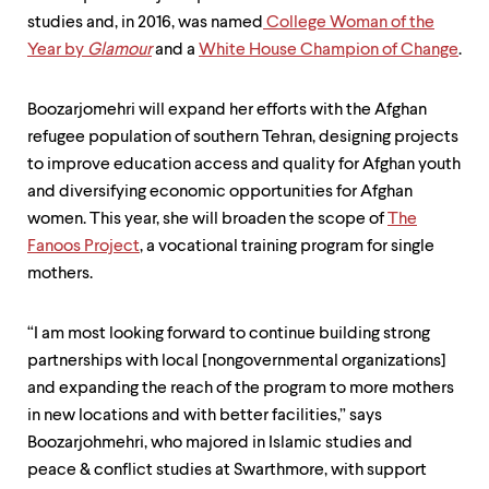
studies and, in 2016, was named
College Woman of the
Year by
Glamour
and a
White House Champion of Change
.
Boozarjomehri will expand her efforts with the Afghan
refugee population of southern Tehran, designing projects
to improve education access and quality for Afghan youth
and diversifying economic opportunities for Afghan
women. This year, she will broaden the scope of
The
Fanoos Project
, a vocational training program for single
mothers.
“I am most looking forward to continue building strong
partnerships with local [nongovernmental organizations]
and expanding the reach of the program to more mothers
in new locations and with better facilities,” says
Boozarjohmehri, who majored in Islamic studies and
peace & conflict studies at Swarthmore, with support