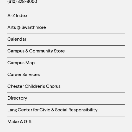
(610) 328-8000
Helpful
A-Z Index
Links
Arts @ Swarthmore
-
Left
Calendar
Column
Campus & Community Store
Campus Map
Career Services
Chester Children's Chorus
Directory
Helpful
Lang Center for Civic & Social Responsibility
Links
Make A Gift
-