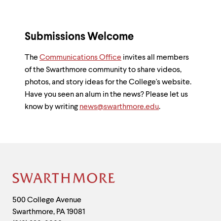
Submissions Welcome
The
Communications Office
invites all members
of the Swarthmore community to share videos,
photos, and story ideas for the College's website.
Have you seen an alum in the news? Please let us
know by writing
news@swarthmore.edu
.
Site
Footer
Contact
500 College Avenue
Swarthmore
,
PA
19081
Information