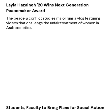
Layla Hazaineh ’20 Wins Next Generation
Peacemaker Award
The peace & conflict studies major runs a vlog featuring
videos that challenge the unfair treatment of women in
Arab societies.
Students, Faculty to Bring Plans for Social Action