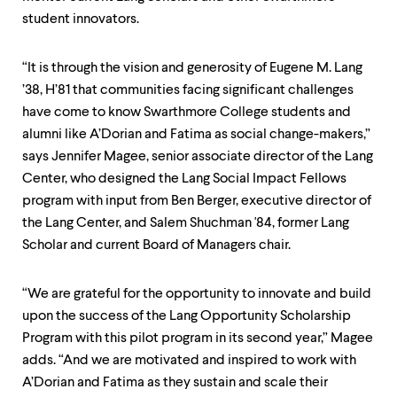
level
menu
student innovators.
parent.
From
top
“It is through the vision and generosity of Eugene M. Lang
level
’38, H’81 that communities facing significant challenges
menus,
have come to know Swarthmore College students and
use
escape
alumni like A’Dorian and Fatima as social change-makers,”
to
says Jennifer Magee, senior associate director of the Lang
exit
Center, who designed the Lang Social Impact Fellows
the
program with input from Ben Berger, executive director of
menu.
the Lang Center, and Salem Shuchman '84, former Lang
Scholar and current Board of Managers chair.
“We are grateful for the opportunity to innovate and build
upon the success of the Lang Opportunity Scholarship
Program with this pilot program in its second year,” Magee
adds. “And we are motivated and inspired to work with
A’Dorian and Fatima as they sustain and scale their