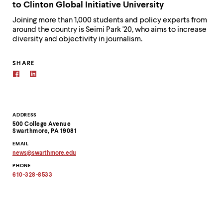
to Clinton Global Initiative University
Joining more than 1,000 students and policy experts from
around the country is Seimi Park '20, who aims to increase
diversity and objectivity in journalism.
SHARE
Contact
ADDRESS
500 College Avenue
Information
Swarthmore, PA 19081
EMAIL
news
@
swarthmore.
edu
Copy
PHONE
email
address
610-328-8533
to
clipboard