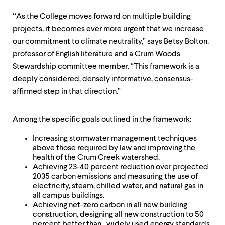
“
As the College moves forward on multiple building
projects, it becomes ever more urgent that we increase
our commitment to climate neutrality,” says Betsy Bolton,
professor of English literature and a Crum Woods
Stewardship committee member. “This framework is a
deeply considered, densely informative, consensus-
affirmed step in that direction.”
Among the specific goals outlined in the framework:
Increasing stormwater management techniques
above those required by law and improving the
health of the Crum Creek watershed.
Achieving 23-40 percent reduction over projected
2035 carbon emissions and measuring the use of
electricity, steam, chilled water, and natural gas in
all campus buildings.
Achieving net-zero carbon in all new building
construction, designing all new construction to 50
percent better than widely used energy standards