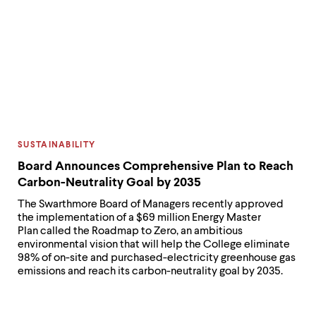
CATEGORY:
SUSTAINABILITY
Board Announces Comprehensive Plan to Reach
Carbon-Neutrality Goal by 2035
The Swarthmore Board of Managers recently approved
the implementation of a $69 million Energy Master
Plan called the Roadmap to Zero, an ambitious
environmental vision that will help the College eliminate
98% of on-site and purchased-electricity greenhouse gas
emissions and reach its carbon-neutrality goal by 2035.