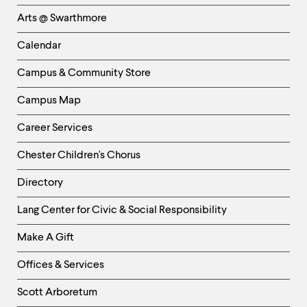
Links
Arts @ Swarthmore
-
Left
Calendar
Column
Campus & Community Store
Campus Map
Career Services
Chester Children's Chorus
Directory
Helpful
Lang Center for Civic & Social Responsibility
Links
Make A Gift
-
Right
Offices & Services
Column
Scott Arboretum