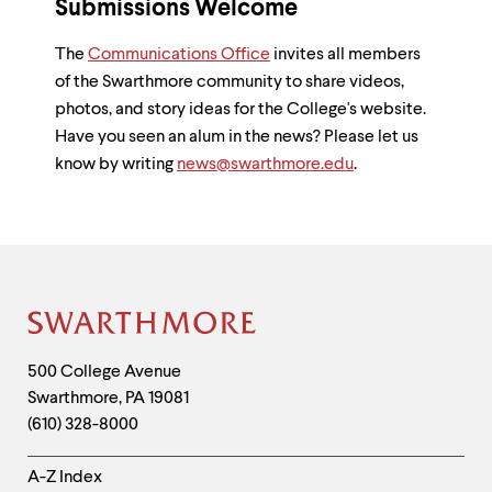
Submissions Welcome
The
Communications Office
invites all members
of the Swarthmore community to share videos,
photos, and story ideas for the College's website.
Have you seen an alum in the news? Please let us
know by writing
news@swarthmore.edu
.
Site
Footer
Contact
500 College Avenue
Swarthmore
,
PA
19081
Information
(610) 328-8000
Helpful
A-Z Index