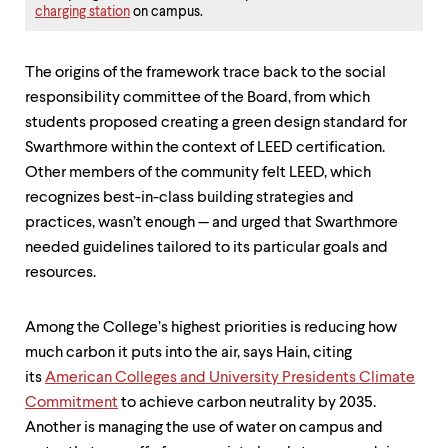
charging station
on campus.
The origins of the framework trace back to the social
responsibility committee of the Board, from which
students proposed creating a green design standard for
Swarthmore within the context of LEED certification.
Other members of the community felt LEED, which
recognizes best-in-class building strategies and
practices, wasn’t enough — and urged that Swarthmore
needed guidelines tailored to its particular goals and
resources.
Among the College’s highest priorities is reducing how
much carbon it puts into the air, says Hain, citing
its
American Colleges and University Presidents Climate
Commitment
to achieve carbon neutrality by 2035.
Another is managing the use of water on campus and