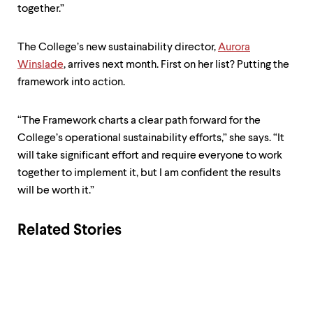
together.”
The College’s new sustainability director,
Aurora
Winslade
, arrives next month. First on her list? Putting the
framework into action.
“The Framework charts a clear path forward for the
College’s operational sustainability efforts,” she says. “It
will take significant effort and require everyone to work
together to implement it, but I am confident the results
will be worth it.”
Related Stories