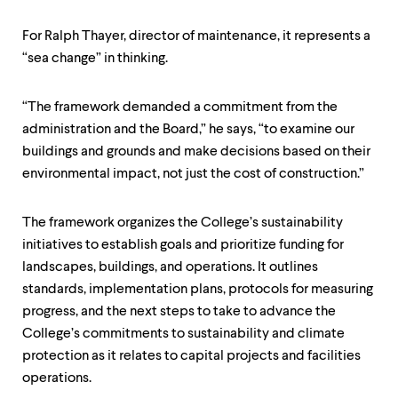
For Ralph Thayer, director of maintenance, it represents a
“sea change” in thinking.
“The framework demanded a commitment from the
administration and the Board,” he says, “to examine our
buildings and grounds and make decisions based on their
environmental impact, not just the cost of construction.”
The framework organizes the College’s sustainability
initiatives to establish goals and prioritize funding for
landscapes, buildings, and operations. It outlines
standards, implementation plans, protocols for measuring
progress, and the next steps to take to advance the
College’s commitments to sustainability and climate
protection as it relates to capital projects and facilities
operations.