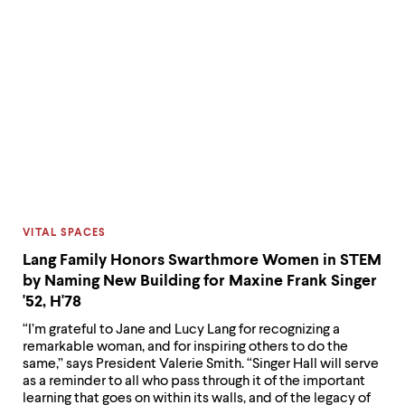
CATEGORY:
VITAL SPACES
Lang Family Honors Swarthmore Women in STEM
by Naming New Building for Maxine Frank Singer
'52, H'78
“I’m grateful to Jane and Lucy Lang for recognizing a
remarkable woman, and for inspiring others to do the
same,” says President Valerie Smith. “Singer Hall will serve
as a reminder to all who pass through it of the important
learning that goes on within its walls, and of the legacy of