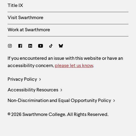
Title IX
Visit Swarthmore
Work at Swarthmore
Social
Links
Site
If you encountered an issue with this website or have an
accessibility concern,
please let us know
.
Feedback
and
Legal
Privacy Policy
Accessibility
Links
Accessibility Resources
Non-Discrimination and Equal Opportunity Policy
© 2026 Swarthmore College. All Rights Reserved.