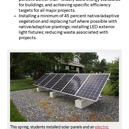
for buildings, and achieving specific efficiency
targets for all major projects.
Installing a minimum of 45 percent native/adaptive
vegetation and replacing turf where possible with
native/adaptive plantings; installing LED exterior
light fixtures; reducing waste associated with
projects.
This spring, students installed solar panels and an
electric