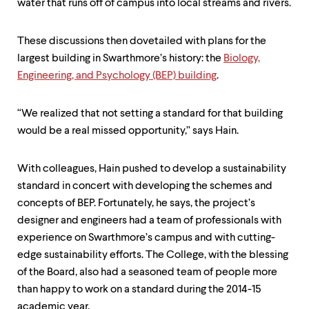
water that runs off of campus into local streams and rivers.
These discussions then dovetailed with plans for the
largest building in Swarthmore’s history: the
Biology,
Engineering, and Psychology (BEP) building
.
“We realized that not setting a standard for that building
would be a real missed opportunity,” says Hain.
With colleagues, Hain pushed to develop a sustainability
standard in concert with developing the schemes and
concepts of BEP. Fortunately, he says, the project’s
designer and engineers had a team of professionals with
experience on Swarthmore’s campus and with cutting-
edge sustainability efforts. The College, with the blessing
of the Board, also had a seasoned team of people more
than happy to work on a standard during the 2014-15
academic year.