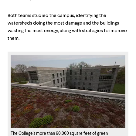
Both teams studied the campus, identifying the
watersheds doing the most damage and the buildings
wasting the most energy, along with strategies to improve
them.
The College's more than 60,000 square feet of green