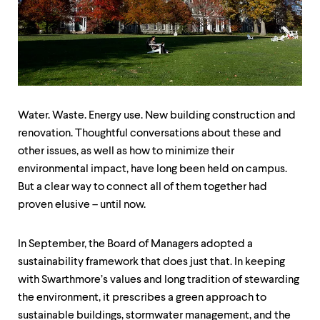
up
and
down
arrow
keys
to
explore
within
Water. Waste. Energy use. New building construction and
a
submenu.
renovation. Thoughtful conversations about these and
Use
other issues, as well as how to minimize their
enter
environmental impact, have long been held on campus.
to
activate.
But a clear way to connect all of them together had
Within
proven elusive – until now.
a
submenu,
use
In September, the Board of Managers adopted a
escape
sustainability framework that does just that. In keeping
to
move
with Swarthmore’s values and long tradition of stewarding
to
the environment, it prescribes a green approach to
top
sustainable buildings, stormwater management, and the