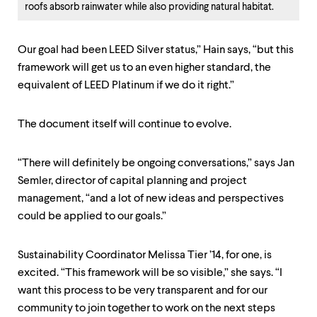
roofs absorb rainwater while also providing natural habitat.
Our goal had been LEED Silver status,” Hain says, “but this
framework will get us to an even higher standard, the
equivalent of LEED Platinum if we do it right.”
The document itself will continue to evolve.
“There will definitely be ongoing conversations,” says Jan
Semler, director of capital planning and project
management, “and a lot of new ideas and perspectives
could be applied to our goals.”
Sustainability Coordinator Melissa Tier ’14, for one, is
excited. “This framework will be so visible,” she says. “I
want this process to be very transparent and for our
community to join together to work on the next steps