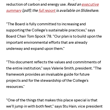
level
menu
reduction of carbon and energy use.
Read an
executive
parent.
summary
[pdf];
the
full report
is available on Slideshare.
From
top
level
“The Board is fully committed to increasing and
menus,
supporting the College’s sustainable practices,” says
use
Board Chair Tom Spock ’78. “Our plan is to build upon the
escape
to
important environmental efforts that are already
exit
underway and expand upon them.”
the
menu.
“This document reflects the values and commitments of
the entire institution,” says Valerie Smith, president. “The
framework provides an invaluable guide for future
projects and for the stewardship of the College's
resources."
“One of the things that makes this place special is that
we’ll jump in with both feet,” says Stu Hain, vice president