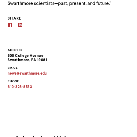
Swarthmore scientists—past, present, and future.”
SHARE
Contact
ADDRESS
500 College Avenue
Information
Swarthmore, PA 19081
EMAIL
news
@
swarthmore.
edu
Copy
PHONE
email
address
610-328-8533
to
clipboard