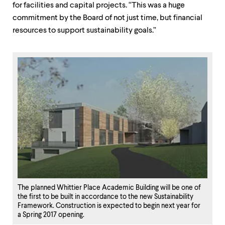
for facilities and capital projects. “This was a huge
commitment by the Board of not just time, but financial
resources to support sustainability goals.”
The planned Whittier Place Academic Building will be one of
the first to be built in accordance to the new Sustainability
Framework. Construction is expected to begin next year for
a Spring 2017 opening.