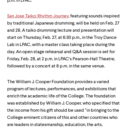
p.m. in LPAC.
San Jose Taiko: Rhythm Journey
, featuring sounds inspired
by traditional Japanese drumming, will be held on Feb. 27
and 28. A taiko drumming lecture and presentation will
start on Thursday, Feb. 27, at 6:30 p.m., in the Troy Dance
Lab in LPAC, with a master class taking place during the
day. An open stage rehearsal and Q&A session is set for
Friday, Feb. 28, at 2 p.m. in LPAC’s Pearson-Hall Theatre,
followed by a concert at 8 p.m. in the same venue.
The William J. Cooper Foundation provides a varied
program of lectures, performances, and exhibitions that
enrich the academic life of the College. The foundation
was established by William J. Cooper, who specified that
the income from his gift should be used “in bringing to the
College eminent citizens of this and other countries who
are leaders in statesmanship, education, the arts,