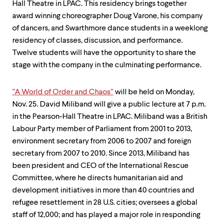
Hall Theatre in LPAC. This residency brings together
award­ winning choreographer Doug Varone, his company
of dancers, and Swarthmore dance students in a weeklong
residency of classes, discussion, and performance.
Twelve students will have the opportunity to share the
stage with the company in the culminating performance.
“A World of Order and Chaos”
will be held on Monday,
Nov. 25. David Miliband will give a public lecture at 7 p.m.
in the Pearson-Hall Theatre in LPAC. Miliband was a British
Labour Party member of Parliament from 2001 to 2013,
environment secretary from 2006 to 2007 and foreign
secretary from 2007 to 2010. Since 2013, Miliband has
been president and CEO of the International Rescue
Committee, where he directs humanitarian aid and
development initiatives in more than 40 countries and
refugee resettlement in 28 U.S. cities; oversees a global
staff of 12,000; and has played a major role in responding