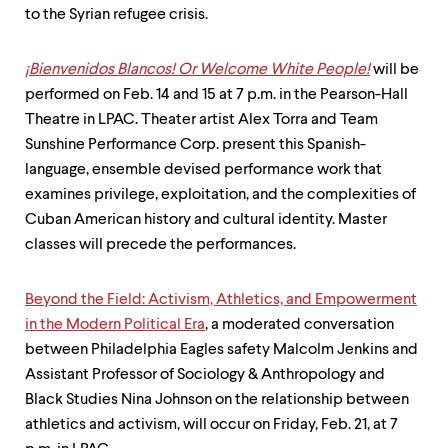
to the Syrian refugee crisis.
¡Bienvenidos Blancos! Or Welcome White People!
will be
performed on Feb. 14 and 15 at 7 p.m. in the Pearson-Hall
Theatre in LPAC. Theater artist Alex Torra and Team
Sunshine Performance Corp. present this Spanish­
language, ensemble devised performance work that
examines privilege, exploitation, and the complexities of
Cuban American history and cultural identity. Master
classes will precede the performances.
Beyond the Field: Activism, Athletics, and Empowerment
in the Modern Political Era
, a moderated conversation
between Philadelphia Eagles safety Malcolm Jenkins and
Assistant Professor of Sociology & Anthropology and
Black Studies Nina Johnson on the relationship between
athletics and activism, will occur on Friday, Feb. 21, at 7