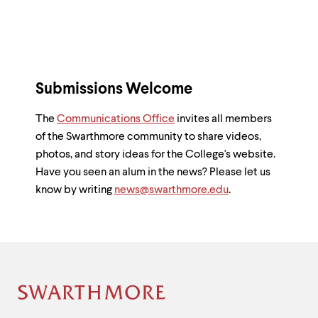
Submissions Welcome
The
Communications Office
invites all members
of the Swarthmore community to share videos,
photos, and story ideas for the College's website.
Have you seen an alum in the news? Please let us
know by writing
news@swarthmore.edu
.
Site