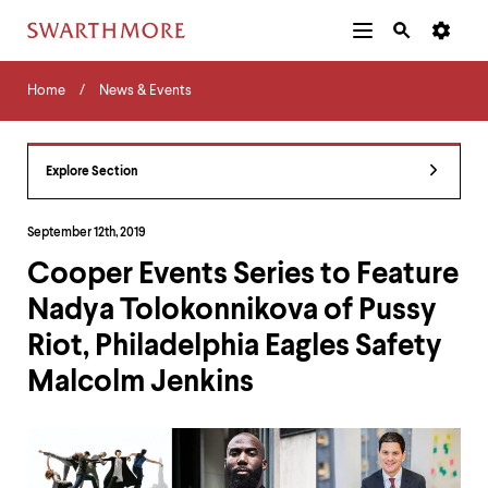
Additional
Main
Navigation
Skip
Home
Menu
and
Horizontal
to
Home
News & Events
Navigation
Search
main
Navigatio
Tips
content
The
following
Explore Section
menu
has
2
September 12th, 2019
levels.
Cooper Events Series to Feature
Use
left
Nadya Tolokonnikova of Pussy
and
right
Riot, Philadelphia Eagles Safety
arrow
keys
Malcolm Jenkins
to
navigate
between
menus.
Use