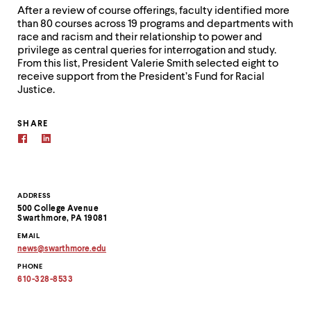
After a review of course offerings, faculty identified more
than 80 courses across 19 programs and departments with
race and racism and their relationship to power and
privilege as central queries for interrogation and study.
From this list, President Valerie Smith selected eight to
receive support from the President’s Fund for Racial
Justice.
SHARE
Contact
ADDRESS
500 College Avenue
Information
Swarthmore, PA 19081
EMAIL
news
@
swarthmore.
edu
Copy
PHONE
email
address
610-328-8533
to
clipboard