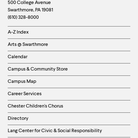
Footer
Contact
500 College Avenue
Swarthmore
,
PA
19081
Information
(610) 328-8000
Helpful
A-Z Index
Links
Arts @ Swarthmore
-
Left
Calendar
Column
Campus & Community Store
Campus Map
Career Services
Chester Children's Chorus
Directory
Helpful
Lang Center for Civic & Social Responsibility
Links