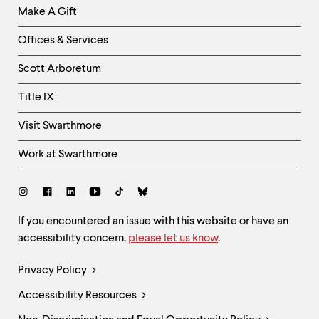
Make A Gift
-
Right
Offices & Services
Column
Scott Arboretum
Title IX
Visit Swarthmore
Work at Swarthmore
Social
Links
Site
If you encountered an issue with this website or have an
accessibility concern,
please let us know
.
Feedback
and
Legal
Privacy Policy
Accessibility
Links
Accessibility Resources