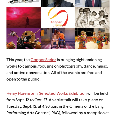
up
and
down
arrow
keys
to
explore
within
a
submenu.
Use
enter
This year, the
Cooper Series
is bringing eight enriching
to
works to campus, focusing on photography, dance, music,
activate.
Within
and active conversation. All of the events are free and
a
open to the public.
submenu,
use
escape
Henry Horenstein: Selected Works Exhibition
will be held
to
from Sept. 12 to Oct. 27. An artist talk will take place on
move
to
Tuesday,
Sept. 12, at 4:30 p.m. in the Cinema of the Lang
top
Performing Arts Center (LPAC), followed by a reception at