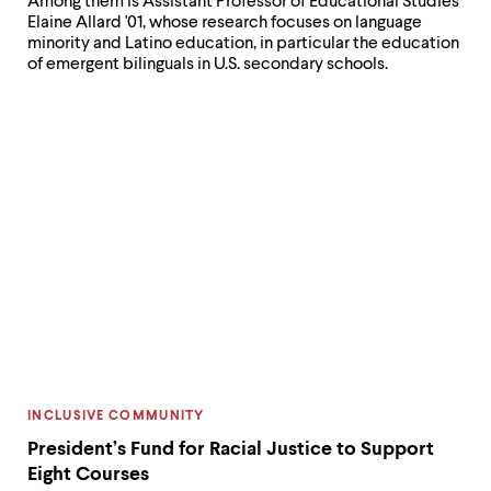
Among them is Assistant Professor of Educational Studies
Elaine Allard '01, whose research focuses on language
minority and Latino education, in particular the education
of emergent bilinguals in U.S. secondary schools.
CATEGORY:
INCLUSIVE COMMUNITY
President’s Fund for Racial Justice to Support
Eight Courses