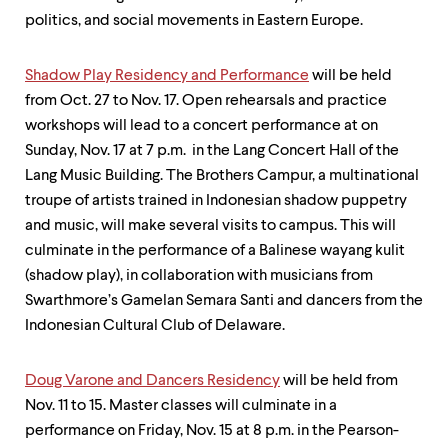
politics, and social movements in Eastern Europe.
Shadow Play Residency and Performance
will be held
from Oct. 27 to Nov. 17. Open rehearsals and practice
workshops will lead to a concert performance at on
Sunday, Nov. 17 at 7 p.m. in the Lang Concert Hall of the
Lang Music Building. The Brothers Campur, a multinational
troupe of artists trained in Indonesian shadow puppetry
and music, will make several visits to campus. This will
culminate in the performance of a Balinese wayang kulit
(shadow play), in collaboration with musicians from
Swarthmore’s Gamelan Semara Santi and dancers from the
Indonesian Cultural Club of Delaware.
Doug Varone and Dancers Residency
will be held from
Nov. 11 to 15. Master classes will culminate in a
performance on Friday, Nov. 15 at 8 p.m. in the Pearson-