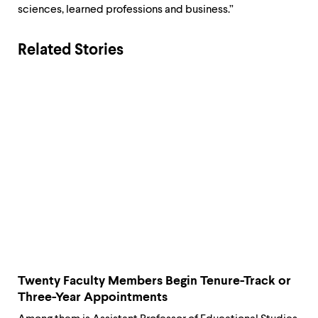
sciences, learned professions and business.”
Related Stories
Twenty Faculty Members Begin Tenure-Track or
Three-Year Appointments