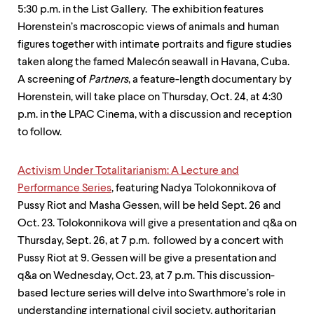
level
5:30 p.m. in the List Gallery. The exhibition features
menu
parent.
Horenstein’s macro­scopic views of animals and human
From
figures together with intimate portraits and figure studies
top
taken along the famed Malecón seawall in Havana, Cuba.
level
menus,
A screening of
Partners
, a feature-length documentary by
use
Horenstein, will take place on Thursday, Oct. 24, at 4:30
escape
p.m. in the LPAC Cinema, with a discussion and reception
to
to follow.
exit
the
menu.
Activism Under Totalitarianism: A Lecture and
Performance Series
, featuring Nadya Tolokonnikova of
Pussy Riot and Masha Gessen, will be held Sept. 26 and
Oct. 23. Tolokonnikova will give a presentation and q&a on
Thursday, Sept. 26, at 7 p.m. followed by a concert with
Pussy Riot at 9. Gessen will be give a presentation and
q&a on Wednesday, Oct. 23, at 7 p.m. This discussion­
based lecture series will delve into Swarthmore’s role in
understanding inter­national civil society, authoritarian