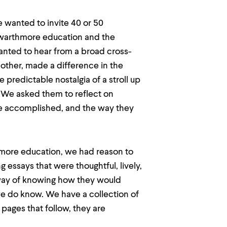
 wanted to invite 40 or 50
Swarthmore education and the
anted to hear from a broad cross-
other, made a difference in the
predictable nostalgia of a stroll up
We asked them to reflect on
e accomplished, and the way they
thmore education, we had reason to
 essays that were thoughtful, lively,
 way of knowing how they would
we do know. We have a collection of
 pages that follow, they are