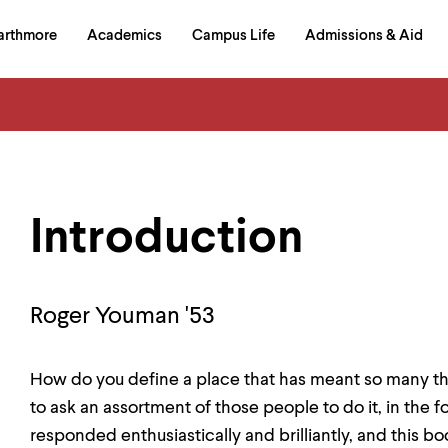
in
arthmore
Academics
Campus Life
Admissions & Aid
al
on
izontal
igation
Introduction
Roger Youman '53
How do you define a place that has meant so many th
to ask an assortment of those people to do it, in the 
responded enthusiastically and brilliantly, and this boo