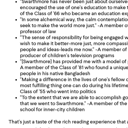
"Swarthmore has never been just about ourselve
encouraged the use of one's education to make 
of the Class of '66 who became an education ex
"In some alchemical way, the calm contemplatio
seek to make the world more just." -A member o
professor of law
"The sense of responsibility for being engaged
wish to make it better-more just, more compass
people and ideas-leads me now." -A member of 
producer of children's television programs
"[Swarthmore] has provided me with a model of pu
A member of the Class of '81 who found a uniq
people in his native Bangladesh
"Making a difference in the lives of one's fellow 
most fulfilling thing one can do during his lifeti
Class of '55 who went into politics
"To the extent that we are able to accomplish g
that we went to Swarthmore." -A member of the 
school for inner-city children
That's just a taste of the rich reading experience that