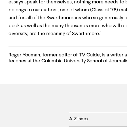
essays speak for themselves, nothing more needs to 
belongs to our authors, one of whom (Class of '78) ma
and for-all of the Swarthmoreans who so generously c
book as well as the many thousands more who will read
diversity, are the meaning of Swarthmore."
Roger Youman, former editor of TV Guide, is a writer 
teaches at the Columbia University School of Journali
Helpful
A-Z Index