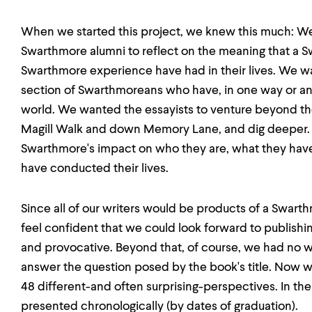
When we started this project, we knew this much: We
Swarthmore alumni to reflect on the meaning that a 
Swarthmore experience have had in their lives. We w
section of Swarthmoreans who have, in one way or an
world. We wanted the essayists to venture beyond the 
Magill Walk and down Memory Lane, and dig deeper. 
Swarthmore's impact on who they are, what they hav
have conducted their lives.
Since all of our writers would be products of a Swar
feel confident that we could look forward to publishing
and provocative. Beyond that, of course, we had no
answer the question posed by the book's title. Now 
48 different-and often surprising-perspectives. In the
presented chronologically (by dates of graduation).