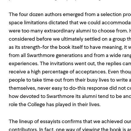
The four dozen authors emerged from a selection proc
space limitations dictated that we could accommoda
were too many extraordinary alumni to choose from.
considered before we ultimately settled on a group th
as its strength-for the book itself to have meaning, it
from all Swarthmore generations and from a wide ran
experiences. The invitations went out, the replies ca
receive a high percentage of acceptances. Even tho
people to take time out from their busy lives to write
themselves, never easy to do-this response did not 
how devoted to Swarthmore its alumni tend to be and
role the College has played in their lives.
The lineup of essayists confirms that we achieved our 
contributors. In fact, one way of viewing the book is 