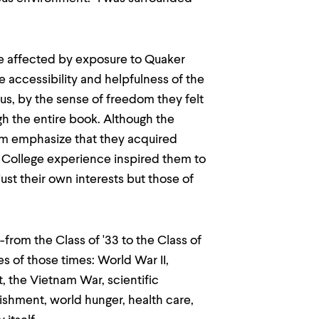
e affected by exposure to Quaker
he accessibility and helpfulness of the
us, by the sense of freedom they felt
ugh the entire book. Although the
them emphasize that they acquired
 College experience inspired them to
st their own interests but those of
rom the Class of '33 to the Class of
s of those times: World War II,
, the Vietnam War, scientific
ishment, world hunger, health care,