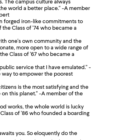
s. The campus culture always
the world a better place." -A member
pert
n forged iron-like commitments to
f the Class of '74 who became a
 with one's own community and the
ionate, more open to a wide range of
the Class of '67 who became a
blic service that I have emulated." -
ue way to empower the poorest
citizens is the most satisfying and the
me on this planet." -A member of the
ood works, the whole world is lucky
Class of '86 who founded a boarding
 awaits you. So eloquently do the