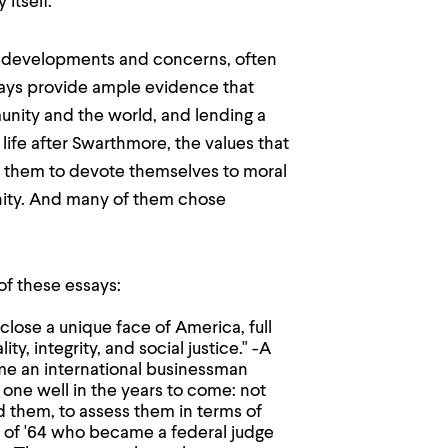
 itself.
e developments and concerns, often
ssays provide ample evidence that
unity and the world, and lending a
life after Swarthmore, the values that
d them to devote themselves to moral
gnity. And many of them chose
of these essays:
close a unique face of America, full
y, integrity, and social justice." -A
e an international businessman
one well in the years to come: not
d them, to assess them in terms of
s of '64 who became a federal judge