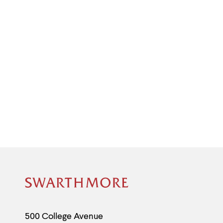
Site
Footer
Contact
500 College Avenue