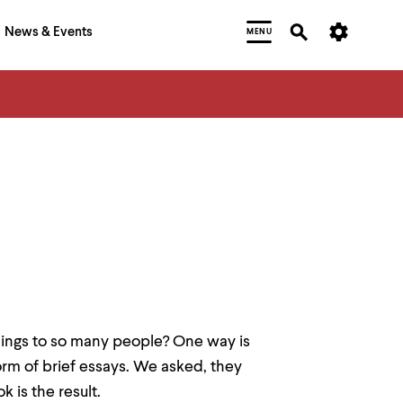
News & Events
MENU
ings to so many people? One way is
form of brief essays. We asked, they
k is the result.