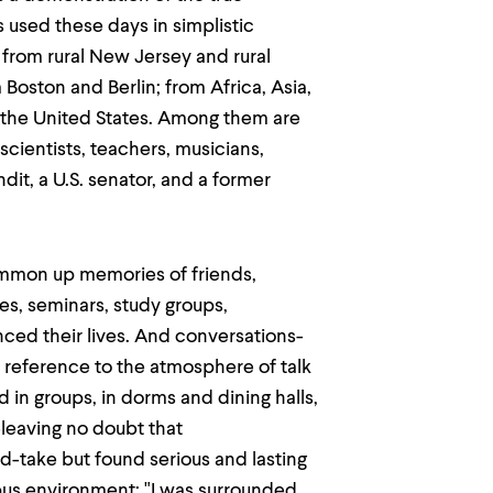
s used these days in simplistic
from rural New Jersey and rural
oston and Berlin; from Africa, Asia,
 the United States. Among them are
 scientists, teachers, musicians,
ndit, a U.S. senator, and a former
ummon up memories of friends,
es, seminars, study groups,
ced their lives. And conversations-
 reference to the atmosphere of talk
in groups, in dorms and dining halls,
-leaving no doubt that
d-take but found serious and lasting
pus environment: "I was surrounded