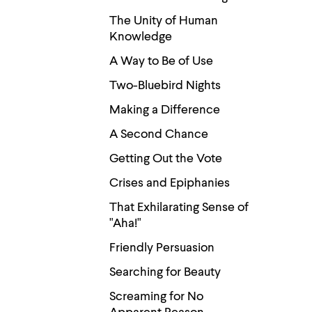
menu
parent.
The Unity of Human
From
Knowledge
top
level
A Way to Be of Use
menus,
use
Two-Bluebird Nights
escape
to
Making a Difference
exit
the
A Second Chance
menu.
Getting Out the Vote
Crises and Epiphanies
That Exhilarating Sense of
"Aha!"
Friendly Persuasion
Searching for Beauty
Screaming for No