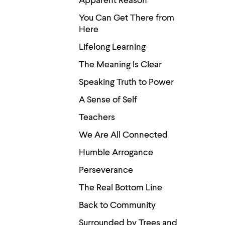
Apparent Reason
You Can Get There from
Here
Lifelong Learning
The Meaning Is Clear
Speaking Truth to Power
A Sense of Self
Teachers
We Are All Connected
Humble Arrogance
Perseverance
The Real Bottom Line
Back to Community
Surrounded by Trees and