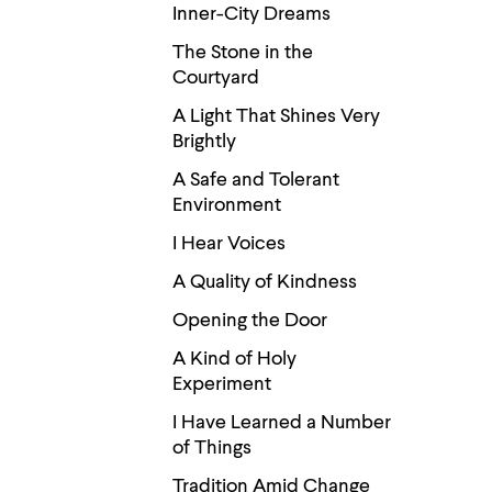
Use
Inner-City Dreams
up
and
The Stone in the
down
Courtyard
arrow
keys
A Light That Shines Very
to
Brightly
explore
within
A Safe and Tolerant
a
submenu.
Environment
Use
enter
I Hear Voices
to
A Quality of Kindness
activate.
Within
Opening the Door
a
submenu,
A Kind of Holy
use
escape
Experiment
to
move
I Have Learned a Number
to
of Things
top
level
Tradition Amid Change