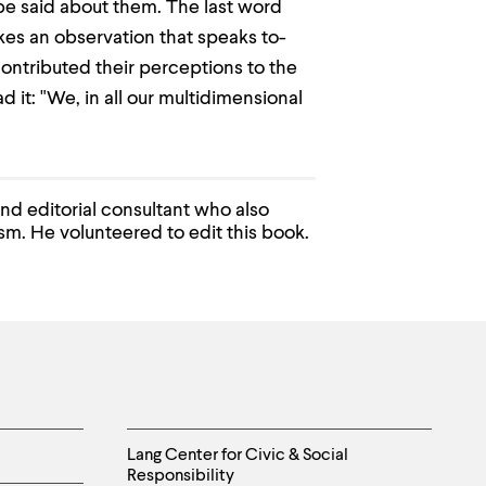
be said about them. The last word
kes an observation that speaks to-
ontributed their perceptions to the
 it: "We, in all our multidimensional
and editorial consultant who also
sm. He volunteered to edit this book.
Helpful
Lang Center for Civic & Social
Responsibility