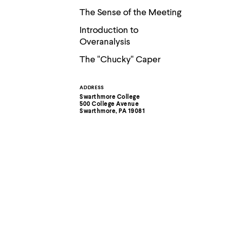
The Sense of the Meeting
Introduction to
Overanalysis
The "Chucky" Caper
ADDRESS
Contact
Swarthmore College
500 College Avenue
Information
Swarthmore, PA 19081