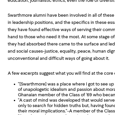
education, journalistic ethics, even the role of diversity
Swarthmore alumni have been involved in all of thes
in leadership positions, and the specifics in these e
they have found effective ways of serving their comm
hand to those who need it the most. At some stage of 
they had absorbed there came to the surface and le
and social causes-justice, equality, peace, human di
unconventional and difficult ways of going about it.
A few excerpts suggest what you will find at the core 
"[Swarthmore] was a place where I got to see up 
of unapologetic idealism and passion about moralit
Ghanaian member of the Class of '69 who becam
"A cast of mind was developed that would serve 
only to search for hidden truths but, having foun
their moral implications."-A member of the Clas