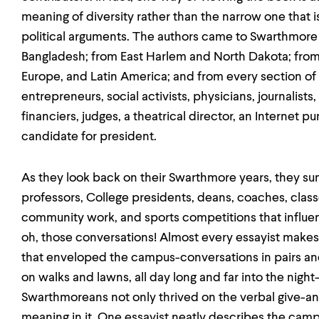
meaning of diversity rather than the narrow one that i
political arguments. The authors came to Swarthmore 
Bangladesh; from East Harlem and North Dakota; from B
Europe, and Latin America; and from every section of
entrepreneurs, social activists, physicians, journalists,
financiers, judges, a theatrical director, an Internet pu
candidate for president.
As they look back on their Swarthmore years, they s
professors, College presidents, deans, coaches, class
community work, and sports competitions that influen
oh, those conversations! Almost every essayist makes
that enveloped the campus-conversations in pairs and 
on walks and lawns, all day long and far into the night
Swarthmoreans not only thrived on the verbal give-an
meaning in it. One essayist neatly describes the cam