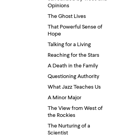
Opinions
The Ghost Lives
That Powerful Sense of
Hope
Talking for a Living
Reaching for the Stars
A Death in the Family
Questioning Authority
What Jazz Teaches Us
A Minor Major
The View from West of
the Rockies
The Nurturing of a
Scientist