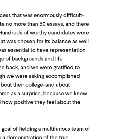
ess that was enormously difficult-
te no more than 50 essays, and there
 Hundreds of worthy candidates were
at was chosen for its balance as well
 was essential to have representation
ge of backgrounds and life
me back, and we were gratified to
ugh we were asking accomplished
 about their college-and about
come as a surprise, because we knew
 how positive they feel about the
goal of fielding a multifarious team of
as a demonstration of the true