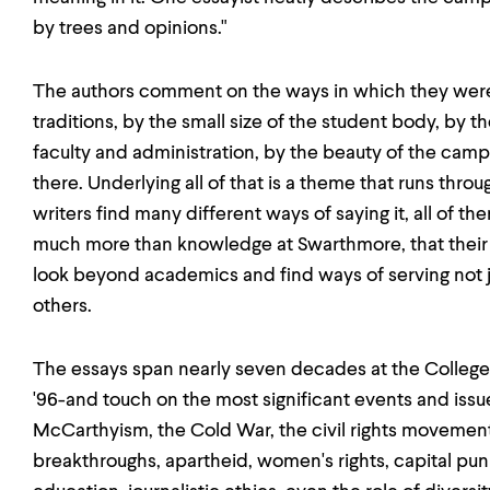
by trees and opinions."
The authors comment on the ways in which they wer
traditions, by the small size of the student body, by t
faculty and administration, by the beauty of the camp
there. Underlying all of that is a theme that runs thro
writers find many different ways of saying it, all of 
much more than knowledge at Swarthmore, that their
look beyond academics and find ways of serving not ju
others.
The essays span nearly seven decades at the College-f
'96-and touch on the most significant events and issue
McCarthyism, the Cold War, the civil rights movement
breakthroughs, apartheid, women's rights, capital pun