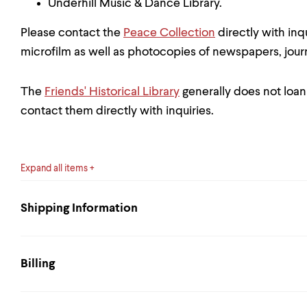
Underhill Music & Dance Library.
Please contact the
Peace Collection
directly with inq
microfilm as well as photocopies of newspapers, jour
The
Friends' Historical Library
generally does not loan
contact them directly with inquiries.
Expand all items
Shipping Information
Billing