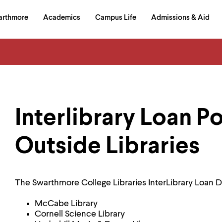
in
arthmore
Academics
Campus Life
Admissions & Aid
al
on
izontal
igation
Interlibrary Loan Po
Outside Libraries
The Swarthmore College Libraries InterLibrary Loan D
McCabe Library
Cornell Science Library