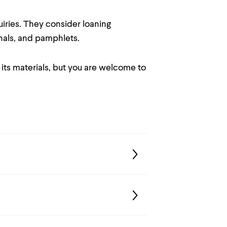
uiries. They consider loaning
nals, and pamphlets.
 its materials, but you are welcome to