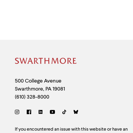
Site
Footer
Contact
500 College Avenue
Swarthmore
,
PA
19081
Information
(610) 328-8000
Social
Links
Site
If you encountered an issue with this website or have an