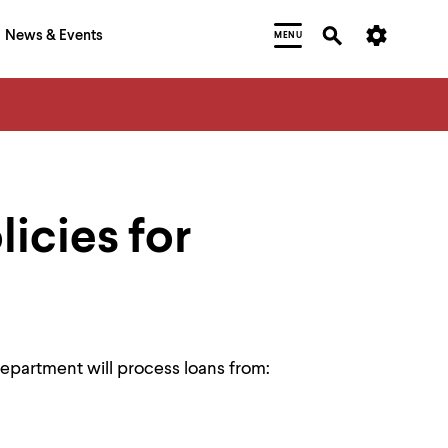
News & Events
MENU
licies for
epartment will process loans from: