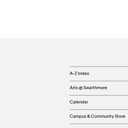
Helpful
A-Z Index
Links
Arts @ Swarthmore
-
Calendar
Left
Campus & Community Store
Column