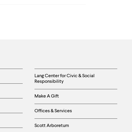
Helpful
Lang Center for Civic & Social
Responsibility
Links
Make A Gift
-
Right
Offices & Services
Column
Scott Arboretum