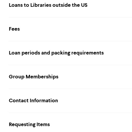
Loans to Libraries outside the US
Fees
Loan periods and packing requirements
Group Memberships
Contact Information
Requesting Items