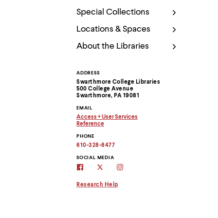
Use
up
Special Collections
and
down
Locations & Spaces
arrow
About the Libraries
keys
to
explore
within
ADDRESS
Contact
a
Swarthmore College Libraries
submenu.
500 College Avenue
Information
Swarthmore, PA 19081
Use
enter
EMAIL
to
Access + User Services
Copy
activate.
Reference
email
Copy
Within
PHONE
address
email
a
to
address
610-328-8477
submenu,
clipboard
to
clipboard
SOCIAL MEDIA
use
swarthmore
Swarthmore
Swarthmore
escape
libraries
Libraries
Libraries
to
facebook
twitter
instagram
Research Help
move
page
account
to
top
level