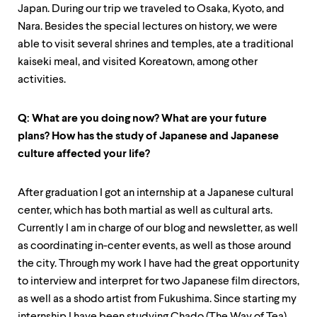
Japan. During our trip we traveled to Osaka, Kyoto, and
Nara. Besides the special lectures on history, we were
able to visit several shrines and temples, ate a traditional
kaiseki meal, and visited Koreatown, among other
activities.
Q: What are you doing now? What are your future
plans? How has the study of Japanese and Japanese
culture affected your life?
After graduation I got an internship at a Japanese cultural
center, which has both martial as well as cultural arts.
Currently I am in charge of our blog and newsletter, as well
as coordinating in-center events, as well as those around
the city. Through my work I have had the great opportunity
to interview and interpret for two Japanese film directors,
as well as a shodo artist from Fukushima. Since starting my