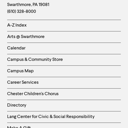
Swarthmore
,
PA
19081
Information
(610) 328-8000
Helpful
A-Z Index
Links
Arts @ Swarthmore
-
Left
Calendar
Column
Campus & Community Store
Campus Map
Career Services
Chester Children's Chorus
Directory
Helpful
Lang Center for Civic & Social Responsibility
Links