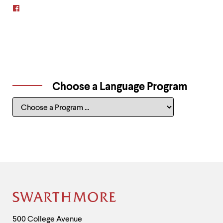
Swarthmore
Student-
Alumni
Japan
Interest
Group
on
Facebook
Choose a Language Program
Choose
a
Language
Program
Site
Footer
Contact
500 College Avenue