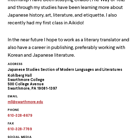
internship I have been studying Chado (The Way of Tea)
and through my studies have been learning more about
Japanese history, art, literature, and etiquette. I also
recently had my first class in Aikido!
In the near future I hope to work as a literary translator and
also have a career in publishing, preferably working with
Korean and Japanese literature.
Contact
ADDRESS
Japanese Studies Section of Modern Languages and Literatures
Information
Kohlberg Hall
Swarthmore College
500 College Avenue
Swarthmore, PA 19081-1397
EMAIL
mll
@
swarthmore.
edu
Copy
PHONE
email
address
610-328-8679
to
clipboard
FAX
610-328-7769
SOCIAL MEDIA