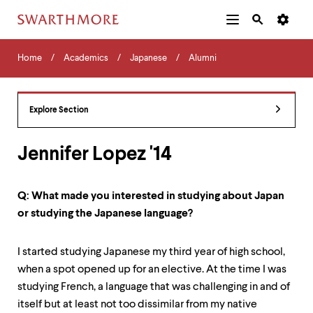
Additional
Main
Navigation
Skip
Home
Menu
and
Horizontal
to
Home
Academics
Japanese
Alumni
Navigation
Search
main
Navigatio
Tips
content
The
following
Explore Section
menu
has
2
Jennifer Lopez '14
levels.
Use
left
Q: What made you interested in studying about Japan
and
or studying the Japanese language?
right
arrow
keys
I started studying Japanese my third year of high school,
to
navigate
when a spot opened up for an elective. At the time I was
between
studying French, a language that was challenging in and of
menus.
itself but at least not too dissimilar from my native
Use