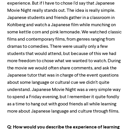
experience. But if I have to chose I'd say that Japanese
Movie Night really stands out. The idea is really simple.
Japanese students and friends gather in a classroom in
Kohlberg and watch a Japanese film while munching on
some kettle corn and pink lemonade. We watched classic
films and contemporary films, from genres ranging from
dramas to comedies. There were usually only a few
students that would attend, but because of this we had
more freedom to chose what we wanted to watch. During
the movie we would often share comments, and ask the
Japanese tutor that was in charge of the event questions
about some language or cultural cue we didn’t quite
understand. Japanese Movie Night was a very simple way
to spend a Friday evening, but I remember it quite fondly
as a time to hang out with good friends all while learning
more about Japanese language and culture through films.
Q: How would you describe the experience of learning