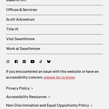
Make A Gift
-
Right
Offices & Services
Column
Scott Arboretum
Title IX
Visit Swarthmore
Work at Swarthmore
Social
Links
Site
If you encountered an issue with this website or have an
accessibility concern,
please let us know
.
Feedback
and
Legal
Privacy Policy
Accessibility
Links
Accessibility Resources
Non-Discrimination and Equal Opportunity Policy