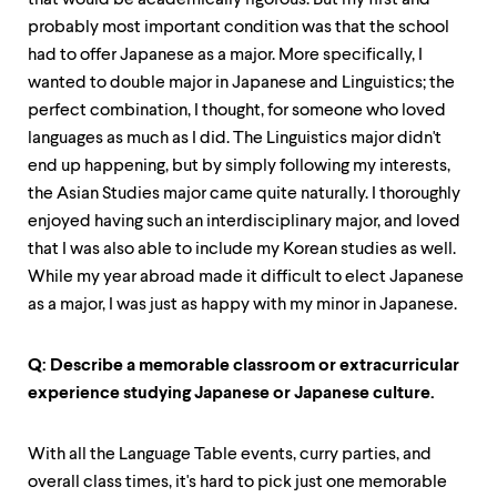
level
that would be academically rigorous. But my first and
menu
probably most important condition was that the school
parent.
had to offer Japanese as a major. More specifically, I
From
wanted to double major in Japanese and Linguistics; the
top
level
perfect combination, I thought, for someone who loved
menus,
languages as much as I did. The Linguistics major didn't
use
end up happening, but by simply following my interests,
escape
to
the Asian Studies major came quite naturally. I thoroughly
exit
enjoyed having such an interdisciplinary major, and loved
the
that I was also able to include my Korean studies as well.
menu.
While my year abroad made it difficult to elect Japanese
as a major, I was just as happy with my minor in Japanese.
Q: Describe a memorable classroom or extracurricular
experience studying Japanese or Japanese culture.
With all the Language Table events, curry parties, and
overall class times, it's hard to pick just one memorable