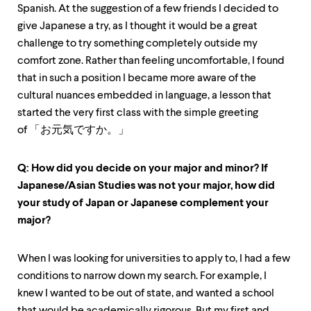
up
Spanish. At the suggestion of a few friends I decided to
and
give Japanese a try, as I thought it would be a great
down
challenge to try something completely outside my
arrow
keys
comfort zone. Rather than feeling uncomfortable, I found
to
that in such a position I became more aware of the
explore
cultural nuances embedded in language, a lesson that
within
a
started the very first class with the simple greeting
submenu.
of 「お元気ですか。」
Use
enter
to
Q: How did you decide on your major and minor? If
activate.
Japanese/Asian Studies was not your major, how did
Within
your study of Japan or Japanese complement your
a
submenu,
major?
use
escape
to
When I was looking for universities to apply to, I had a few
move
conditions to narrow down my search. For example, I
to
knew I wanted to be out of state, and wanted a school
top