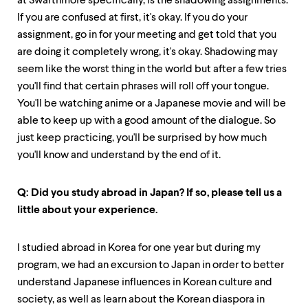
at Swarthmore specifically, is the shadowing assignments.
If you are confused at first, it's okay. If you do your
assignment, go in for your meeting and get told that you
are doing it completely wrong, it's okay. Shadowing may
seem like the worst thing in the world but after a few tries
you'll find that certain phrases will roll off your tongue.
You'll be watching anime or a Japanese movie and will be
able to keep up with a good amount of the dialogue. So
just keep practicing, you'll be surprised by how much
you'll know and understand by the end of it.
Q: Did you study abroad in Japan? If so, please tell us a
little about your experience.
I studied abroad in Korea for one year but during my
program, we had an excursion to Japan in order to better
understand Japanese influences in Korean culture and
society, as well as learn about the Korean diaspora in