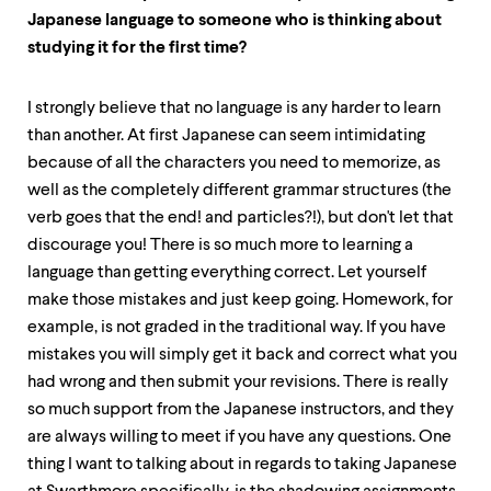
Japanese language to someone who is thinking about
studying it for the first time?
I strongly believe that no language is any harder to learn
than another. At first Japanese can seem intimidating
because of all the characters you need to memorize, as
well as the completely different grammar structures (the
verb goes that the end! and particles?!), but don't let that
discourage you! There is so much more to learning a
language than getting everything correct. Let yourself
make those mistakes and just keep going. Homework, for
example, is not graded in the traditional way. If you have
mistakes you will simply get it back and correct what you
had wrong and then submit your revisions. There is really
so much support from the Japanese instructors, and they
are always willing to meet if you have any questions. One
thing I want to talking about in regards to taking Japanese