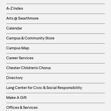
Helpful
A-Z Index
Links
Arts @ Swarthmore
-
Left
Calendar
Column
Campus & Community Store
Campus Map
Career Services
Chester Children's Chorus
Directory
Helpful
Lang Center for Civic & Social Responsibility
Links
Make A Gift
-
Right
Offices & Services