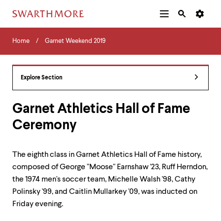
Additional
Main
Navigation
Skip
Home
Menu
and
Horizontal
to
Home
Garnet Weekend 2019
Navigation
Search
main
Navigatio
Tips
content
The
following
Explore Section
menu
has
2
Garnet Athletics Hall of Fame
levels.
Ceremony
Use
left
and
right
The eighth class in Garnet Athletics Hall of Fame history,
arrow
composed of George "Moose" Earnshaw '23, Ruff Herndon,
keys
to
the 1974 men's soccer team, Michelle Walsh '98, Cathy
navigate
Polinsky '99, and Caitlin Mullarkey '09, was inducted on
between
Friday evening.
menus.
Use