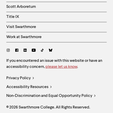
Column
Scott Arboretum
Title IX
Visit Swarthmore
Work at Swarthmore
Social
Links
Site
If you encountered an issue with this website or have an
accessibility concern,
please let us know
.
Feedback
and
Legal
Privacy Policy
Accessibility
Links
Accessibility Resources
Non-Discrimination and Equal Opportunity Policy
© 2026 Swarthmore College. All Rights Reserved.