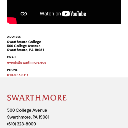
level
menu
parent.
From
top
level
menus,
Contact
ADDRESS
use
Swarthmore College
escape
Information
500 College Avenue
to
Swarthmore, PA 19081
exit
EMAIL
the
events
@
swarthmore.
edu
menu.
Copy
PHONE
email
address
610-957-6111
to
clipboard
Site
Footer
Contact
500 College Avenue
Swarthmore
,
PA
19081
Information
(610) 328-8000