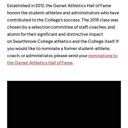
up
Established in 2012, the Garnet Athletics Hall of Fame
and
honors the student-athletes and administrators who have
down
arrow
contributed to the College's success. The 2019 class was
keys
chosen by a selection committee of staff, coaches, and
to
alumni for their significant and distinctive impact
explore
within
on Swarthmore College athletics and the College itself. If
a
you would like to nominate a former student-athlete,
submenu.
coach, or administrator, please send your
nominations to
Use
enter
the Garnet Athletics Hall of Fame
.
to
activate.
Within
a
submenu,
use
escape
to
move
to
top