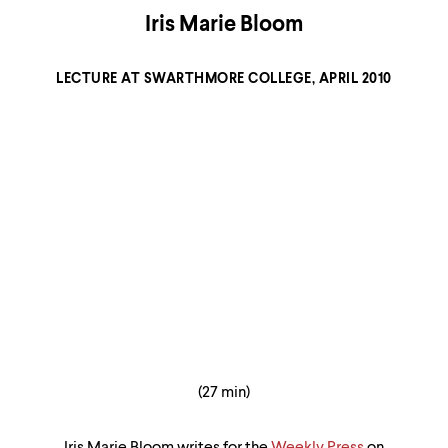
Iris Marie Bloom
LECTURE AT SWARTHMORE COLLEGE, APRIL 2010
(27 min)