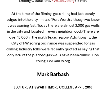
Drilling Operations,
FWCanDo.org
(15 min)
At the time of the filming, gas drilling had just barely
edged into the city limits of Fort Worth although we knew
it was coming fast. Today there are almost 2,000 gas wells
in the city and located in every neighborhood. (There are
over 15,000 in the north Texas region). Additionally, the
City of FW zoning ordinance was suspended for gas
drilling. Industry folks were recently quoted as saying that
only 15% of the planned gas wells have been drilled. Don
Young, FWCanDo.org.
Mark Barbash
LECTURE AT SWARTHMORE COLLEGE APRIL 2010