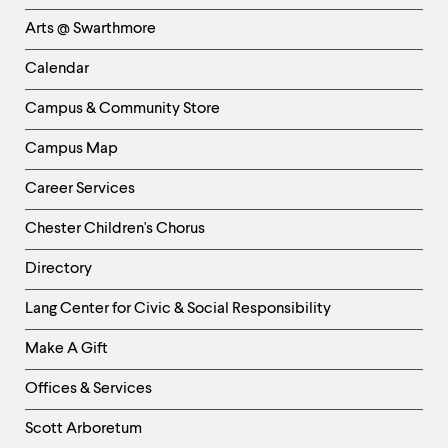
Links
Arts @ Swarthmore
-
Left
Calendar
Column
Campus & Community Store
Campus Map
Career Services
Chester Children's Chorus
Directory
Helpful
Lang Center for Civic & Social Responsibility
Links
Make A Gift
-
Right
Offices & Services
Column
Scott Arboretum