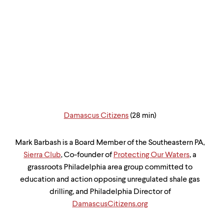
Damascus Citizens
(28 min)
Mark Barbash is a Board Member of the Southeastern PA,
Sierra Club
, Co-founder of
Protecting Our Waters
, a
grassroots Philadelphia area group committed to
education and action opposing unregulated shale gas
drilling, and Philadelphia Director of
DamascusCitizens.org