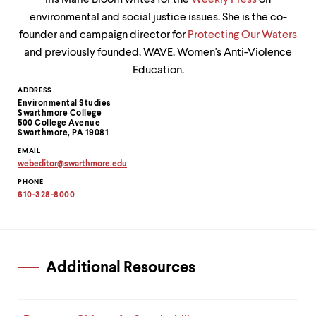
Iris Marie Bloom writes for the
Weekly Press
on
environmental and social justice issues. She is the co-
founder and campaign director for
Protecting Our Waters
and previously founded, WAVE, Women's Anti-Violence
Education.
Contact
ADDRESS
Environmental Studies
Information
Swarthmore College
500 College Avenue
Swarthmore, PA 19081
EMAIL
webeditor
@
swarthmore.
edu
Copy
PHONE
email
address
610-328-8000
to
clipboard
Additional Resources