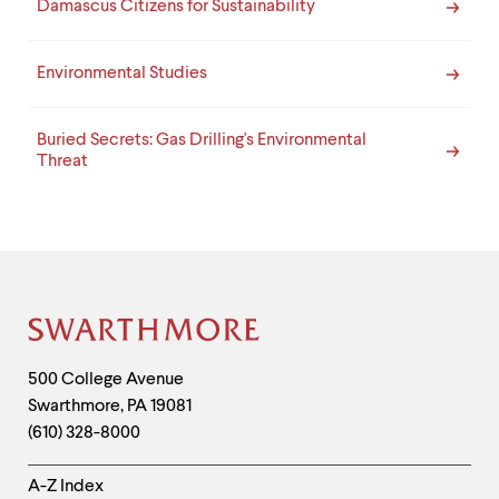
Damascus Citizens for Sustainability
Environmental Studies
Buried Secrets: Gas Drilling's Environmental
Threat
Site
Footer
Contact
500 College Avenue
Swarthmore
,
PA
19081
Information
(610) 328-8000
Helpful
A-Z Index