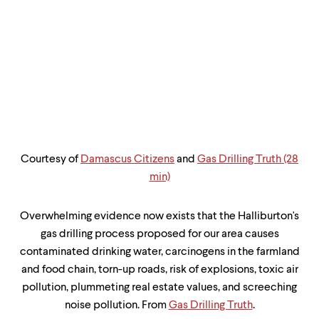
up
and
down
arrow
keys
to
explore
within
a
submenu.
Use
enter
Courtesy of
Damascus Citizens
and
Gas Drilling Truth (28
to
min)
activate.
Within
a
Overwhelming evidence now exists that the Halliburton's
submenu,
gas drilling process proposed for our area causes
use
escape
contaminated drinking water, carcinogens in the farmland
to
and food chain, torn-up roads, risk of explosions, toxic air
move
pollution, plummeting real estate values, and screeching
to
top
noise pollution. From
Gas Drilling Truth
.