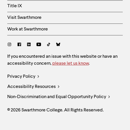
Title IX
Visit Swarthmore
Work at Swarthmore
Social
Links
Site
If you encountered an issue with this website or have an
accessibility concern,
please let us know
.
Feedback
and
Legal
Privacy Policy
Accessibility
Links
Accessibility Resources
Non-Discrimination and Equal Opportunity Policy
© 2026 Swarthmore College. All Rights Reserved.