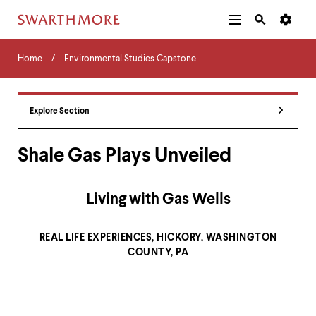
Additional
Main
Navigation
Skip
Home
Menu
and
Horizontal
to
Home
Environmental Studies Capstone
Navigation
Search
main
Navigatio
Tips
content
The
following
Explore Section
menu
has
2
Shale Gas Plays Unveiled
levels.
Use
left
Living with Gas Wells
and
right
arrow
REAL LIFE EXPERIENCES, HICKORY, WASHINGTON
keys
COUNTY, PA
to
navigate
between
menus.
Use