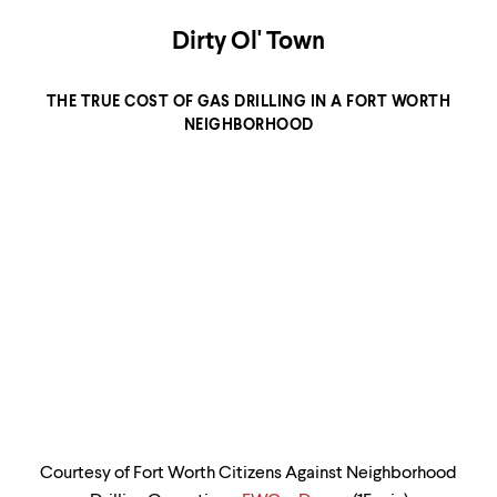
level
menu
Dirty Ol' Town
parent.
From
top
THE TRUE COST OF GAS DRILLING IN A FORT WORTH
level
menus,
NEIGHBORHOOD
use
escape
to
exit
the
menu.
Courtesy of Fort Worth Citizens Against Neighborhood