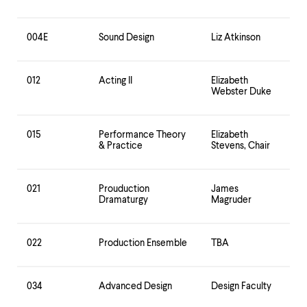
level
menu
parent.
004E
Sound Design
Liz Atkinson
From
top
level
menus,
012
Acting II
Elizabeth
use
Webster Duke
escape
to
exit
015
Performance Theory
Elizabeth
the
& Practice
Stevens, Chair
menu.
021
Prouduction
James
Dramaturgy
Magruder
022
Production Ensemble
TBA
034
Advanced Design
Design Faculty