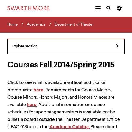
Additional
Main
Navigation
Skip
Home
Menu
and
Horizontal
to
Home
Academics
Department of Theater
Navigation
Search
main
Navigatio
Tips
content
The
following
Explore Section
menu
has
2
Courses Fall 2014/Spring 2015
levels.
Use
left
Click to see what is available without audition or
and
prerequisite
here
.
Requirements for Course Majors,
right
arrow
Course Minors, Honors Majors, and Honors Minors are
keys
available
here
. Additional information on course
to
schedules for upcoming semesters is available on the
navigate
between
bulletin boards outside the Theater Department Office
menus.
(LPAC 013) and in the
Academic Catalog
.
Please direct
Use