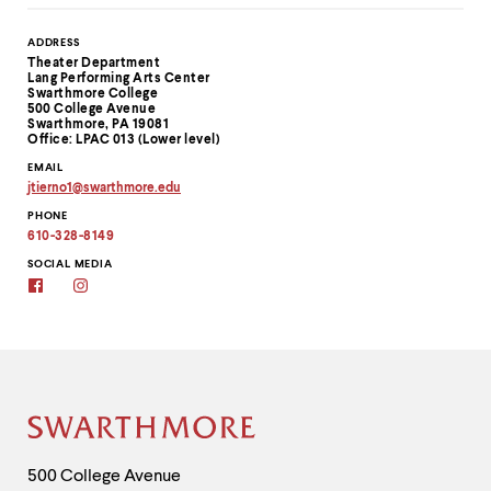
Contact
ADDRESS
Theater Department
Information
Lang Performing Arts Center
Swarthmore College
500 College Avenue
Swarthmore, PA 19081
Office: LPAC 013 (Lower level)
EMAIL
jtierno1
@
swarthmore.
edu
Copy
PHONE
email
address
610-328-8149
to
clipboard
SOCIAL MEDIA
Facebook
Instagram
Site
Footer
Contact
500 College Avenue