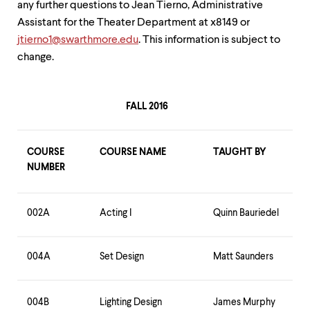
any further questions to Jean Tierno, Administrative
up
and
Assistant for the Theater Department at x8149 or
down
jtierno1@swarthmore.edu
. This information is subject to
arrow
change.
keys
to
explore
within
FALL 2016
a
submenu.
Use
enter
COURSE
COURSE NAME
TAUGHT BY
to
NUMBER
activate.
Within
a
002A
Acting I
Quinn Bauriedel
submenu,
use
escape
to
004A
Set Design
Matt Saunders
move
to
top
004B
Lighting Design
James Murphy