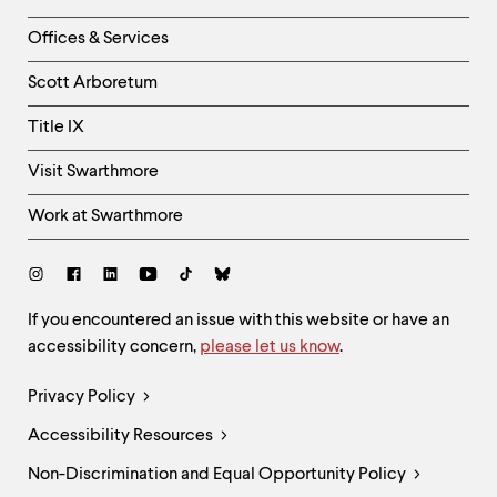
-
Right
Offices & Services
Column
Scott Arboretum
Title IX
Visit Swarthmore
Work at Swarthmore
Social
Links
Site
If you encountered an issue with this website or have an
accessibility concern,
please let us know
.
Feedback
and
Legal
Privacy Policy
Accessibility
Links
Accessibility Resources
Non-Discrimination and Equal Opportunity Policy