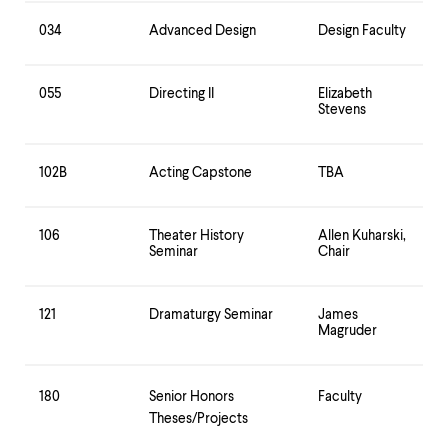
034
Advanced Design
Design Faculty
055
Directing II
Elizabeth
Stevens
102B
Acting Capstone
TBA
106
Theater History
Allen Kuharski,
Seminar
Chair
121
Dramaturgy Seminar
James
Magruder
180
Senior Honors
Faculty
Theses/Projects