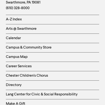
Swarthmore
,
PA
19081
Information
(610) 328-8000
Helpful
A-Z Index
Links
Arts @ Swarthmore
-
Left
Calendar
Column
Campus & Community Store
Campus Map
Career Services
Chester Children's Chorus
Directory
Helpful
Lang Center for Civic & Social Responsibility
Links
Make A Gift