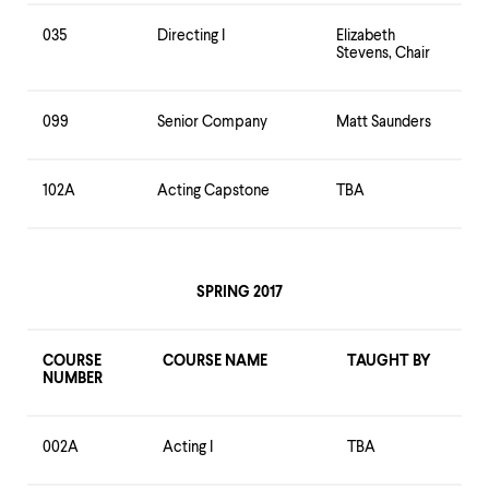
035
Directing I
Elizabeth
Stevens, Chair
099
Senior Company
Matt Saunders
102A
Acting Capstone
TBA
SPRING 2017
COURSE
COURSE NAME
TAUGHT BY
NUMBER
002A
Acting I
TBA