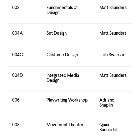
003
Fundamentals of
Matt Saunders
Design
004A
Set Design
Matt Saunders
004C
Costume Design
Laila Swanson
004D
Integrated Media
Matt Saunders
Design
006
Playwriting Workshop
Adriano
Shaplin
008
Movement Theater
Quinn
Bauriedel