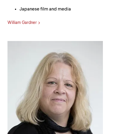
Japanese film and media
William Gardner