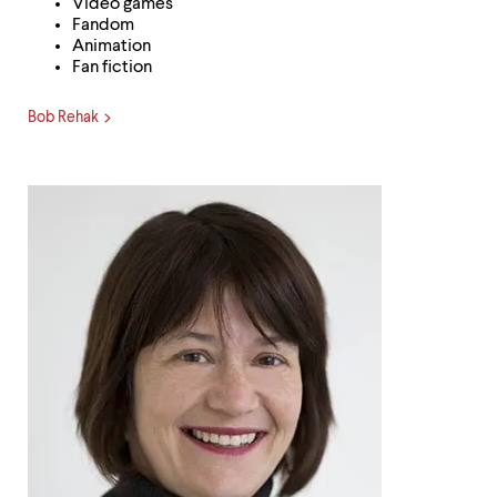
Video games
Fandom
Animation
Fan fiction
Bob Rehak