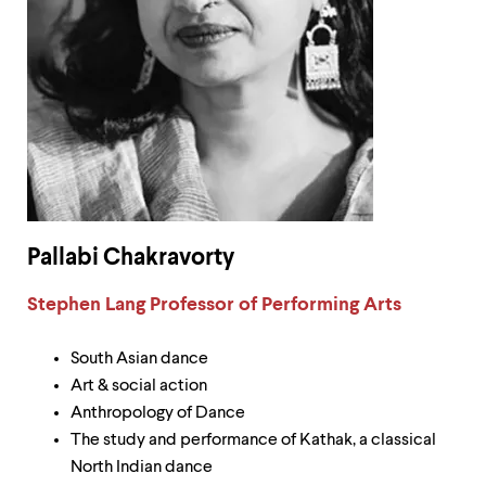
Pallabi Chakravorty
Label:
Stephen Lang Professor of Performing Arts
South Asian dance
Art & social action
Anthropology of Dance
The study and performance of Kathak, a classical
North Indian dance