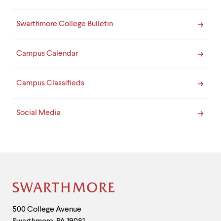
Swarthmore College Bulletin
Campus Calendar
Campus Classifieds
Social Media
Site
Footer
Contact
500 College Avenue