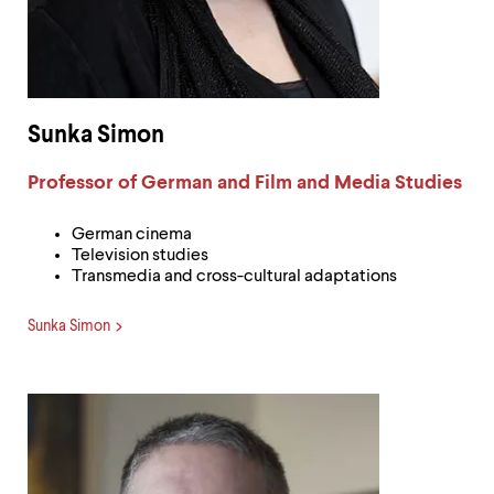
Sunka Simon
Label:
Professor of German and Film and Media Studies
German cinema
Television studies
Transmedia and cross-cultural adaptations
Sunka Simon