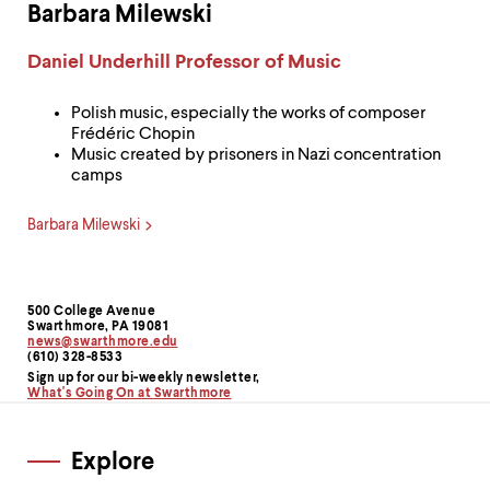
Barbara Milewski
Label:
Daniel Underhill Professor of Music
Polish music, especially the works of composer
Frédéric Chopin
Music created by prisoners in Nazi concentration
camps
Barbara Milewski
500 College Avenue
Contact
Swarthmore, PA 19081
news@swarthmore.edu
Information
(610) 328-8533
Sign up for our bi-weekly newsletter,
What's Going On at Swarthmore
Explore