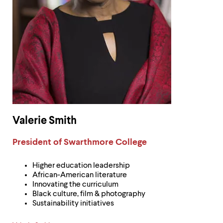
Valerie Smith
Label:
President of Swarthmore College
Higher education leadership
African-American literature
Innovating the curriculum
Black culture, film & photography
Sustainability initiatives