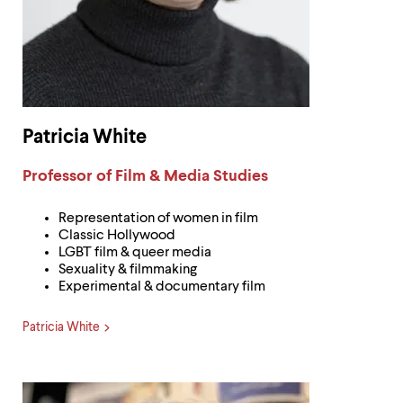
Patricia White
Label:
Professor of Film & Media Studies
Representation of women in film
Classic Hollywood
LGBT film & queer media
Sexuality & filmmaking
Experimental & documentary film
Patricia White