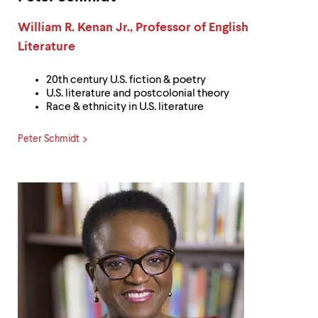
Label:
William R. Kenan Jr., Professor of English
Literature
20th century U.S. fiction & poetry
U.S. literature and postcolonial theory
Race & ethnicity in U.S. literature
Peter Schmidt