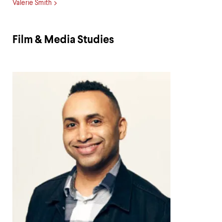
Valerie Smith
Film & Media Studies