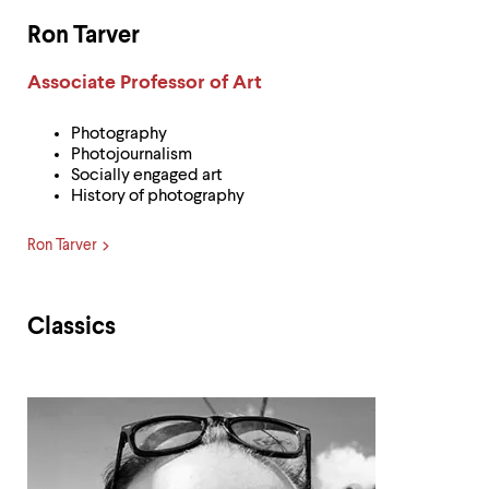
Ron Tarver
Label:
Associate Professor of Art
Photography
Photojournalism
Socially engaged art
History of photography
Ron Tarver
Classics