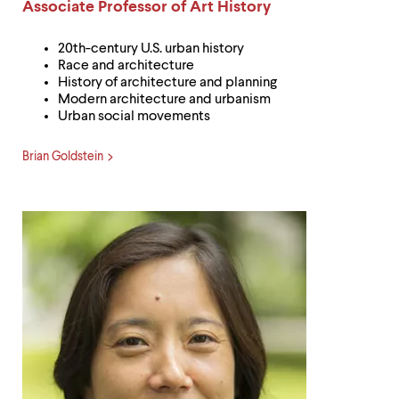
level
Label:
Associate Professor of Art History
menu
parent.
20th-century U.S. urban history
From
Race and architecture
top
History of architecture and planning
level
Modern architecture and urbanism
menus,
Urban social movements
use
escape
to
Brian Goldstein
exit
the
menu.