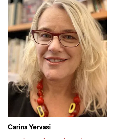
Carina Yervasi