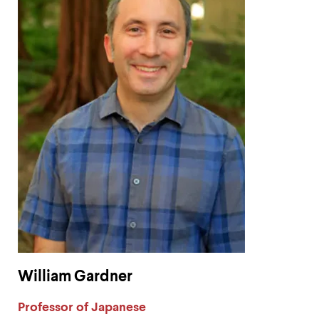
William Gardner
Label:
Professor of Japanese