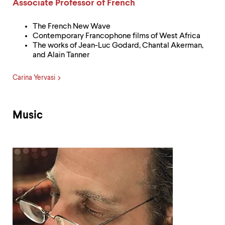
Label:
Associate Professor of French
The French New Wave
Contemporary Francophone films of West Africa
The works of Jean-Luc Godard, Chantal Akerman,
and Alain Tanner
Carina Yervasi
Music