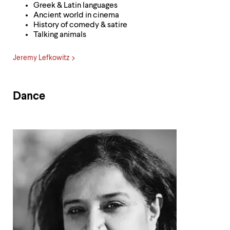
Greek & Latin languages
Ancient world in cinema
History of comedy & satire
Talking animals
Jeremy Lefkowitz
Dance