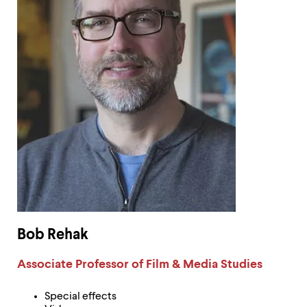
Bob Rehak
Label:
Associate Professor of Film & Media Studies
Special effects