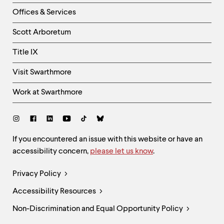
Right
Offices & Services
Column
Scott Arboretum
Title IX
Visit Swarthmore
Work at Swarthmore
Social
Links
Site
If you encountered an issue with this website or have an
accessibility concern,
please let us know
.
Feedback
and
Legal
Privacy Policy
Accessibility
Links
Accessibility Resources
Non-Discrimination and Equal Opportunity Policy