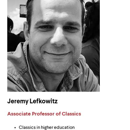
Jeremy Lefkowitz
Label:
Associate Professor of Classics
Classics in higher education