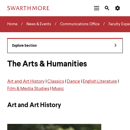
Additional
Main
Navigation
Skip
Home
Menu
and
Horizontal
to
Home
News & Events
Communications Office
Faculty Expe
Navigation
Search
main
Navigatio
Tips
content
The
following
Explore Section
menu
has
2
The Arts & Humanities
levels.
Use
left
Art and Art History
|
Classics
|
Dance
|
English Literature
|
and
Film & Media Studies
|
Music
right
arrow
keys
Art and Art History
to
navigate
between
menus.
Use