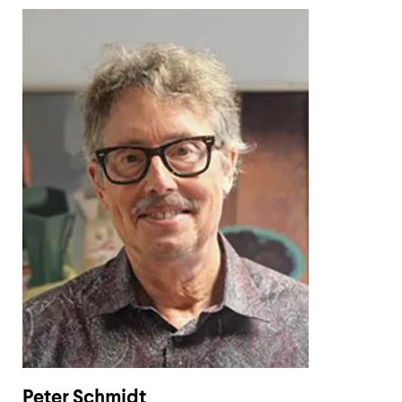
Peter Schmidt