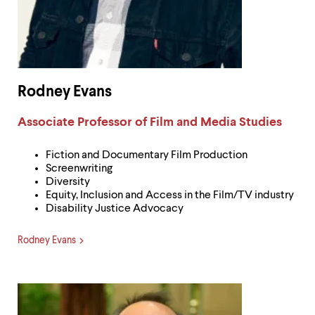
Rodney Evans
Label:
Associate Professor of Film and Media Studies
Fiction and Documentary Film Production
Screenwriting
Diversity
Equity, Inclusion and Access in the Film/TV industry
Disability Justice Advocacy
Rodney Evans