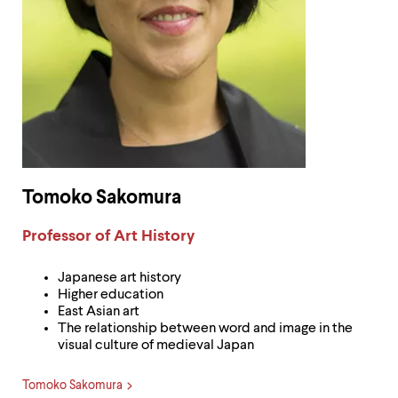
Tomoko Sakomura
Label:
Professor of Art History
Japanese art history
Higher education
East Asian art
The relationship between word and image in the
visual culture of medieval Japan
Tomoko Sakomura