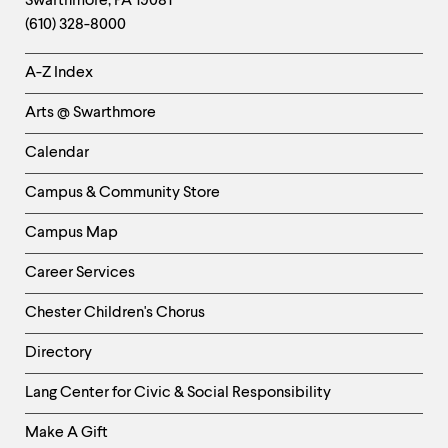
Swarthmore
,
PA
19081
Information
(610) 328-8000
Helpful
A-Z Index
Links
Arts @ Swarthmore
-
Left
Calendar
Column
Campus & Community Store
Campus Map
Career Services
Chester Children's Chorus
Directory
Helpful
Lang Center for Civic & Social Responsibility
Links
Make A Gift
-