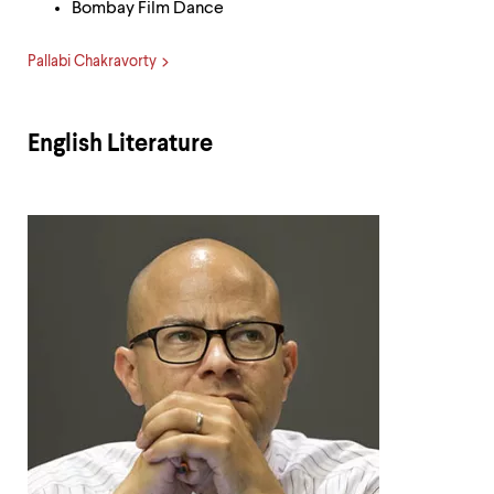
Bombay Film Dance
Pallabi Chakravorty
English Literature