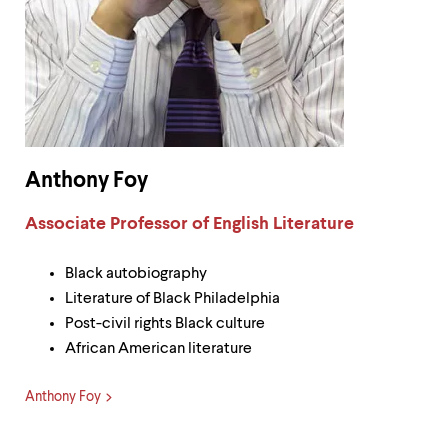
Anthony Foy
Label:
Associate Professor of English Literature
Black autobiography
Literature of Black Philadelphia
Post-civil rights Black culture
African American literature
Anthony Foy