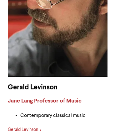
Gerald Levinson
Label:
Jane Lang Professor of Music
Contemporary classical music
Gerald Levinson