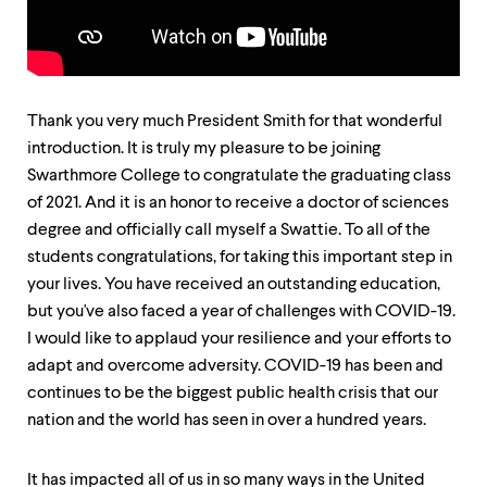
up
and
down
arrow
keys
to
Thank you very much President Smith for that wonderful
explore
introduction. It is truly my pleasure to be joining
within
Swarthmore College to congratulate the graduating class
a
submenu.
of 2021. And it is an honor to receive a doctor of sciences
Use
degree and officially call myself a Swattie. To all of the
enter
students congratulations, for taking this important step in
to
activate.
your lives. You have received an outstanding education,
Within
but you've also faced a year of challenges with COVID-19.
a
I would like to applaud your resilience and your efforts to
submenu,
use
adapt and overcome adversity. COVID-19 has been and
escape
continues to be the biggest public health crisis that our
to
nation and the world has seen in over a hundred years.
move
to
top
It has impacted all of us in so many ways in the United