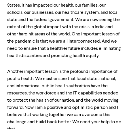
level
States, it has impacted our health, our families, our
menu
parent.
schools, our businesses, our healthcare system, and local
From
state and the federal government. We are now seeing the
top
extent of the global impact with the crisis in India and
level
menus,
other hard hit areas of the world. One important lesson of
use
the pandemic is that we are all interconnected. And we
escape
need to ensure that a healthier future includes eliminating
to
exit
health disparities and promoting health equity.
the
menu.
Another important lesson is the profound importance of
public health. We must ensure that local state, national,
and international public health authorities have the
resources, the workforce and the IT capabilities needed
to protect the health of our nation, and the world moving
forward. Now I am a positive and optimistic person and I
believe that working together we can overcome this
challenge and build back better. We need your help to do