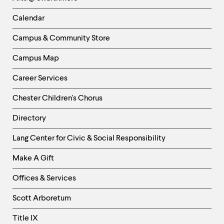
-
Left
Calendar
Column
Campus & Community Store
Campus Map
Career Services
Chester Children's Chorus
Directory
Helpful
Lang Center for Civic & Social Responsibility
Links
Make A Gift
-
Right
Offices & Services
Column
Scott Arboretum
Title IX