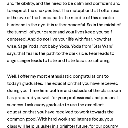
and flexibility, and the need to be calm and confident and
to expect the unexpected. The metaphor that I often use
is the eye of the hurricane. In the middle of this chaotic
hurricane in the eye, it is rather peaceful. So in the midst of
the turmoil of your career and your lives keep yourself
centered. And do not live your life with fear. Now that
wise, Sage Yoda, not baby Yoda, Yoda from "Star Wars"
says, that fear is the path to the dark side. Fear leads to
anger, anger leads to hate and hate leads to suffering.
Well, I offer my most enthusiastic congratulations to
today's graduates. The education that you have received
during your time here both in and outside of the classroom
has prepared you well for your professional and personal
success. I ask every graduate to use the excellent
education that you have received to work towards the
common good. With hard work and intense focus, your
class will help us usher in a brighter future, for our country