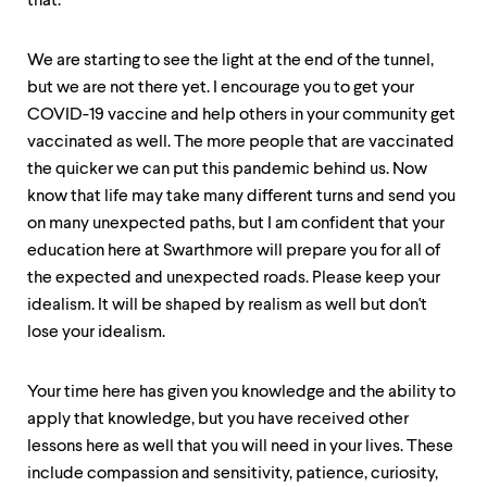
that.
We are starting to see the light at the end of the tunnel,
but we are not there yet. I encourage you to get your
COVID-19 vaccine and help others in your community get
vaccinated as well. The more people that are vaccinated
the quicker we can put this pandemic behind us. Now
know that life may take many different turns and send you
on many unexpected paths, but I am confident that your
education here at Swarthmore will prepare you for all of
the expected and unexpected roads. Please keep your
idealism. It will be shaped by realism as well but don't
lose your idealism.
Your time here has given you knowledge and the ability to
apply that knowledge, but you have received other
lessons here as well that you will need in your lives. These
include compassion and sensitivity, patience, curiosity,