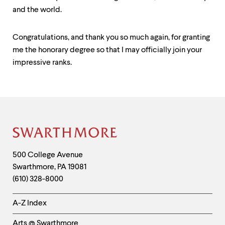
and the world.
Congratulations, and thank you so much again, for granting
me the honorary degree so that I may officially join your
impressive ranks.
Contact
Information
Site
Footer
Contact
500 College Avenue
Swarthmore
,
PA
19081
Information
(610) 328-8000
Helpful
A-Z Index
Links
Arts @ Swarthmore