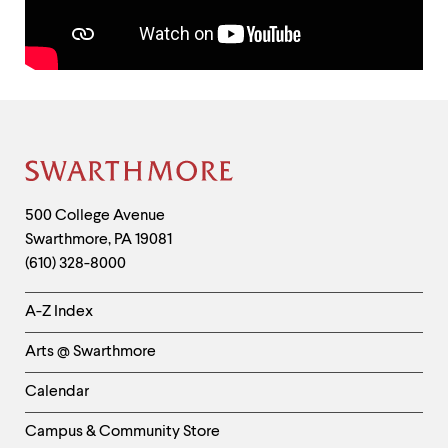
up
and
down
arrow
keys
to
Contact
explore
Information
within
a
Site
submenu.
Use
Footer
Contact
500 College Avenue
enter
to
Swarthmore
,
PA
19081
Information
activate.
(610) 328-8000
Within
a
Helpful
A-Z Index
submenu,
Links
use
Arts @ Swarthmore
escape
-
to
Left
move
Calendar
to
Column
top
Campus & Community Store