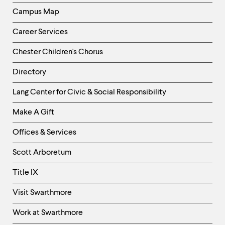
level
menu
Campus Map
parent.
From
Career Services
top
level
Chester Children's Chorus
menus,
use
Directory
escape
to
Helpful
Lang Center for Civic & Social Responsibility
exit
Links
the
Make A Gift
menu.
-
Right
Offices & Services
Column
Scott Arboretum
Title IX
Visit Swarthmore
Work at Swarthmore