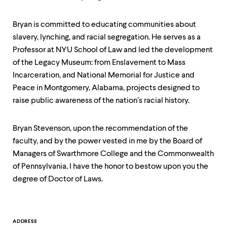
level
menu
parent.
Bryan is committed to educating communities about
From
slavery, lynching, and racial segregation. He serves as a
top
level
Professor at NYU School of Law and led the development
menus,
of the Legacy Museum: from Enslavement to Mass
use
Incarceration, and National Memorial for Justice and
escape
to
Peace in Montgomery, Alabama, projects designed to
exit
raise public awareness of the nation’s racial history.
the
menu.
Bryan Stevenson, upon the recommendation of the
faculty, and by the power vested in me by the Board of
Managers of Swarthmore College and the Commonwealth
of Pennsylvania, I have the honor to bestow upon you the
degree of Doctor of Laws.
Contact
ADDRESS