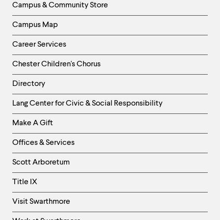
Campus & Community Store
Campus Map
Career Services
Chester Children's Chorus
Directory
Helpful
Lang Center for Civic & Social Responsibility
Links
Make A Gift
-
Right
Offices & Services
Column
Scott Arboretum
Title IX
Visit Swarthmore