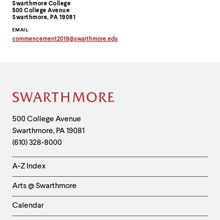
Swarthmore College
Information
500 College Avenue
Swarthmore, PA 19081
EMAIL
commencement2019
@
swarthmore.
edu
Copy
email
address
to
clipboard
Site
Footer
Contact
500 College Avenue
Swarthmore
,
PA
19081
Information
(610) 328-8000
Helpful
A-Z Index
Links
Arts @ Swarthmore
-
Left
Calendar
Column