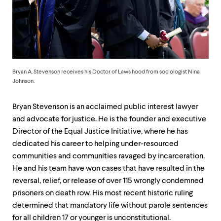
up
and
down
arrow
keys
to
explore
within
Bryan A. Stevenson receives his Doctor of Laws hood from sociologist Nina
a
Johnson.
submenu.
Use
Bryan Stevenson is an acclaimed public interest lawyer
enter
to
and advocate for justice. He is the founder and executive
activate.
Director of the Equal Justice Initiative, where he has
Within
dedicated his career to helping under-resourced
a
submenu,
communities and communities ravaged by incarceration.
use
He and his team have won cases that have resulted in the
escape
reversal, relief, or release of over 115 wrongly condemned
to
move
prisoners on death row. His most recent historic ruling
to
determined that mandatory life without parole sentences
top
for all children 17 or younger is unconstitutional.