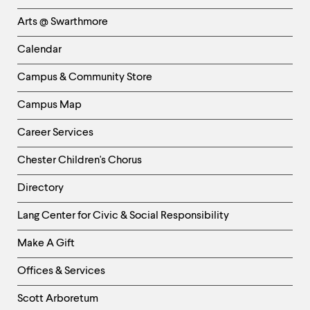
Links
Arts @ Swarthmore
-
Left
Calendar
Column
Campus & Community Store
Campus Map
Career Services
Chester Children's Chorus
Directory
Helpful
Lang Center for Civic & Social Responsibility
Links
Make A Gift
-
Right
Offices & Services
Column
Scott Arboretum