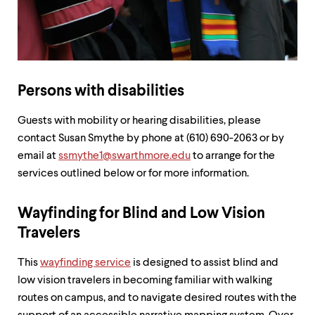
up
and
down
arrow
keys
to
explore
Persons with disabilities
within
a
Guests with mobility or hearing disabilities, please
submenu.
contact Susan Smythe by phone at (610) 690-2063 or by
Use
enter
email at
ssmythe1@swarthmore.edu
to arrange for the
to
services outlined below or for more information.
activate.
Within
a
Wayfinding for Blind and Low Vision
submenu,
Travelers
use
escape
to
This
wayfinding service
is designed to assist blind and
move
low vision travelers in becoming familiar with walking
to
routes on campus, and to navigate desired routes with the
top