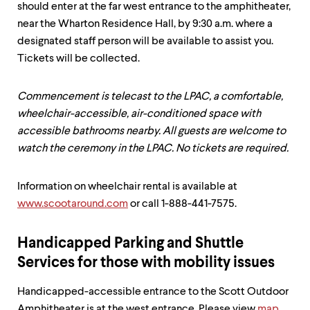
should enter at the far west entrance to the amphitheater,
near the Wharton Residence Hall, by 9:30 a.m. where a
designated staff person will be available to assist you.
Tickets will be collected.
Commencement is telecast to the LPAC, a comfortable,
wheelchair-accessible, air-conditioned space with
accessible bathrooms nearby. All guests are welcome to
watch the ceremony in the LPAC. No tickets are required.
Information on wheelchair rental is available at
www.scootaround.com
or call 1-888-441-7575.
Handicapped Parking and Shuttle
Services for those with mobility issues
Handicapped-accessible entrance to the Scott Outdoor
Amphitheater is at the west entrance. Please view
map
.