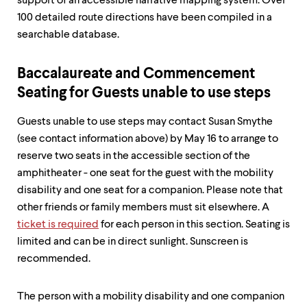
level
support of an accessible narrative mapping system. Over
menu
100 detailed route directions have been compiled in a
parent.
searchable database.
From
top
level
Baccalaureate and Commencement
menus,
use
Seating for Guests unable to use steps
escape
to
Guests unable to use steps may contact Susan Smythe
exit
(see contact information above) by May 16 to arrange to
the
menu.
reserve two seats in the accessible section of the
amphitheater - one seat for the guest with the mobility
disability and one seat for a companion. Please note that
other friends or family members must sit elsewhere. A
ticket is required
for each person in this section. Seating is
limited and can be in direct sunlight. Sunscreen is
recommended.
The person with a mobility disability and one companion