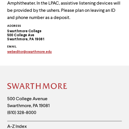
Amphitheater. In the LPAC, assistive listening devices will
be provided by the ushers. Please plan on leaving an ID
and phone number as a deposit.
Contact
ADDRESS
Swarthmore College
Information
500 College Ave
Swarthmore, PA 19081
EMAIL
webeditor
@
swarthmore.
edu
Copy
email
address
to
clipboard
Site
Footer
Contact
500 College Avenue
Swarthmore
,
PA
19081
Information
(610) 328-8000
Helpful
A-Z Index