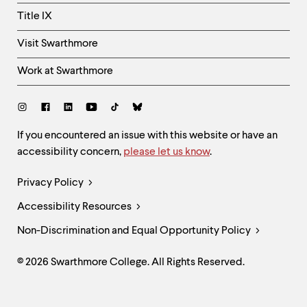
Title IX
Visit Swarthmore
Work at Swarthmore
Social
Links
Site
If you encountered an issue with this website or have an
accessibility concern,
please let us know
.
Feedback
and
Legal
Privacy Policy
Accessibility
Links
Accessibility Resources
Non-Discrimination and Equal Opportunity Policy
© 2026 Swarthmore College. All Rights Reserved.