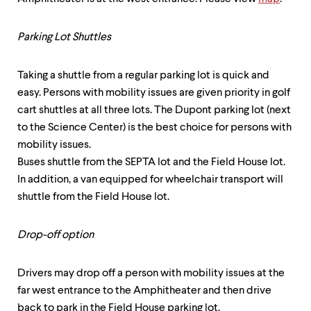
Parking Lot Shuttles
Taking a shuttle from a regular parking lot is quick and
easy. Persons with mobility issues are given priority in golf
cart shuttles at all three lots. The Dupont parking lot (next
to the Science Center) is the best choice for persons with
mobility issues.
Buses shuttle from the SEPTA lot and the Field House lot.
In addition, a van equipped for wheelchair transport will
shuttle from the Field House lot.
Drop-off option
Drivers may drop off a person with mobility issues at the
far west entrance to the Amphitheater and then drive
back to park in the Field House parking lot.