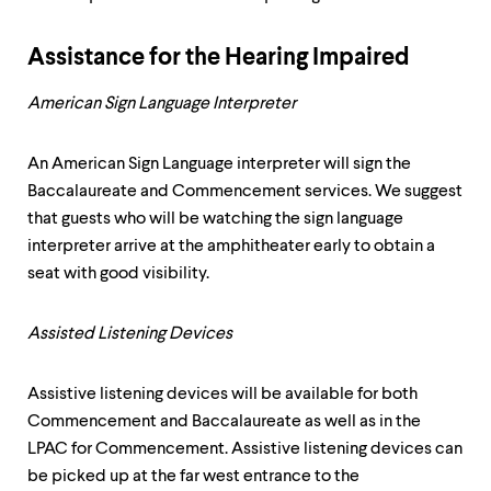
Assistance for the Hearing Impaired
American Sign Language Interpreter
An American Sign Language interpreter will sign the
Baccalaureate and Commencement services. We suggest
that guests who will be watching the sign language
interpreter arrive at the amphitheater early to obtain a
seat with good visibility.
Assisted Listening Devices
Assistive listening devices will be available for both
Commencement and Baccalaureate as well as in the
LPAC for Commencement. Assistive listening devices can
be picked up at the far west entrance to the