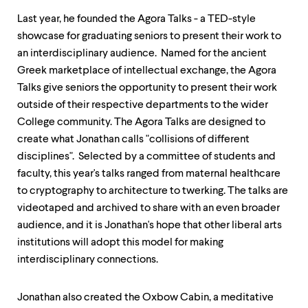
level
menu
Last year, he founded the Agora Talks - a TED-style
parent.
showcase for graduating seniors to present their work to
From
top
an interdisciplinary audience. Named for the ancient
level
Greek marketplace of intellectual exchange, the Agora
menus,
Talks give seniors the opportunity to present their work
use
escape
outside of their respective departments to the wider
to
College community. The Agora Talks are designed to
exit
create what Jonathan calls "collisions of different
the
menu.
disciplines". Selected by a committee of students and
faculty, this year's talks ranged from maternal healthcare
to cryptography to architecture to twerking. The talks are
videotaped and archived to share with an even broader
audience, and it is Jonathan's hope that other liberal arts
institutions will adopt this model for making
interdisciplinary connections.
Jonathan also created the Oxbow Cabin, a meditative