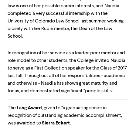
law is one of her possible career interests, and Naudia
completed a very successful internship with the
University of Colorado Law School last summer, working
closely with her Rubin mentor, the Dean of the Law
School.
In recognition of her service as a leader, peer mentor and
role model to other students, the College invited Naudia
to serve as a First Collection speaker for the Class of 2017
last fall. Throughout all of her responsibilities - academic
and otherwise - Naudia has shown great maturity and
focus, and demonstrated significant "people skills".
The
Lang Award
, given to "a graduating senior in
recognition of outstanding academic accomplishment,"
was awarded to
Sierra Eckert
.