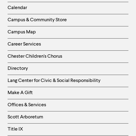
Left
Calendar
Column
Campus & Community Store
Campus Map
Career Services
Chester Children's Chorus
Directory
Helpful
Lang Center for Civic & Social Responsibility
Links
Make A Gift
-
Right
Offices & Services
Column
Scott Arboretum
Title IX