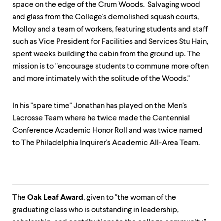
space on the edge of the Crum Woods. Salvaging wood
and glass from the College's demolished squash courts,
Molloy and a team of workers, featuring students and staff
such as Vice President for Facilities and Services Stu Hain,
spent weeks building the cabin from the ground up. The
mission is to "encourage students to commune more often
and more intimately with the solitude of the Woods."
In his "spare time" Jonathan has played on the Men's
Lacrosse Team where he twice made the Centennial
Conference Academic Honor Roll and was twice named
to The Philadelphia Inquirer's Academic All-Area Team.
The
Oak Leaf Award
, given to "the woman of the
graduating class who is outstanding in leadership,