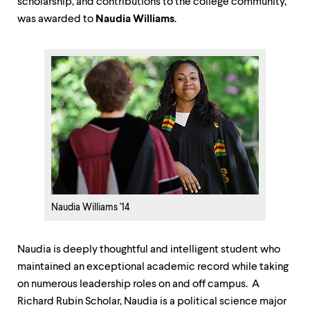
scholarship, and contributions to the college community,"
was awarded to
Naudia Williams
.
Naudia Williams '14
Naudia is deeply thoughtful and intelligent student who
maintained an exceptional academic record while taking
on numerous leadership roles on and off campus. A
Richard Rubin Scholar, Naudia is a political science major