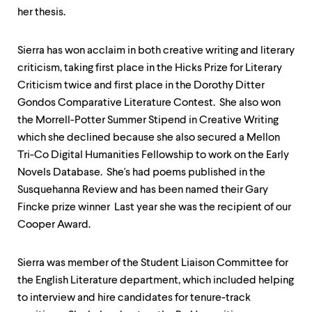
her thesis.
Sierra has won acclaim in both creative writing and literary
criticism, taking first place in the Hicks Prize for Literary
Criticism twice and first place in the Dorothy Ditter
Gondos Comparative Literature Contest. She also won
the Morrell-Potter Summer Stipend in Creative Writing
which she declined because she also secured a Mellon
Tri-Co Digital Humanities Fellowship to work on the Early
Novels Database. She's had poems published in the
Susquehanna Review and has been named their Gary
Fincke prize winner Last year she was the recipient of our
Cooper Award.
Sierra was member of the Student Liaison Committee for
the English Literature department, which included helping
to interview and hire candidates for tenure-track