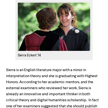
Sierra Eckert '14
Sierra is an English literature major with a minor in
interpretation theory and she is graduating with Highest
Honors. According to her academic mentors, and the
external examiners who reviewed her work, Sierra is
already an innovative and important thinker in both
critical theory and digital humanities scholarship. In fact
one of her examiners suggested that she should publish