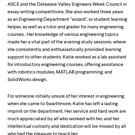
ASCE and the Delaware Valley Engineers Week Council in
essay writing competitions. She also worked three years
as an Engineering Department "wizard", or student learning
helper, as well as a tutor and grader for many engineering
courses. Her knowledge of various engineering topics
made her a vital part of the evening study sessions, where
she consistently and enthusiastically provided learning
support to other students. Katie worked as a lab assistant
for introductory engineering courses, offering assistance
with robotics modules, MATLAB programming, and
SolidWorks design.
For someone initially unsure of her interest in engineering
when she came to Swarthmore, Katie has left a lasting
imprint on the department. Her service and hard work are
much appreciated by all who worked with her, and her
intellectual curiosity and dedication will be missed by all
who had the pleasure to teach her.