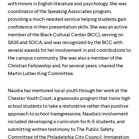
with minors in English literature and psychology. She was
coordinator of the Speaking Associates program,
providing a much-needed service helping students gain
confidence in their presentation skills. She was an active
member of the Black Cultural Center (BCC), serving on
SASS and SOCA, and was recognized by the BCC with
several awards for her involvement in and contributions to
the campus community. She was also a member of the
Christian Fellowship and, for several years, chaired the
Martin Luther King Committee.
Naudia has mentored local youth through her work at the
Chester Youth Court, a grassroots program that trains high
school students to take a restorative rather than punitive
approach to school transgressions. Naudia's involvement
included developing a curriculum for K-5 students, and
submitting written testimony to The Public Safety
Committee of the Philadelphia City Council. Immigration