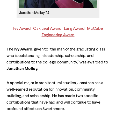
up
and
down
Jonathan Molloy '14
arrow
keys
to
Ivy Award
|
Oak Leaf Award
|
Lang Award
|
McCabe
explore
Engineering Award
within
a
submenu.
The
Ivy Award
, given to "the man of the graduating class
Use
who is outstanding in leadership, scholarship, and
enter
to
contributions to the college community," was awarded to
activate.
Jonathan Molloy
.
Within
a
submenu,
A special major in architectural studies, Jonathan has a
use
well-earned reputation for innovation, community
escape
building, and scholarship. He has made two specific
to
move
contributions that have had and will continue to have
to
profound affects on Swarthmore.
top