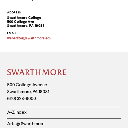
Contact
ADDRESS
Swarthmore College
Information
500 College Ave
Swarthmore, PA 19081
EMAIL
webeditor
@
swarthmore.
edu
Copy
email
address
to
clipboard
Site
Footer
Contact
500 College Avenue
Swarthmore
,
PA
19081
Information
(610) 328-8000
Helpful
A-Z Index
Links
Arts @ Swarthmore
-