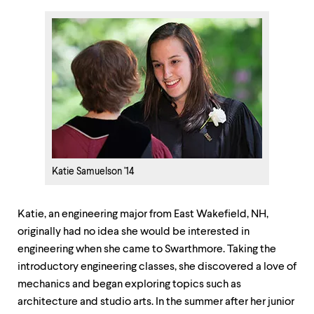
Katie Samuelson '14
Katie, an engineering major from East Wakefield, NH,
originally had no idea she would be interested in
engineering when she came to Swarthmore. Taking the
introductory engineering classes, she discovered a love of
mechanics and began exploring topics such as
architecture and studio arts. In the summer after her junior