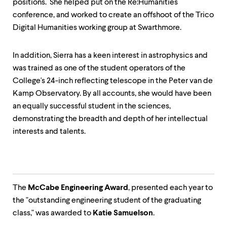
positions. She helped put on the Re:Humanities
conference, and worked to create an offshoot of the Trico
Digital Humanities working group at Swarthmore.
In addition, Sierra has a keen interest in astrophysics and
was trained as one of the student operators of the
College's 24-inch reflecting telescope in the Peter van de
Kamp Observatory. By all accounts, she would have been
an equally successful student in the sciences,
demonstrating the breadth and depth of her intellectual
interests and talents.
The
McCabe Engineering Award
, presented each year to
the "outstanding engineering student of the graduating
class," was awarded to
Katie Samuelson
.