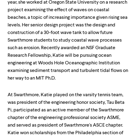
year, she worked at Oregon State University on a research
project examining the effect of waves on coastal
beaches, a topic of increasing importance given rising sea
levels. Her senior design project was the design and
construction of a 30-foot wave tank to allow future
Swarthmore students to study coastal wave processes
such as erosion. Recently awarded an NSF Graduate
Research Fellowship, Katie will be pursuing ocean
engineering at Woods Hole Oceanographic Institution
examining sediment transport and turbulent tidal flows on
her way to an MIT Ph.D.
At Swarthmore, Katie played on the varsity tennis team,
was president of the engineering honor society, Tau Beta
Pi, participated as an active member of the Swarthmore
chapter of the engineering professional society ASME,
and served as president of Swarthmore's ASCE chapter.
Katie won scholarships from the Philadelphia section of