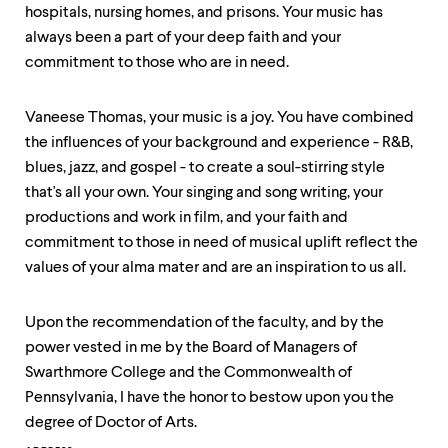
hospitals, nursing homes, and prisons. Your music has
always been a part of your deep faith and your
commitment to those who are in need.
Vaneese Thomas, your music is a joy. You have combined
the influences of your background and experience - R&B,
blues, jazz, and gospel - to create a soul-stirring style
that's all your own. Your singing and song writing, your
productions and work in film, and your faith and
commitment to those in need of musical uplift reflect the
values of your alma mater and are an inspiration to us all.
Upon the recommendation of the faculty, and by the
power vested in me by the Board of Managers of
Swarthmore College and the Commonwealth of
Pennsylvania, I have the honor to bestow upon you the
degree of Doctor of Arts.