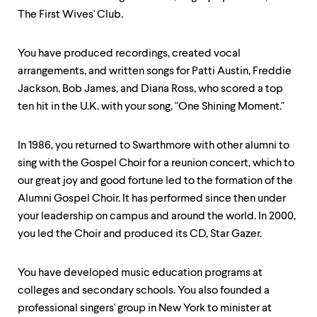
The First Wives' Club.
You have produced recordings, created vocal
arrangements, and written songs for Patti Austin, Freddie
Jackson, Bob James, and Diana Ross, who scored a top
ten hit in the U.K. with your song, "One Shining Moment."
In 1986, you returned to Swarthmore with other alumni to
sing with the Gospel Choir for a reunion concert, which to
our great joy and good fortune led to the formation of the
Alumni Gospel Choir. It has performed since then under
your leadership on campus and around the world. In 2000,
you led the Choir and produced its CD, Star Gazer.
You have developed music education programs at
colleges and secondary schools. You also founded a
professional singers' group in New York to minister at