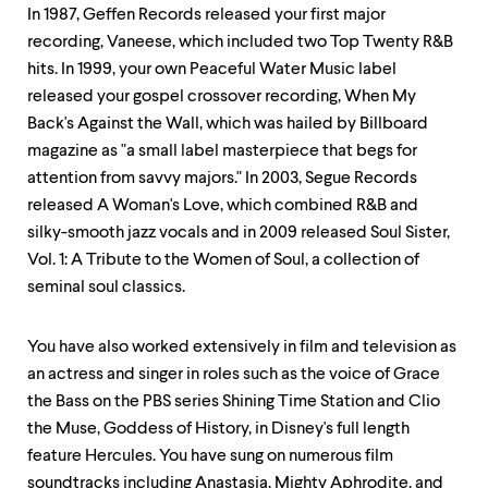
In 1987, Geffen Records released your first major
recording, Vaneese, which included two Top Twenty R&B
hits. In 1999, your own Peaceful Water Music label
released your gospel crossover recording, When My
Back's Against the Wall, which was hailed by Billboard
magazine as "a small label masterpiece that begs for
attention from savvy majors." In 2003, Segue Records
released A Woman's Love, which combined R&B and
silky-smooth jazz vocals and in 2009 released Soul Sister,
Vol. 1: A Tribute to the Women of Soul, a collection of
seminal soul classics.
You have also worked extensively in film and television as
an actress and singer in roles such as the voice of Grace
the Bass on the PBS series Shining Time Station and Clio
the Muse, Goddess of History, in Disney's full length
feature Hercules. You have sung on numerous film
soundtracks including Anastasia, Mighty Aphrodite, and