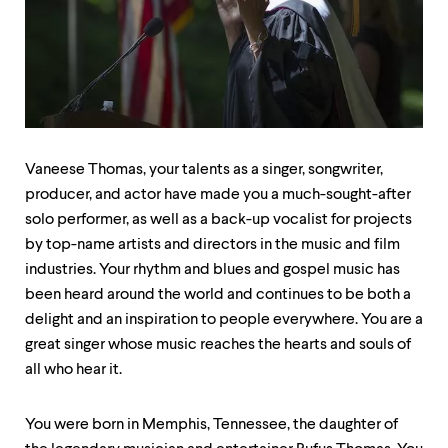
up
and
down
arrow
keys
to
explore
within
a
Vaneese Thomas, your talents as a singer, songwriter,
submenu.
producer, and actor have made you a much-sought-after
Use
enter
solo performer, as well as a back-up vocalist for projects
to
by top-name artists and directors in the music and film
activate.
industries. Your rhythm and blues and gospel music has
Within
been heard around the world and continues to be both a
a
submenu,
delight and an inspiration to people everywhere. You are a
use
great singer whose music reaches the hearts and souls of
escape
all who hear it.
to
move
to
You were born in Memphis, Tennessee, the daughter of
top