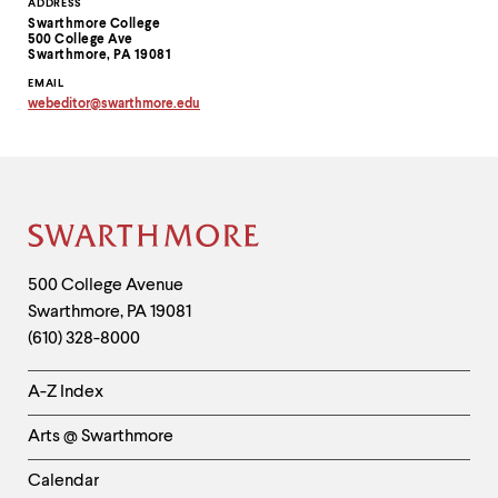
Contact
ADDRESS
Swarthmore College
Information
500 College Ave
Swarthmore, PA 19081
EMAIL
webeditor
@
swarthmore.
edu
Copy
email
address
to
clipboard
Site
Footer
Contact
500 College Avenue
Swarthmore
,
PA
19081
Information
(610) 328-8000
Helpful
A-Z Index
Links
Arts @ Swarthmore
-
Left
Calendar