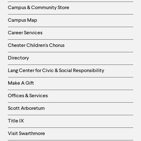
Column
Campus & Community Store
Campus Map
Career Services
Chester Children's Chorus
Directory
Helpful
Lang Center for Civic & Social Responsibility
Links
Make A Gift
-
Right
Offices & Services
Column
Scott Arboretum
Title IX
Visit Swarthmore