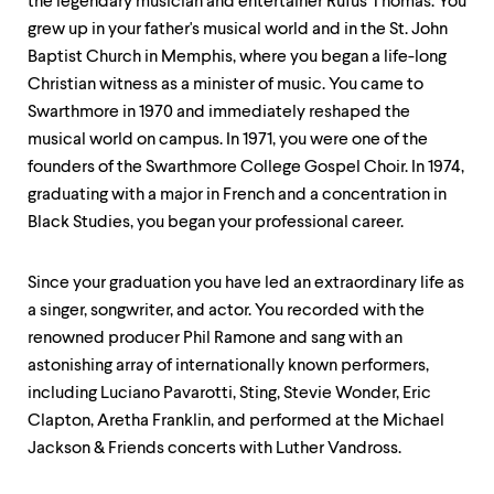
level
the legendary musician and entertainer Rufus Thomas. You
menu
grew up in your father's musical world and in the St. John
parent.
Baptist Church in Memphis, where you began a life-long
From
top
Christian witness as a minister of music. You came to
level
Swarthmore in 1970 and immediately reshaped the
menus,
musical world on campus. In 1971, you were one of the
use
escape
founders of the Swarthmore College Gospel Choir. In 1974,
to
graduating with a major in French and a concentration in
exit
Black Studies, you began your professional career.
the
menu.
Since your graduation you have led an extraordinary life as
a singer, songwriter, and actor. You recorded with the
renowned producer Phil Ramone and sang with an
astonishing array of internationally known performers,
including Luciano Pavarotti, Sting, Stevie Wonder, Eric
Clapton, Aretha Franklin, and performed at the Michael
Jackson & Friends concerts with Luther Vandross.