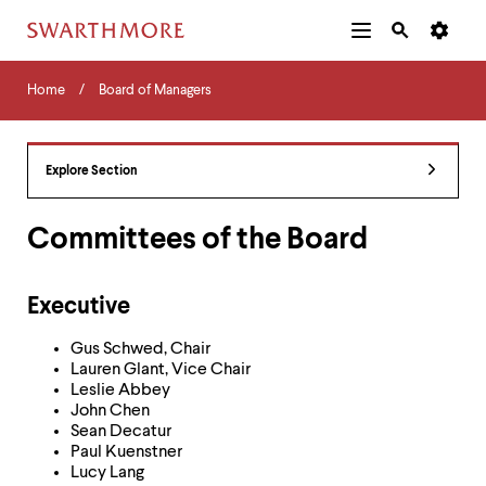
Additional
Main
Navigation
Skip
Home
Menu
and
Horizontal
to
Home
Board of Managers
Navigation
Search
main
Navigatio
Tips
content
The
following
Explore Section
menu
has
2
Committees of the Board
levels.
Use
left
Executive
and
right
Gus Schwed, Chair
arrow
Lauren Glant, Vice Chair
keys
Leslie Abbey
to
John Chen
navigate
Sean Decatur
between
Paul Kuenstner
menus.
Lucy Lang
Use