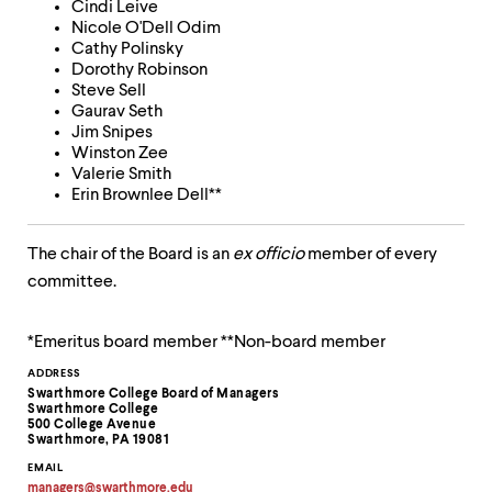
Cindi Leive
up
Nicole O'Dell Odim
and
Cathy Polinsky
down
Dorothy Robinson
arrow
Steve Sell
keys
Gaurav Seth
to
Jim Snipes
explore
Winston Zee
within
Valerie Smith
a
Erin Brownlee Dell**
submenu.
Use
enter
The chair of the Board is an
ex officio
member of every
to
committee.
activate.
Within
a
*Emeritus board member **Non-board member
submenu,
use
Contact
ADDRESS
escape
Swarthmore College Board of Managers
Information
to
Swarthmore College
500 College Avenue
move
Swarthmore, PA 19081
to
top
EMAIL
managers
@
swarthmore.
edu