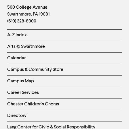
Footer
Contact
500 College Avenue
Swarthmore
,
PA
19081
Information
(610) 328-8000
Helpful
A-Z Index
Links
Arts @ Swarthmore
-
Left
Calendar
Column
Campus & Community Store
Campus Map
Career Services
Chester Children's Chorus
Directory
Helpful
Lang Center for Civic & Social Responsibility