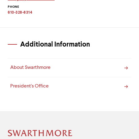
level
Copy
menu
PHONE
email
parent.
address
610-328-8314
to
From
clipboard
top
level
menus,
use
Additional Information
escape
to
exit
the
About Swarthmore
menu.
President's Office
Site