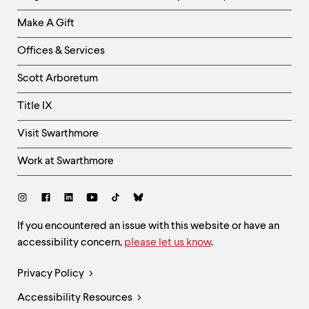
Links
Make A Gift
-
Right
Offices & Services
Column
Scott Arboretum
Title IX
Visit Swarthmore
Work at Swarthmore
Social
Links
Site
If you encountered an issue with this website or have an
accessibility concern,
please let us know
.
Feedback
and
Legal
Privacy Policy
Accessibility
Links
Accessibility Resources