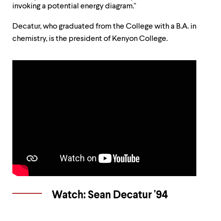
up
invoking a potential energy diagram."
and
down
Decatur, who graduated from the College with a B.A. in
arrow
chemistry, is the president of Kenyon College.
keys
to
explore
within
a
submenu.
Use
enter
to
activate.
Within
a
submenu,
use
escape
to
move
Watch: Sean Decatur '94
to
top