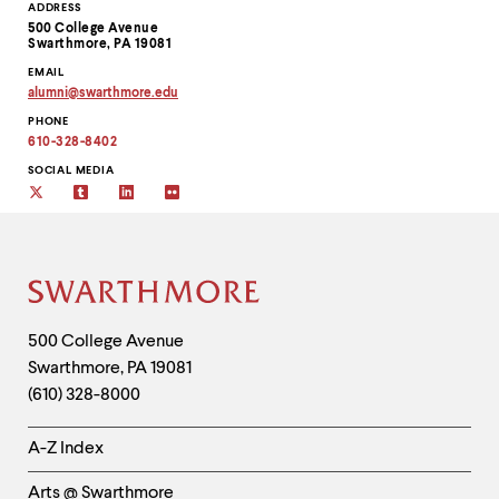
level
Contact
ADDRESS
menu
500 College Avenue
Information
parent.
Swarthmore, PA 19081
From
EMAIL
top
alumni
@
swarthmore.
edu
level
Copy
PHONE
email
menus,
address
610-328-8402
use
to
escape
clipboard
SOCIAL MEDIA
to
twitter
tumblr
linkedin
flickr
exit
the
menu.
Site
Footer
Contact
500 College Avenue
Swarthmore
,
PA
19081
Information
(610) 328-8000
Helpful
A-Z Index
Links
Arts @ Swarthmore