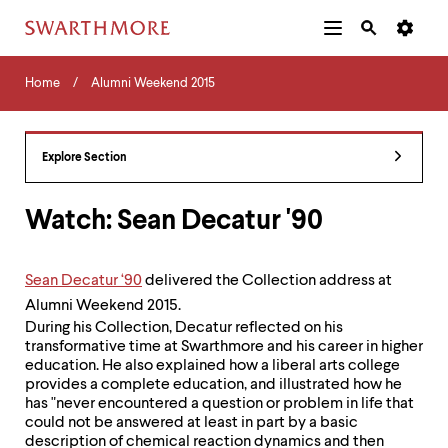
Additional
Main
Navigation
Skip
Home
Menu
and
Horizontal
to
Home
Alumni Weekend 2015
Navigation
Search
main
Navigatio
Tips
content
The
following
Explore Section
menu
has
2
Watch: Sean Decatur '90
levels.
Use
left
Sean Decatur ‘90
delivered the Collection address at
and
Alumni Weekend 2015.
right
arrow
During his Collection, Decatur reflected on his
keys
transformative time at Swarthmore and his career in higher
to
education. He also explained how a liberal arts college
navigate
provides a complete education, and illustrated how he
between
has "never encountered a question or problem in life that
menus.
could not be answered at least in part by a basic
Use
description of chemical reaction dynamics and then