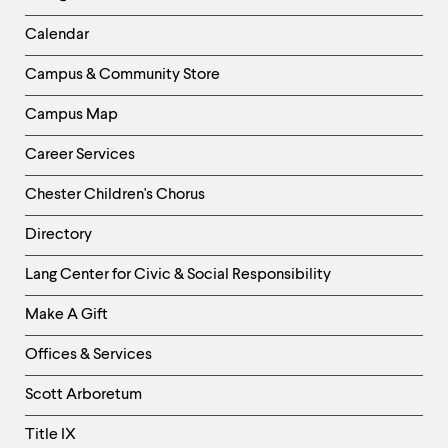
-
Left
Calendar
Column
Campus & Community Store
Campus Map
Career Services
Chester Children's Chorus
Directory
Helpful
Lang Center for Civic & Social Responsibility
Links
Make A Gift
-
Right
Offices & Services
Column
Scott Arboretum
Title IX