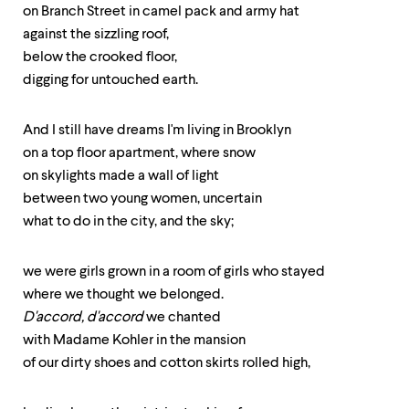
up
on Branch Street in camel pack and army hat
and
against the sizzling roof,
down
below the crooked floor,
arrow
keys
digging for untouched earth.
to
explore
And I still have dreams I'm living in Brooklyn
within
a
on a top floor apartment, where snow
submenu.
on skylights made a wall of light
Use
between two young women, uncertain
enter
to
what to do in the city, and the sky;
activate.
Within
a
we were girls grown in a room of girls who stayed
submenu,
where we thought we belonged.
use
D'accord, d'accord
we chanted
escape
to
with Madame Kohler in the mansion
move
of our dirty shoes and cotton skirts rolled high,
to
top