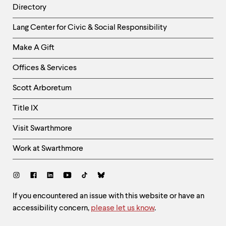
Directory
Helpful
Lang Center for Civic & Social Responsibility
Links
Make A Gift
-
Right
Offices & Services
Column
Scott Arboretum
Title IX
Visit Swarthmore
Work at Swarthmore
Social
Links
Site
If you encountered an issue with this website or have an
accessibility concern,
please let us know
.
Feedback
and