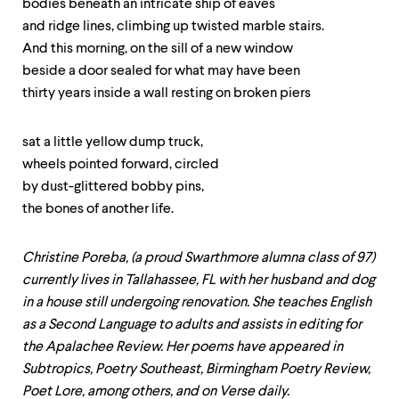
level
bodies beneath an intricate ship of eaves
menu
and ridge lines, climbing up twisted marble stairs.
parent.
And this morning, on the sill of a new window
From
top
beside a door sealed for what may have been
level
thirty years inside a wall resting on broken piers
menus,
use
escape
sat a little yellow dump truck,
to
wheels pointed forward, circled
exit
the
by dust-glittered bobby pins,
menu.
the bones of another life.
Christine Poreba, (a proud Swarthmore alumna class of 97)
currently lives in Tallahassee, FL with her husband and dog
in a house still undergoing renovation. She teaches English
as a Second Language to adults and assists in editing for
the Apalachee Review. Her poems have appeared in
Subtropics, Poetry Southeast, Birmingham Poetry Review,
Poet Lore, among others, and on Verse daily.