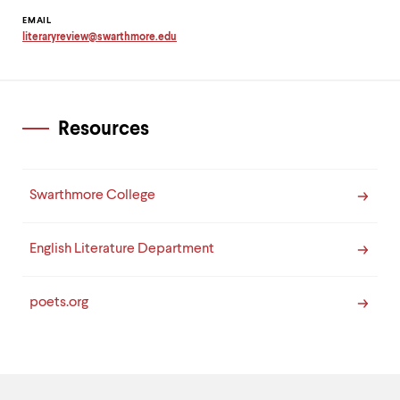
Contact
EMAIL
literaryreview
@
swarthmore.
edu
Information
Copy
email
address
to
clipboard
Resources
Swarthmore College
English Literature Department
poets.org