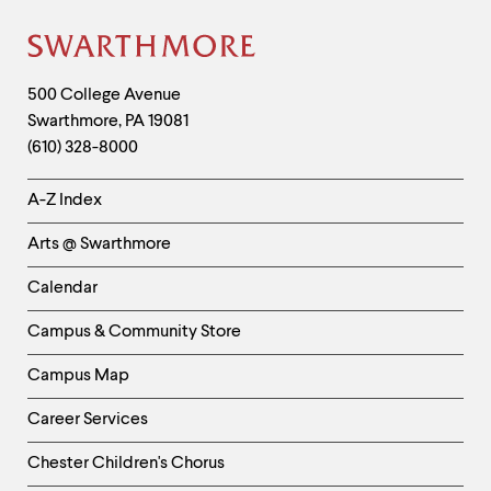
Site
Footer
Contact
500 College Avenue
Swarthmore
,
PA
19081
Information
(610) 328-8000
Helpful
A-Z Index
Links
Arts @ Swarthmore
-
Left
Calendar
Column
Campus & Community Store
Campus Map
Career Services
Chester Children's Chorus