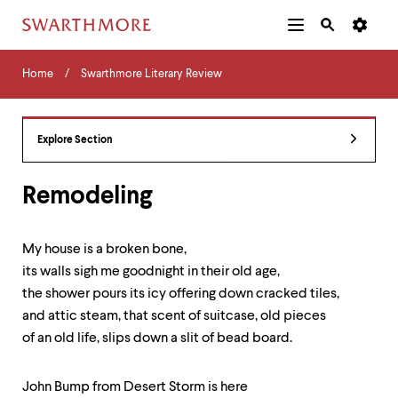
Additional
Main
Navigation
Skip
Home
Menu
and
Horizontal
to
Home
Swarthmore Literary Review
Navigation
Search
main
Navigatio
Tips
content
The
following
Explore Section
menu
has
2
Remodeling
levels.
Use
left
My house is a broken bone,
and
its walls sigh me goodnight in their old age,
right
arrow
the shower pours its icy offering down cracked tiles,
keys
and attic steam, that scent of suitcase, old pieces
to
of an old life, slips down a slit of bead board.
navigate
between
menus.
John Bump from Desert Storm is here
Use