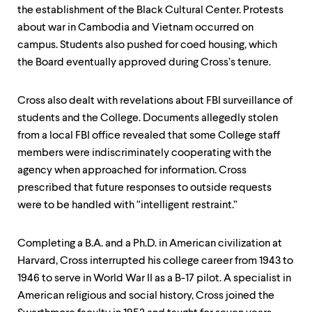
level
the establishment of the Black Cultural Center. Protests
menu
parent.
about war in Cambodia and Vietnam occurred on
From
campus. Students also pushed for coed housing, which
top
the Board eventually approved during Cross’s tenure.
level
menus,
use
Cross also dealt with revelations about FBI surveillance of
escape
students and the College. Documents allegedly stolen
to
exit
from a local FBI office revealed that some College staff
the
members were indiscriminately cooperating with the
menu.
agency when approached for information. Cross
prescribed that future responses to outside requests
were to be handled with “intelligent restraint.”
Completing a B.A. and a Ph.D. in American civilization at
Harvard, Cross interrupted his college career from 1943 to
1946 to serve in World War II as a B-17 pilot. A specialist in
American religious and social history, Cross joined the