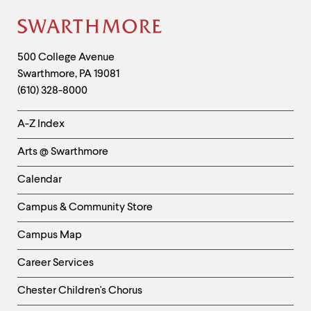
Site
Footer
Contact
500 College Avenue
Swarthmore
,
PA
19081
Information
(610) 328-8000
Helpful
A-Z Index
Links
Arts @ Swarthmore
-
Left
Calendar
Column
Campus & Community Store
Campus Map
Career Services
Chester Children's Chorus