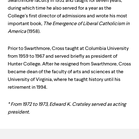
Swarthmore faculty in 1952 and taught for seven years,
during which time he also served for a year as the
College’s first director of admissions and wrote his most
important book,
The Emergence of Liberal Catholicism in
America
(1958).
Prior to Swarthmore, Cross taught at Columbia University
from 1959 to 1967 and served briefly as president of
Hunter College. After he resigned from Swarthmore, Cross
became dean of the faculty of arts and sciences at the
University of Virginia, where he taught history until his
retirement in 1994.
* From 1972 to 1973, Edward K. Cratsley served as acting
president.
Contact
Information