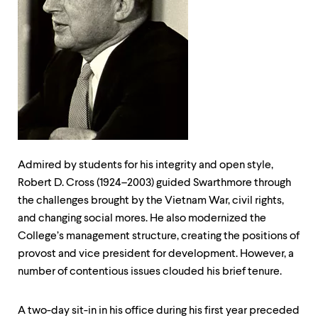
up
and
down
arrow
keys
to
explore
within
a
submenu.
Use
enter
Admired by students for his integrity and open style,
to
activate.
Robert D. Cross (1924–2003) guided Swarthmore through
Within
the challenges brought by the Vietnam War, civil rights,
a
and changing social mores. He also modernized the
submenu,
College’s management structure, creating the positions of
use
escape
provost and vice president for development. However, a
to
number of contentious issues clouded his brief tenure.
move
to
top
A two-day sit-in in his office during his first year preceded