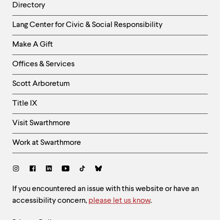
Directory
Helpful
Lang Center for Civic & Social Responsibility
Links
Make A Gift
-
Right
Offices & Services
Column
Scott Arboretum
Title IX
Visit Swarthmore
Work at Swarthmore
Social
Links
Site
If you encountered an issue with this website or have an
accessibility concern,
please let us know
.
Feedback
and