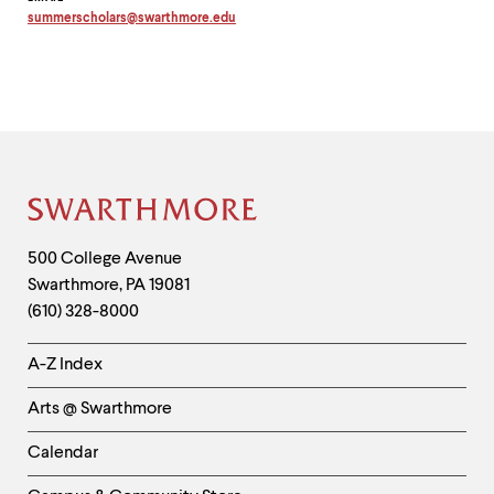
summerscholars
@
swarthmore.
edu
Copy
email
address
to
clipboard
Site
Footer
Contact
500 College Avenue
Swarthmore
,
PA
19081
Information
(610) 328-8000
Helpful
A-Z Index
Links
Arts @ Swarthmore
-
Left
Calendar
Column