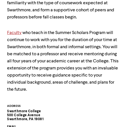
familiarity with the type of coursework expected at
Swarthmore, and form a supportive cohort of peers and
professors before fall classes begin.
Faculty
who teach in the Summer Scholars Program will
continue to work with you for the duration of your time at
Swarthmore, in both formal and informal settings. You will
be matched to a professor and receive mentoring during
all four years of your academic career at the College. This
extension of the program provides you with an invaluable
opportunity to receive guidance specific to your
individual background, areas of challenge, and plans for
the future.
Contact
ADDRESS
Swarthmore College
Information
500 College Avenue
Swarthmore, PA 19081
EMAIL