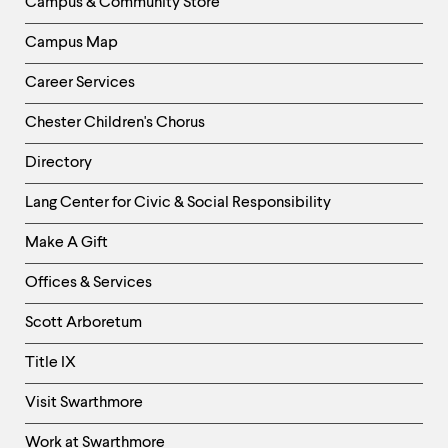
Campus & Community Store
Campus Map
Career Services
Chester Children's Chorus
Directory
Helpful
Lang Center for Civic & Social Responsibility
Links
Make A Gift
-
Right
Offices & Services
Column
Scott Arboretum
Title IX
Visit Swarthmore
Work at Swarthmore