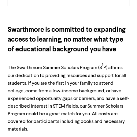
up
Overview
and
down
arrow
keys
Swarthmore is committed to expanding
to
explore
access to learning, no matter what type
within
of educational background you have
a
submenu.
Use
3
enter
The Swarthmore Summer Scholars Program (S
P) affirms
to
our dedication to providing resources and support for all
activate.
students. If you are the first in your family to attend
Within
a
college, come from a low-income background, or have
submenu,
experienced opportunity gaps or barriers, and have a self-
use
described interest in STEM fields, our Summer Scholars
escape
to
Program could be a great match for you. All costs are
move
covered for participants including books and necessary
to
materials.
top