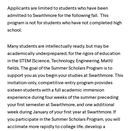
level
menu
Applicants are limited to students who have been
parent.
admitted to Swarthmore for the following fall. This
From
top
program is not for students who have not completed high
level
school.
menus,
use
escape
Many students are intellectually ready, but may be
to
academically underprepared, for the rigors of education
exit
the
in the STEM (Science, Technology, Engineering, Math)
menu.
fields. The goal of the Summer Scholars Program is to
support you as you begin your studies at Swarthmore. This
invitation-only, competitive-entry program provides
sixteen students with a full academic immersion
experience during four weeks of the summer preceding
your first semester at Swarthmore, and one additional
week during January of your first year at Swarthmore. If
you participate in the Summer Scholars Program, you will
acclimate more rapidly to college life, develop a