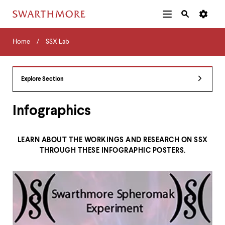
Additional
Main
Navigation
Skip
Home
Menu
and
Horizontal
to
Home
SSX Lab
Navigation
Search
main
Navigatio
Tips
content
The
following
Explore Section
menu
has
2
Infographics
levels.
Use
left
LEARN ABOUT THE WORKINGS AND RESEARCH ON SSX
and
THROUGH THESE INFOGRAPHIC POSTERS.
right
arrow
keys
to
navigate
between
menus.
Use