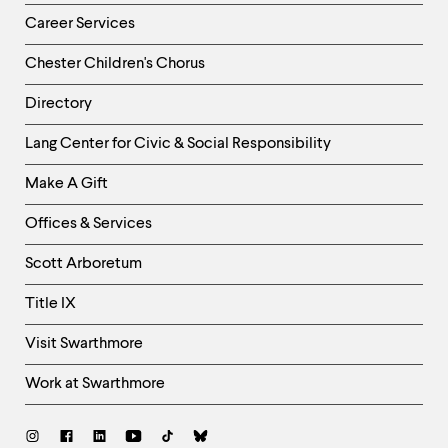
Career Services
Chester Children's Chorus
Directory
Helpful
Lang Center for Civic & Social Responsibility
Links
Make A Gift
-
Right
Offices & Services
Column
Scott Arboretum
Title IX
Visit Swarthmore
Work at Swarthmore
Social