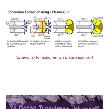
level
menu
parent.
From
top
level
menus,
use
escape
to
exit
the
menu.
Spheromak formation using a plasma gun [pdf]