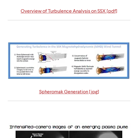
Overview of Turbulence Analysis on SSX [pdf]
Spheromak Generation [jpg]