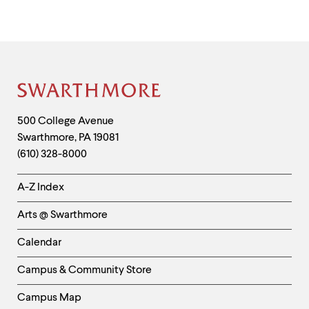
Site
Footer
Contact
500 College Avenue
Swarthmore
,
PA
19081
Information
(610) 328-8000
Helpful
A-Z Index
Links
Arts @ Swarthmore
-
Left
Calendar
Column
Campus & Community Store
Campus Map