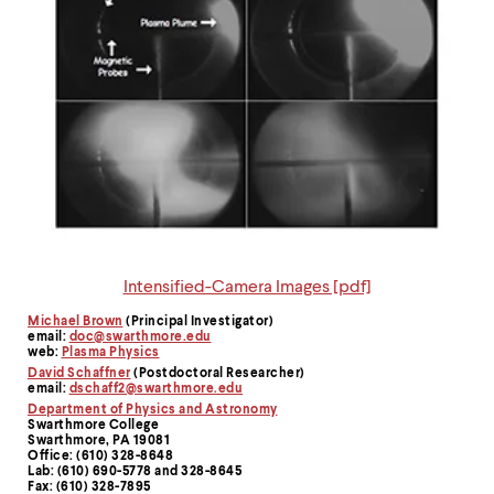
Intensified-Camera Images [pdf]
Michael Brown
(Principal Investigator)
Contact
email:
doc@swarthmore.edu
web:
Plasma Physics
Information
David Schaffner
(Postdoctoral Researcher)
email:
dschaff2@swarthmore.edu
Department of Physics and Astronomy
Swarthmore College
Swarthmore, PA 19081
Office: (610) 328-8648
Lab: (610) 690-5778 and 328-8645
Fax: (610) 328-7895