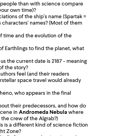
 people than with science compare
 your own time)?
ociations of the ship's name (Spartak =
us characters' names? (Most of them
 time and the evolution of the
of Earthlings to find the planet, what
 us the current date is 2187 - meaning
of the story?
thors feel (and their readers
rstellar space travel would already
heno, who appears in the final
out their predecessors, and how do
scene in
Andromeda Nebula
where
 the crew of the Algrab?)
s is a different kind of science fiction
ght Zone?