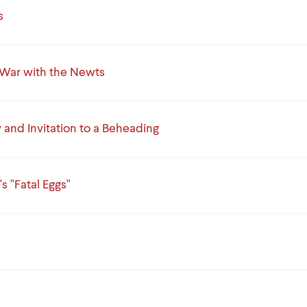
s
War with the Newts
and Invitation to a Beheading
s "Fatal Eggs"