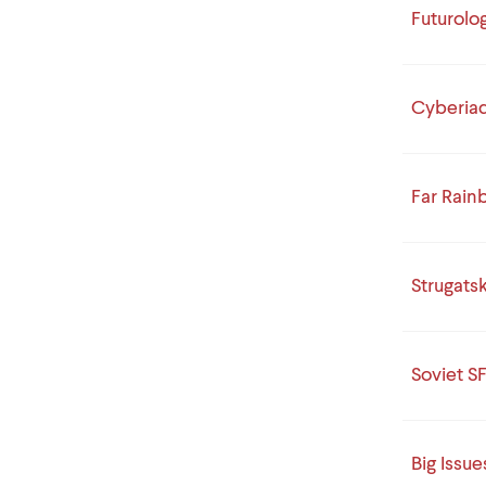
Futurolo
Cyberia
Far Rai
Strugats
Soviet SF
Big Issue