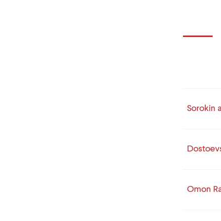
Sorokin 
Dostoev
Omon R