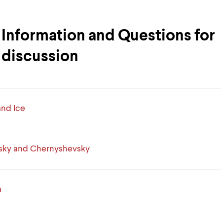
Information and Questions for
discussion
and Ice
sky and Chernyshevsky
a