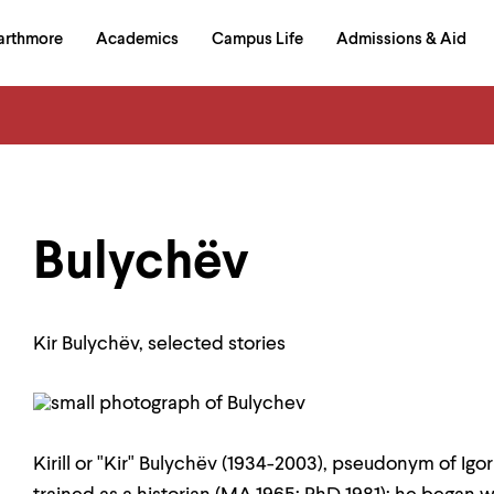
in
arthmore
Academics
Campus Life
Admissions & Aid
al
on
izontal
igation
Bulychëv
Kir Bulychëv, selected stories
Kirill or "Kir" Bulychëv (1934-2003), pseudonym of I