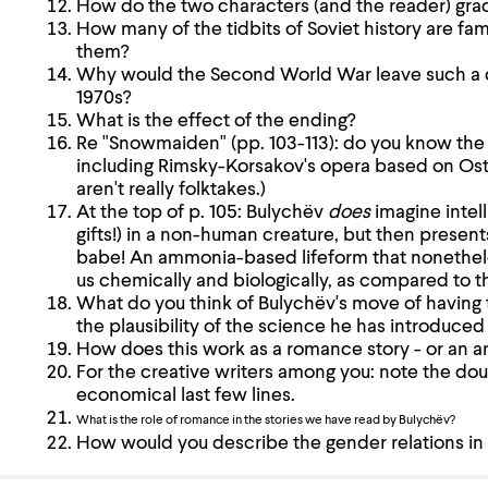
How do the two characters (and the reader) gradu
How many of the tidbits of Soviet history are fam
them?
Why would the Second World War leave such a de
1970s?
What is the effect of the ending?
Re "Snowmaiden" (pp. 103-113): do you know the o
including Rimsky-Korsakov's opera based on Ostr
aren't really folktakes.)
At the top of p. 105: Bulychëv
does
imagine intell
gifts!) in a non-human creature, but then presen
babe! An ammonia-based lifeform that nonethele
us chemically and biologically, as compared to 
What do you think of Bulychëv's move of having
the plausibility of the science he has introduced 
How does this work as a romance story - or an 
For the creative writers among you: note the do
economical last few lines.
What is the role of romance in the stories we have read by Bulychëv?
How would you describe the gender relations in t