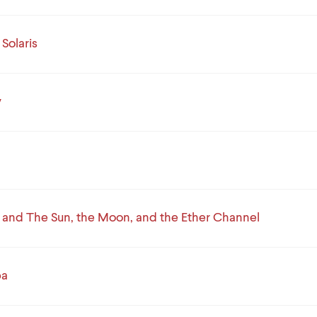
Solaris
v
 and The Sun, the Moon, and the Ether Channel
ba