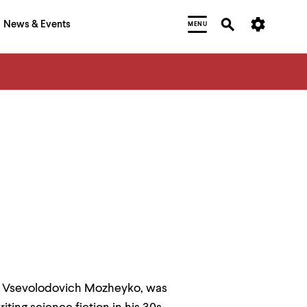
News & Events
MENU
gor Vsevolodovich Mozheyko, was