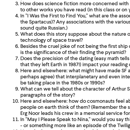
How does science fiction more concerned with
to other works you have read (in this class or on
In "I Was the First to Find You," what are the ass
the Spartacus)? Any associations with the vario
sound quite Russian.)
What does this story suppose about the nature of
technology of space travel?
Besides the cruel joke of not being the first ship 
is the significance of their finding the pyramid?
Does the precision of the dating (easy math tells
that they left Earth in 1987!) impact your reading 
Here and elsewhere: what might have made SF au
perhaps agree) that interplanetary and even inte
be taking place in the 1980s or 1990s?
What can we tell about the character of Arthur S
paragraphs of the story?
Here and elsewhere: how do cosmonauts feel ab
people on earth think of them? (Remember the 
Erg Noor leads his crew in a memorial service for
In "May I Please Speak to Nina," would you say thi
- or something more like an episode of the Twili