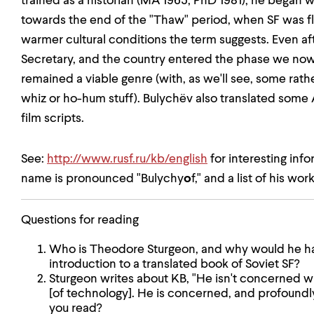
trained as a historian (MA 1965; PhD 1981); he began wr
towards the end of the "Thaw" period, when SF was f
warmer cultural conditions the term suggests. Even a
Secretary, and the country entered the phase we now c
remained a viable genre (with, as we'll see, some ra
whiz or ho-hum stuff). Bulychëv also translated some
film scripts.
See:
http://www.rusf.ru/kb/english
for interesting inf
name is pronounced "Bulychy
o
f," and a list of his work
Questions for reading
Who is Theodore Sturgeon, and why would he ha
introduction to a translated book of Soviet SF?
Sturgeon writes about KB, "He isn't concerned w
[of technology]. He is concerned, and profoundl
you read?