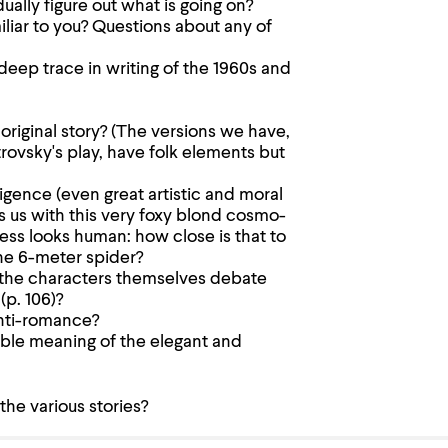
ally figure out what is going on?
iliar to you? Questions about any of
ep trace in writing of the 1960s and
riginal story? (The versions we have,
ovsky's play, have folk elements but
igence (even great artistic and moral
ts us with this very foxy blond cosmo-
ss looks human: how close is that to
the 6-meter spider?
 the characters themselves debate
(p. 106)?
anti-romance?
uble meaning of the elegant and
he various stories?