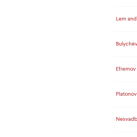
Lem and 
Bulychë
Efremov
Platonov
Nesvad