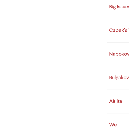
Big Issue
Capek's 
Nabokov 
Bulgakov'
Aèlita
We