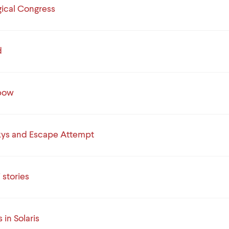
gical Congress
d
nbow
kys and Escape Attempt
 stories
s in Solaris