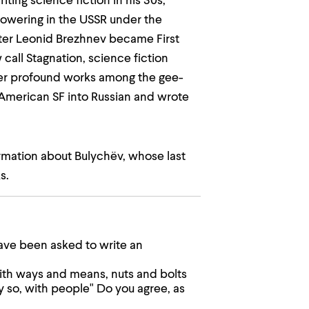
iting science fiction in his 30s,
lowering in the USSR under the
fter Leonid Brezhnev became First
all Stagnation, science fiction
ther profound works among the gee-
 American SF into Russian and wrote
ormation about Bulychëv, whose last
s.
ve been asked to write an
ith ways and means, nuts and bolts
y so, with people" Do you agree, as