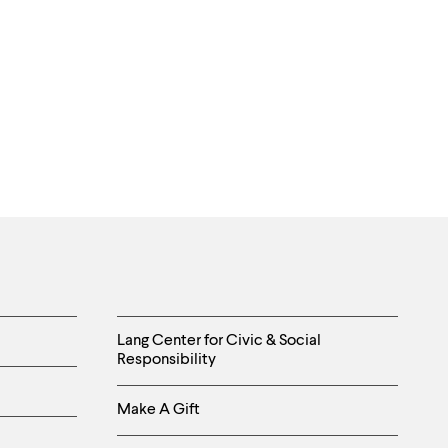
Helpful
Lang Center for Civic & Social
Responsibility
Links
Make A Gift
-