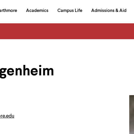
in
arthmore
Academics
Campus Life
Admissions & Aid
al
on
izontal
igation
agenheim
re.edu