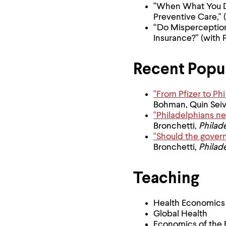
"When What You Do
Preventive Care," 
“Do Misperceptio
Insurance?” (with 
Recent Popul
"From Pfizer to P
Bohman, Quin Sei
"Philadelphians ne
Bronchetti,
Philade
"Should the gover
Bronchetti,
Philade
Teaching
Health Economics
Global Health
Economics of the 