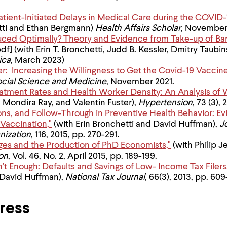
Patient-Initiated Delays in Medical Care during the COVI
etti and Ethan Bergmann)
Health Affairs Scholar
, November
duced Optimally? Theory and Evidence from Take-up of B
df] (with Erin T. Bronchetti, Judd B. Kessler, Dmitry Taubin
ica,
March 2023)
r: Increasing the Willingness to Get the Covid-19 Vaccine
ocial Science and Medicine
, November 2021.
atment Rates and Health Worker Density: An Analysis of 
 Mondira Ray, and Valentin Fuster),
Hypertension
, 73 (3),
ions, and Follow-Through in Preventive Health Behavior: Ev
Vaccination,"
(with Erin Bronchetti and David Huffman),
J
nization
, 116, 2015, pp. 270-291.
eges and the Production of PhD Economists,"
(with Philip J
on
, Vol. 46, No. 2, April 2015, pp. 189-199.
t Enough: Defaults and Savings of Low- Income Tax Filers
David Huffman),
National Tax Journal
, 66(3), 2013, pp. 60
ress