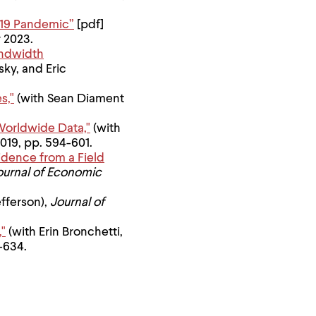
D-19 Pandemic”
[pdf]
 2023.
andwidth
sky, and Eric
s,"
(with Sean Diament
Worldwide Data,"
(with
 2019, pp. 594-601.
idence from a Field
ournal of Economic
efferson),
Journal of
,"
(with Erin Bronchetti,
9-634.