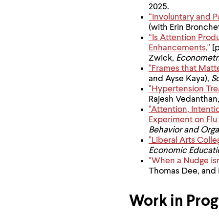
menu
2025.
parent.
“Involuntary and 
From
(with Erin Bronch
top
“Is Attention Pro
level
menus,
Enhancements,"
[p
use
Zwick,
Econometr
escape
"Frames that Matte
to
and Ayse Kaya),
S
exit
"Hypertension Tre
the
Rajesh Vedanthan,
menu.
"Attention, Intent
Experiment on Flu 
Behavior and Orga
"Liberal Arts Coll
Economic Educati
"When a Nudge isn’
Thomas Dee, and 
Work in Prog