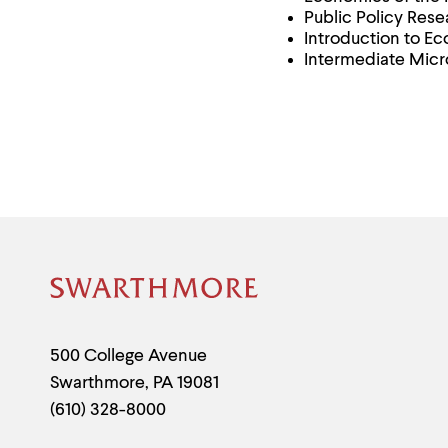
Public Policy Res
Introduction to E
Intermediate Mic
Site
Footer
Contact
500 College Avenue
Swarthmore
,
PA
19081
Information
(610) 328-8000