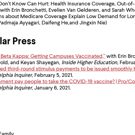
n't Know Can Hurt: Health Insurance Coverage, Out-of-
(with Erin Bronchetti, Evelien Van Gelderen, and Sarah W
ns about Medicare Coverage Explain Low Demand for Lo
Padmaja Ayyagari, Daifeng He,and Jingxin Nie)
ar Press
hi Beta Kappa: Getting Campuses Vaccinated,"
with Erin Br
vold, and Keyan Shayegan,
Inside Higher Education
, Februa
ed third-round stimulus payments to be issued smoothly th
lphia Inquirer
, February 5, 2021.
nment pay people to take the COVID-19 vaccine? | Pro/Co
lphia Inquirer
, January 6, 2021.
Family