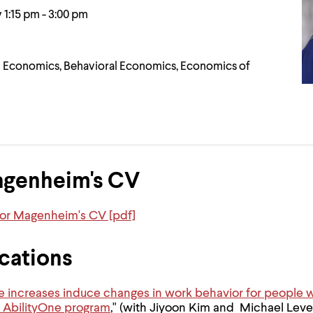
 1:15 pm - 3:00 pm
Economics, Behavioral Economics, Economics of
agenheim's CV
sor Magenheim's CV [pdf]
cations
ncreases induce changes in work behavior for people wit
 AbilityOne program
," (with Jiyoon Kim and Michael Leve