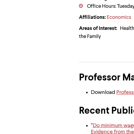
Use
Office Hours: Tuesday
up
and
Affiliations:
Economics
down
arrow
keys
Areas of Interest:
Health 
to
the Family
explore
within
a
submenu.
Use
enter
to
Professor M
activate.
Within
a
Download
Profes
submenu,
use
escape
Recent Publi
to
move
to
top
"
Do minimum wage i
level
Evidence from the