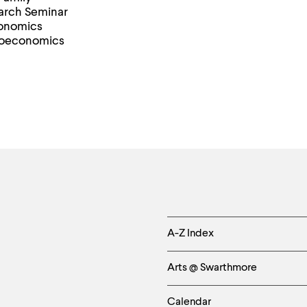
earch Seminar
conomics
roeconomics
Helpful
A-Z Index
Links
Arts @ Swarthmore
-
Calendar