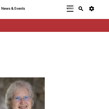
News & Events
MENU