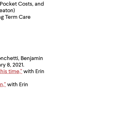
Pocket Costs, and
heaton)
ng Term Care
onchetti, Benjamin
ry 8, 2021.
is time,"
with Erin
n,"
with Erin