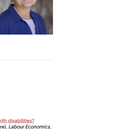
h disabilities?
re),
Labour Economics
,