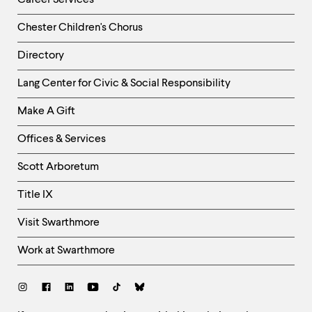
Career Services
Chester Children's Chorus
Directory
Helpful
Lang Center for Civic & Social Responsibility
Links
Make A Gift
-
Right
Offices & Services
Column
Scott Arboretum
Title IX
Visit Swarthmore
Work at Swarthmore
Social
Links