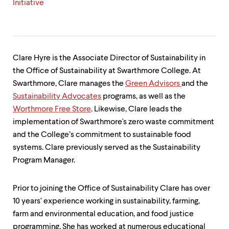
level
Initiative
menu
parent.
From
top
level
menus,
Clare Hyre is the Associate Director of Sustainability in
use
the Office of Sustainability at Swarthmore College. At
escape
Swarthmore, Clare manages the
Green Advisors
and the
to
Sustainability Advocates
programs, as well as the
exit
the
Worthmore Free Store
. Likewise, Clare leads the
menu.
implementation of Swarthmore's zero waste commitment
and the College’s commitment to sustainable food
systems. Clare previously served as the Sustainability
Program Manager.
Prior to joining the Office of Sustainability Clare has over
10 years’ experience working in sustainability, farming,
farm and environmental education, and food justice
programming. She has worked at numerous educational