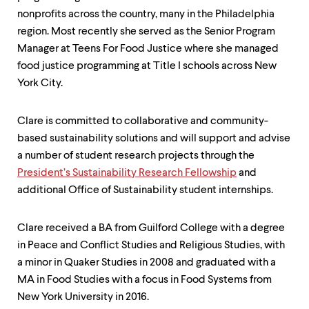
nonprofits across the country, many in the Philadelphia
region. Most recently she served as the Senior Program
Manager at Teens For Food Justice where she managed
food justice programming at Title I schools across New
York City.
Clare is committed to collaborative and community-
based sustainability solutions and will support and advise
a number of student research projects through the
President’s Sustainability Research Fellowship
and
additional Office of Sustainability student internships.
Clare received a BA from Guilford College with a degree
in Peace and Conflict Studies and Religious Studies, with
a minor in Quaker Studies in 2008 and graduated with a
MA in Food Studies with a focus in Food Systems from
New York University in 2016.