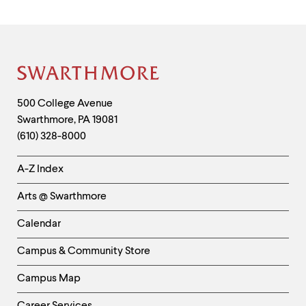
Site
Footer
Contact
500 College Avenue
Swarthmore
,
PA
19081
Information
(610) 328-8000
Helpful
A-Z Index
Links
Arts @ Swarthmore
-
Left
Calendar
Column
Campus & Community Store
Campus Map