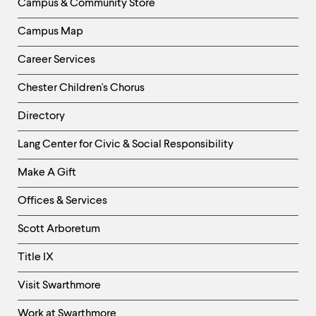
Campus & Community Store
Campus Map
Career Services
Chester Children's Chorus
Directory
Helpful
Lang Center for Civic & Social Responsibility
Links
Make A Gift
-
Right
Offices & Services
Column
Scott Arboretum
Title IX
Visit Swarthmore
Work at Swarthmore