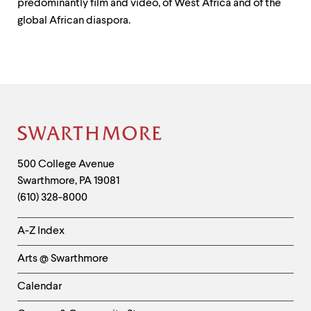
predominantly film and video, of West Africa and of the
global African diaspora.
Site
Footer
Contact
500 College Avenue
Swarthmore
,
PA
19081
Information
(610) 328-8000
Helpful
A-Z Index
Links
Arts @ Swarthmore
-
Left
Calendar
Column