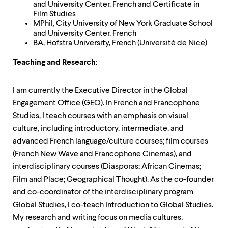
and University Center, French and Certificate in
Film Studies
MPhil, City University of New York Graduate School
and University Center, French
BA, Hofstra University, French (Université de Nice)
Teaching and Research:
I am currently the Executive Director in the Global
Engagement Office (GEO). In French and Francophone
Studies, I teach courses with an emphasis on visual
culture, including introductory, intermediate, and
advanced French language/culture courses; film courses
(French New Wave and Francophone Cinemas), and
interdisciplinary courses (Diasporas; African Cinemas;
Film and Place; Geographical Thought). As the co-founder
and co-coordinator of the interdisciplinary program
Global Studies, I co-teach Introduction to Global Studies.
My research and writing focus on media cultures,