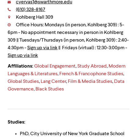
level
Email:
cyervas1@swarthmore.edu
menu
Phone:
(610) 328-8167
Contact
parent.
Kohlberg Hall 309
From
top
Office Hours: Mondays (in person, Kohlberg 309) : 5-
level
6pm - No appointment necessary in person in Kohlberg
menus,
309 || Tuesdays/Thursdays (in person, Kohlberg 309) : 2:40-
use
escape
4:30pm -
Sign up via link
|| Fridays (virtual) : 12:30-3:00pm -
to
Sign up via link
exit
the
Affiliations:
Global Engagement
,
Study Abroad
,
Modern
menu.
Languages & Literatures
,
French & Francophone Studies
,
Global Studies
,
Lang Center
,
Film & Media Studies
,
Data
Governance
,
Black Studies
Studies:
PhD, City University of New York Graduate School