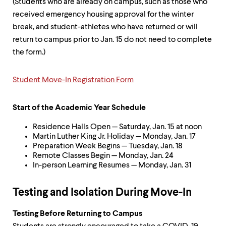
(Students who are already on campus, such as those who
received emergency housing approval for the winter
break, and student-athletes who have returned or will
return to campus prior to Jan. 15 do not need to complete
the form.)
Student Move-In Registration Form
Start of the Academic Year Schedule
Residence Halls Open — Saturday, Jan. 15 at noon
Martin Luther King Jr. Holiday — Monday, Jan. 17
Preparation Week Begins — Tuesday, Jan. 18
Remote Classes Begin — Monday, Jan. 24
In-person Learning Resumes — Monday, Jan. 31
Testing and Isolation During Move-In
Testing Before Returning to Campus