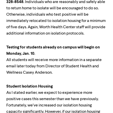
328-8548
. Individuals who are reasonably and safely able
to return home to isolate will be encouraged to do so.
Otherwise, individuals who test positive will be
immediately relocated to isolation housing for a minimum
of five days. Again, Worth Health Center staff will provide
additional information on isolation protocols.
Testing for students already on campus will begin on
Monday, Jan. 10.
All students will receive more information in a separate
email later today from Director of Student Health and
Wellness Casey Anderson.
Student Isolation Housing
As I stated earlier, we expect to experience more
positive cases this semester than we have previously.
Fortunately, we’ve increased our isolation housing
capacity significantly. However, if our isolation housing