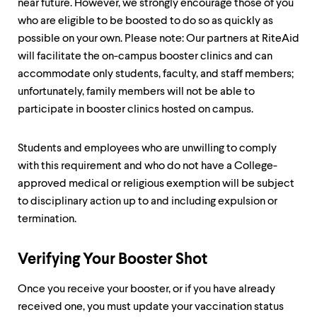
near future. However, we strongly encourage those of you
who are eligible to be boosted to do so as quickly as
possible on your own. Please note: Our partners at RiteAid
will facilitate the on-campus booster clinics and can
accommodate only students, faculty, and staff members;
unfortunately, family members will not be able to
participate in booster clinics hosted on campus.
Students and employees who are unwilling to comply
with this requirement and who do not have a College-
approved medical or religious exemption will be subject
to disciplinary action up to and including expulsion or
termination.
Verifying Your Booster Shot
Once you receive your booster, or if you have already
received one, you must update your vaccination status