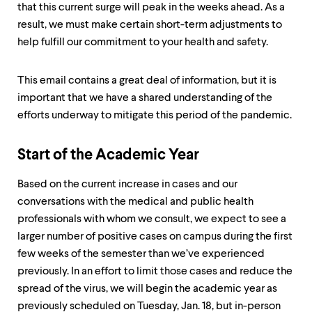
that this current surge will peak in the weeks ahead. As a
result, we must make certain short-term adjustments to
help fulfill our commitment to your health and safety.
This email contains a great deal of information, but it is
important that we have a shared understanding of the
efforts underway to mitigate this period of the pandemic.
Start of the Academic Year
Based on the current increase in cases and our
conversations with the medical and public health
professionals with whom we consult, we expect to see a
larger number of positive cases on campus during the first
few weeks of the semester than we’ve experienced
previously. In an effort to limit those cases and reduce the
spread of the virus, we will begin the academic year as
previously scheduled on Tuesday, Jan. 18, but in-person