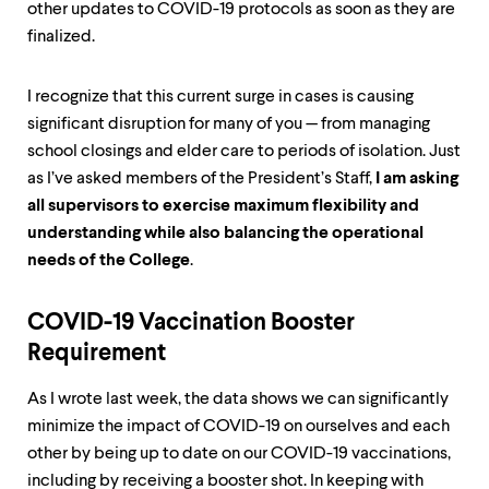
other updates to COVID-19 protocols as soon as they are
finalized.
I recognize that this current surge in cases is causing
significant disruption for many of you — from managing
school closings and elder care to periods of isolation. Just
as I’ve asked members of the President’s Staff,
I am asking
all supervisors to exercise maximum flexibility and
understanding while also balancing the operational
needs of the College
.
COVID-19 Vaccination Booster
Requirement
As I wrote last week, the data shows we can significantly
minimize the impact of COVID-19 on ourselves and each
other by being up to date on our COVID-19 vaccinations,
including by receiving a booster shot. In keeping with