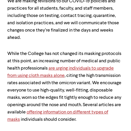
We are making revisions to our COVID-19 policies and
practices for all students, faculty, and staff members,
including those on testing, contact tracing, quarantine,
and isolation practices, and we will communicate those
changes once they’re finalized in the days and weeks
ahead.
While the College has not changed its masking protocols
at this point, an increasing number of medical and public
health professionals
are urging individuals to upgrade
from using cloth masks alone
, citing the high transmission
rates associated with the omicron variant. We encourage
everyone to use high-quality, well-fitting, disposable
masks, worn so the edges fit tightly enough to reduce any
openings around the nose and mouth. Several articles are
available
offering information on different types of
masks
individuals should consider.