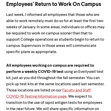
Employees’ Return to Work On Campus
Last week, I informed all employees that those who are
able to work remotely must do so for at least the first two
weeks of January. In some areas, individuals or offices may
be required to work on campus sooner than that to
support College operations as students begin to return to
campus. Supervisors in those areas will communicate
specific plans as appropriate.
All employees working on campus are required to
perform a weekly COVID-19 test
using an Everlywell test
kit, just as you did throughout the fall semester. You can
pick up test kits at the same locations used last semester.
Those locations are listed on our
Faculty and Staff
COVID-19 Testing Information page
. We expect to
transition to the use of rapid antigen tests for employees
in the near future. We will share specific information on