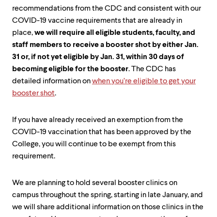
recommendations from the CDC and consistent with our
COVID-19 vaccine requirements that are already in
place,
we will require all eligible students, faculty, and
staff members to receive a booster shot by either Jan.
31 or, if not yet eligible by Jan. 31, within 30 days of
becoming eligible for the booster
. The CDC has
detailed information on
when you’re eligible to get your
booster shot
.
If you have already received an exemption from the
COVID-19 vaccination that has been approved by the
College, you will continue to be exempt from this
requirement.
We are planning to hold several booster clinics on
campus throughout the spring, starting in late January, and
we will share additional information on those clinics in the