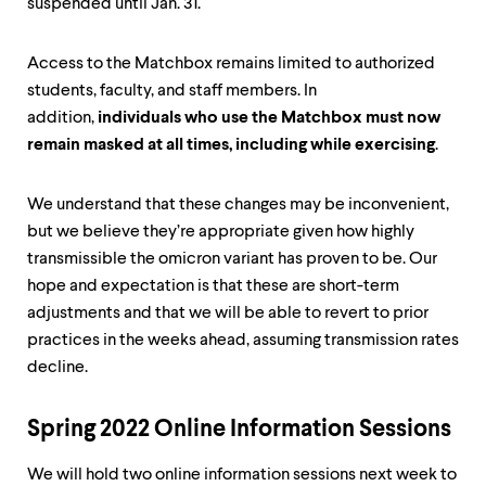
suspended until Jan. 31.
Access to the Matchbox remains limited to authorized
students, faculty, and staff members. In
addition,
individuals who use the Matchbox must now
remain masked at all times, including while exercising
.
We understand that these changes may be inconvenient,
but we believe they’re appropriate given how highly
transmissible the omicron variant has proven to be. Our
hope and expectation is that these are short-term
adjustments and that we will be able to revert to prior
practices in the weeks ahead, assuming transmission rates
decline.
Spring 2022 Online Information Sessions
We will hold two online information sessions next week to