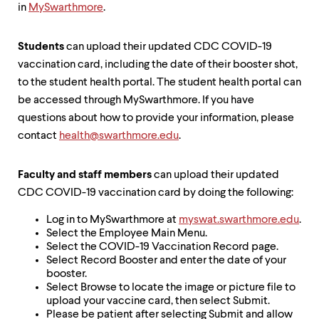
in
MySwarthmore
.
Students
can upload their updated CDC COVID-19
vaccination card, including the date of their booster shot,
to the student health portal. The student health portal can
be accessed through MySwarthmore. If you have
questions about how to provide your information, please
contact
health@swarthmore.edu
.
Faculty and staff members
can upload their updated
CDC COVID-19 vaccination card by doing the following:
Log in to MySwarthmore at
myswat.swarthmore.edu
.
Select the Employee Main Menu.
Select the COVID-19 Vaccination Record page.
Select Record Booster and enter the date of your
booster.
Select Browse to locate the image or picture file to
upload your vaccine card, then select Submit.
Please be patient after selecting Submit and allow