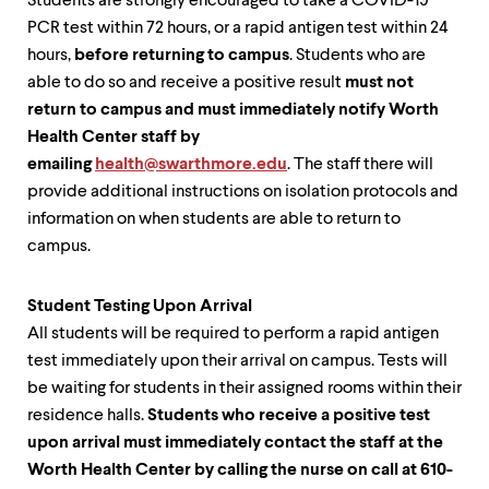
Students are strongly encouraged to take a COVID-19
PCR test within 72 hours, or a rapid antigen test within 24
hours,
before returning to campus
. Students who are
able to do so and receive a positive result
must not
return to campus and must immediately notify Worth
Health Center staff by
emailing
health@swarthmore.edu
. The staff there will
provide additional instructions on isolation protocols and
information on when students are able to return to
campus.
Student Testing Upon Arrival
All students will be required to perform a rapid antigen
test immediately upon their arrival on campus. Tests will
be waiting for students in their assigned rooms within their
residence halls.
Students who receive a positive test
upon arrival must immediately contact the staff at the
Worth Health Center by calling the nurse on call at 610-