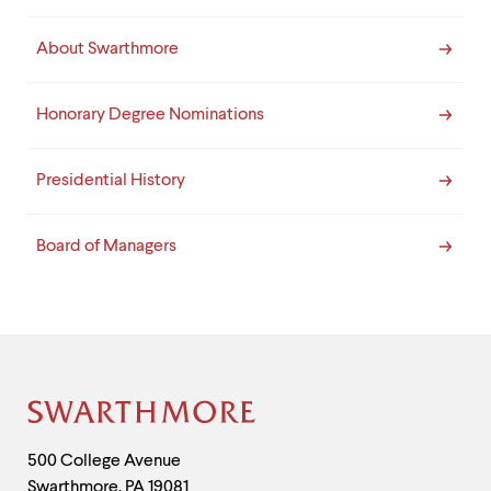
About Swarthmore
Honorary Degree Nominations
Presidential History
Board of Managers
Site
Footer
Contact
500 College Avenue
Swarthmore
,
PA
19081