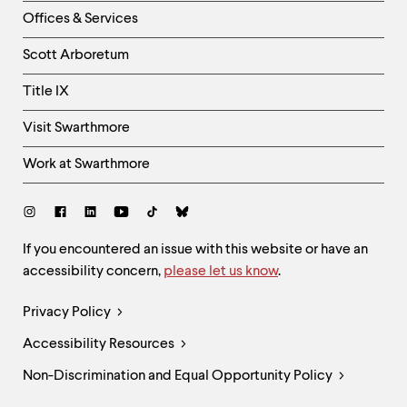
Right
Offices & Services
Column
Scott Arboretum
Title IX
Visit Swarthmore
Work at Swarthmore
Social
Links
Site
If you encountered an issue with this website or have an
accessibility concern,
please let us know
.
Feedback
and
Legal
Privacy Policy
Accessibility
Links
Accessibility Resources
Non-Discrimination and Equal Opportunity Policy