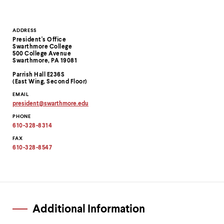
Contact
ADDRESS
President's Office
Information
Swarthmore College
500 College Avenue
Swarthmore, PA 19081
Parrish Hall E236S
(East Wing, Second Floor)
EMAIL
president
@
swarthmore.
edu
Copy
PHONE
email
address
610-328-8314
to
clipboard
FAX
610-328-8547
Additional Information