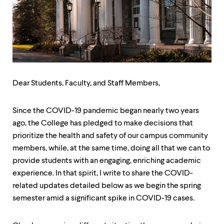
up
and
down
arrow
keys
to
explore
within
a
Dear Students, Faculty, and Staff Members,
submenu.
Use
enter
Since the COVID-19 pandemic began nearly two years
to
ago, the College has pledged to make decisions that
activate.
prioritize the health and safety of our campus community
Within
a
members, while, at the same time, doing all that we can to
submenu,
provide students with an engaging, enriching academic
use
experience. In that spirit, I write to share the COVID-
escape
to
related updates detailed below as we begin the spring
move
semester amid a significant spike in COVID-19 cases.
to
top