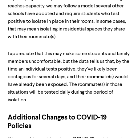
reaches capacity, we may follow a model several other
schools have adopted and require students who test
positive to isolate in place in their rooms. In some cases,
that may mean isolating in residential spaces they share
with their roommate(s).
I appreciate that this may make some students and family
members uncomfortable, but the data tells us that, by the
time an individual tests positive, they’ve likely been
contagious for several days, and their roommate(s) would
have already been exposed. The roommate(s) in those
situations will be tested daily during the period of
isolation.
Additional Changes to COVID-19
Policies