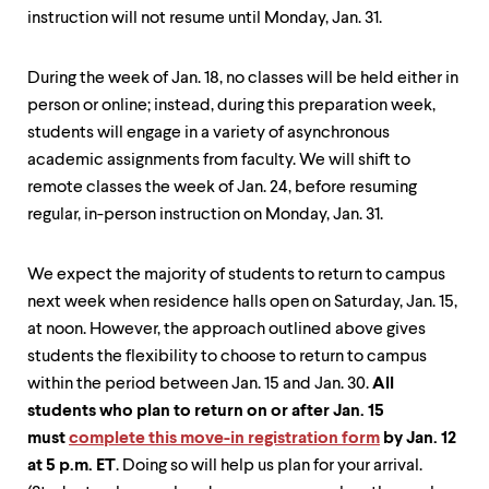
instruction will not resume until Monday, Jan. 31.
During the week of Jan. 18, no classes will be held either in
person or online; instead, during this preparation week,
students will engage in a variety of asynchronous
academic assignments from faculty. We will shift to
remote classes the week of Jan. 24, before resuming
regular, in-person instruction on Monday, Jan. 31.
We expect the majority of students to return to campus
next week when residence halls open on Saturday, Jan. 15,
at noon. However, the approach outlined above gives
students the flexibility to choose to return to campus
within the period between Jan. 15 and Jan. 30.
All
students who plan to return on or after Jan. 15
must
complete this move-in registration form
by Jan. 12
at 5 p.m. ET
. Doing so will help us plan for your arrival.