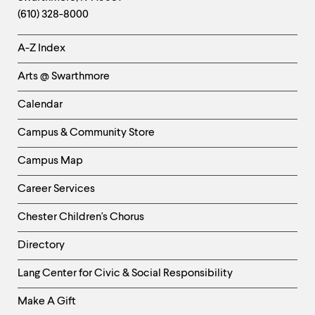
Information
(610) 328-8000
Helpful
A-Z Index
Links
Arts @ Swarthmore
-
Left
Calendar
Column
Campus & Community Store
Campus Map
Career Services
Chester Children's Chorus
Directory
Helpful
Lang Center for Civic & Social Responsibility
Links
Make A Gift
-