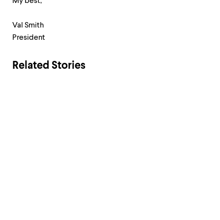
My best,
Val Smith
President
Related Stories