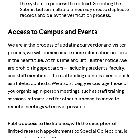
the system to process the upload. Selecting the
Submit button multiple times may create duplicate
records and delay the verification process.
Access to Campus and Events
We are in the process of updating our vendor and visitor
policies; we will communicate more information on those
in the near future. At this time and until further notice, we
are prohibiting spectators — including students, faculty,
and staff members — from attending campus events, such
as athletic contests. We also strongly encourage those of
you organizing in-person meetings, such as staff training
sessions, retreats, and for other purposes, to move to
remote meetings whenever possible.
Public access to the libraries, with the exception of
limited research appointments to Special Collections, is