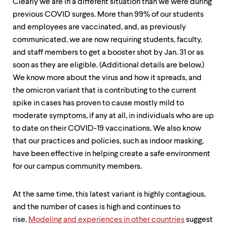
level
Clearly we are in a different situation than we were during
menu
previous COVID surges. More than 99% of our students
parent.
and employees are vaccinated, and, as previously
From
top
communicated, we are now requiring students, faculty,
level
and staff members to get a booster shot by Jan. 31 or as
menus,
soon as they are eligible. (Additional details are below.)
use
escape
We know more about the virus and how it spreads, and
to
the omicron variant that is contributing to the current
exit
spike in cases has proven to cause mostly mild to
the
menu.
moderate symptoms, if any at all, in individuals who are up
to date on their COVID-19 vaccinations. We also know
that our practices and policies, such as indoor masking,
have been effective in helping create a safe environment
for our campus community members.
At the same time, this latest variant is highly contagious,
and the number of cases is high and continues to
rise.
Modeling and experiences in other countries
suggest