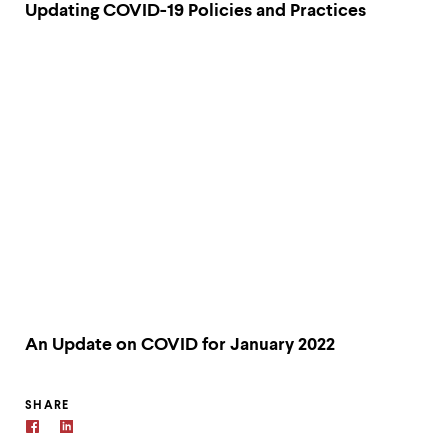
Updating COVID-19 Policies and Practices
An Update on COVID for January 2022
SHARE