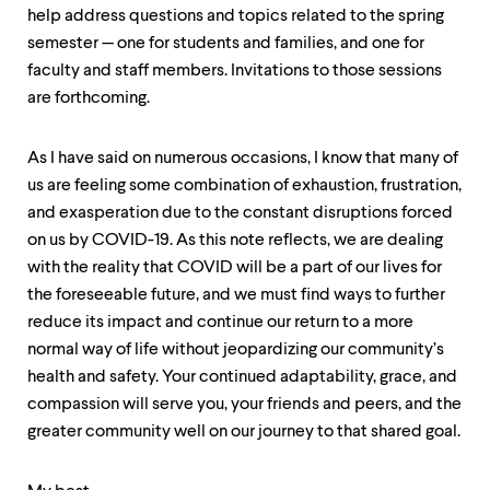
help address questions and topics related to the spring
semester — one for students and families, and one for
faculty and staff members. Invitations to those sessions
are forthcoming.
As I have said on numerous occasions, I know that many of
us are feeling some combination of exhaustion, frustration,
and exasperation due to the constant disruptions forced
on us by COVID-19. As this note reflects, we are dealing
with the reality that COVID will be a part of our lives for
the foreseeable future, and we must find ways to further
reduce its impact and continue our return to a more
normal way of life without jeopardizing our community’s
health and safety. Your continued adaptability, grace, and
compassion will serve you, your friends and peers, and the
greater community well on our journey to that shared goal.