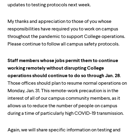
updates to testing protocols next week.
My thanks and appreciation to those of you whose
responsibilities have required you to work on campus
throughout the pandemic to support College operations.
Please continue to follow all campus safety protocols.
Staff members whose jobs permit them to continue
working remotely without disrupting College
operations should continue to do so through Jan. 28
.
Those offices should plan to resume normal operations on
Monday, Jan. 31. This remote-work precaution is in the
interest of all of our campus community members, as it
allows us to reduce the number of people on campus
during a time of particularly high COVID-19 transmission.
Again, we will share specific information on testing and