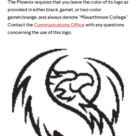
The Phoenix requires that you leave the color of its logo as
up
and
provided in either black, garnet, or two-color
down
garnet/orange, and always denote "©Swarthmore College."
arrow
Contact the
Communications Office
with any questions
keys
to
concerning the use of this logo.
explore
within
a
submenu.
Use
enter
to
activate.
Within
a
submenu,
use
escape
to
move
to
top