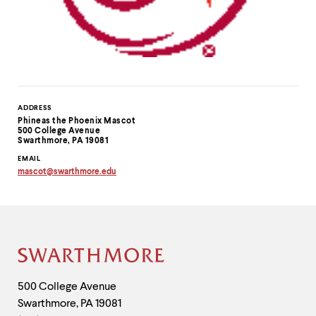
Contact
ADDRESS
Phineas the Phoenix Mascot
Information
500 College Avenue
Swarthmore, PA 19081
EMAIL
mascot
@
swarthmore.
edu
Copy
email
address
to
clipboard
Site
Footer
Contact
500 College Avenue
Swarthmore
,
PA
19081
Information