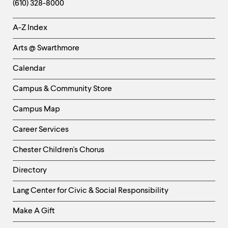
(610) 328-8000
Helpful
A-Z Index
Links
Arts @ Swarthmore
-
Left
Calendar
Column
Campus & Community Store
Campus Map
Career Services
Chester Children's Chorus
Directory
Helpful
Lang Center for Civic & Social Responsibility
Links
Make A Gift
-