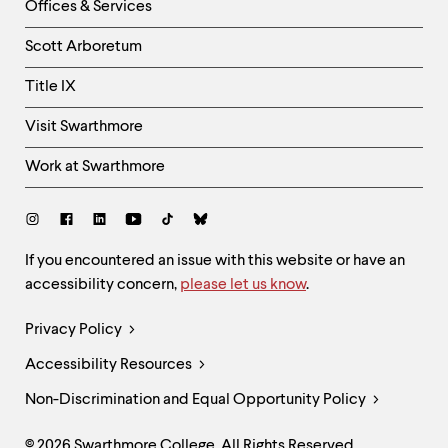
Right
Offices & Services
Column
Scott Arboretum
Title IX
Visit Swarthmore
Work at Swarthmore
Social
Links
Site
If you encountered an issue with this website or have an
accessibility concern,
please let us know
.
Feedback
and
Legal
Privacy Policy
Accessibility
Links
Accessibility Resources
Non-Discrimination and Equal Opportunity Policy
© 2026 Swarthmore College. All Rights Reserved.