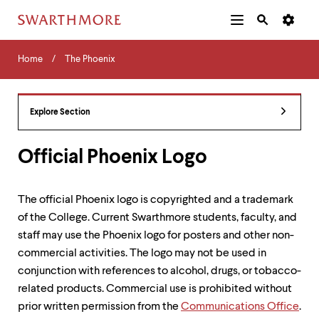
Additional
Main
Navigation
Skip
Home
Menu
and
Horizontal
to
Home
The Phoenix
Navigation
Search
main
Navigatio
Tips
content
The
following
Explore Section
menu
has
2
Official Phoenix Logo
levels.
Use
left
The official Phoenix logo is copyrighted and a trademark
and
of the College. Current Swarthmore students, faculty, and
right
arrow
staff may use the Phoenix logo for posters and other non-
keys
commercial activities. The logo may not be used in
to
conjunction with references to alcohol, drugs, or tobacco-
navigate
between
related products. Commercial use is prohibited without
menus.
prior written permission from the
Communications Office
.
Use