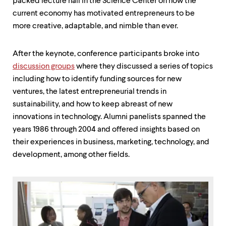
level
packed lecture hall in the Science Center on how the
menu
current economy has motivated entrepreneurs to be
parent.
more creative, adaptable, and nimble than ever.
From
top
level
After the keynote, conference participants broke into
menus,
discussion groups
where they discussed a series of topics
use
escape
including how to identify funding sources for new
to
ventures, the latest entrepreneurial trends in
exit
sustainability, and how to keep abreast of new
the
menu.
innovations in technology. Alumni panelists spanned the
years 1986 through 2004 and offered insights based on
their experiences in business, marketing, technology, and
development, among other fields.