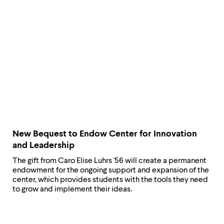
New Bequest ​to Endow Center for Innovation
and Leadership
The gift from Caro Elise Luhrs '56 will create a permanent
endowment for the ongoing support and expansion of the
center, which provides students with the tools they need
to grow and implement their ideas.