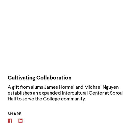
Cultivating Collaboration
A gift from alums James Hormel and Michael Nguyen
establishes an expanded Intercultural Center at Sproul
Hall to serve the College community.
SHARE