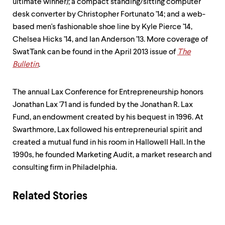
ultimate winner); a compact standing/sitting computer
desk converter by Christopher Fortunato '14; and a web-
based men's fashionable shoe line by Kyle Pierce '14,
Chelsea Hicks '14, and Ian Anderson '13. More coverage of
SwatTank can be found in the April 2013 issue of
The
Bulletin
.
The annual Lax Conference for Entrepreneurship honors
Jonathan Lax '71 and is funded by the Jonathan R. Lax
Fund, an endowment created by his bequest in 1996. At
Swarthmore, Lax followed his entrepreneurial spirit and
created a mutual fund in his room in Hallowell Hall. In the
1990s, he founded Marketing Audit, a market research and
consulting firm in Philadelphia.
Related Stories