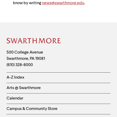
know by writing
news@swarthmore.edu
.
Site
Footer
Contact
500 College Avenue
Swarthmore
,
PA
19081
Information
(610) 328-8000
Helpful
A-Z Index
Links
Arts @ Swarthmore
-
Left
Calendar
Column
Campus & Community Store