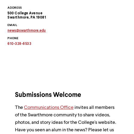
Contact
ADDRESS
500 College Avenue
Information
Swarthmore, PA 19081
EMAIL
news
@
swarthmore.
edu
Copy
PHONE
email
address
610-328-8533
to
clipboard
Submissions Welcome
The
Communications Office
invites all members
of the Swarthmore community to share videos,
photos, and story ideas for the College's website.
Have you seen an alum in the news? Please let us