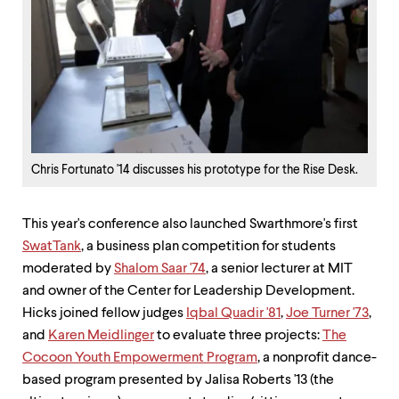
Chris Fortunato '14 discusses his prototype for the Rise Desk.
This year's conference also launched Swarthmore's first
SwatTank
, a business plan competition for students
moderated by
Shalom Saar '74
, a senior lecturer at MIT
and owner of the Center for Leadership Development.
Hicks joined fellow judges
Iqbal Quadir '81
,
Joe Turner '73
,
and
Karen Meidlinger
to evaluate three projects:
The
Cocoon Youth Empowerment Program
, a nonprofit dance-
based program presented by Jalisa Roberts '13 (the