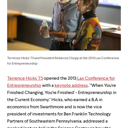
up
and
down
arrow
keys
to
explore
within
a
submenu.
Use
Terrence Hicks' 73 and President Rebecca Chopp at the 2013 Lax Conference
enter
for Entrepreneurship
to
activate.
Terrence Hicks '73
opened the 2013
Lax Conference for
Within
a
Entrepreneurship
with a
keynote address
, "'When You're
submenu,
Finished Changing, You're Finished' - Entrepreneurship in
use
the Current Economy." Hicks, who earned a B.A in
escape
to
economics from Swarthmore and is now the vice
move
president of investments for Ben Franklin Technology
to
Partners of Southeastern Pennsylvania, addressed a
top