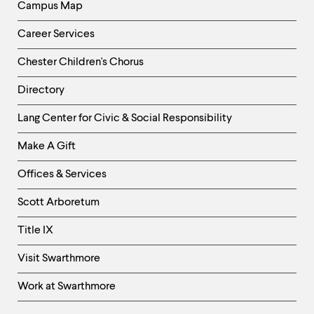
Campus Map
Career Services
Chester Children's Chorus
Directory
Helpful
Lang Center for Civic & Social Responsibility
Links
Make A Gift
-
Right
Offices & Services
Column
Scott Arboretum
Title IX
Visit Swarthmore
Work at Swarthmore