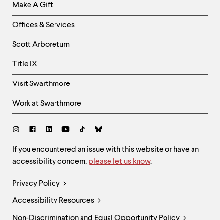
Make A Gift
-
Right
Offices & Services
Column
Scott Arboretum
Title IX
Visit Swarthmore
Work at Swarthmore
Social
Links
Site
If you encountered an issue with this website or have an
accessibility concern,
please let us know
.
Feedback
and
Legal
Privacy Policy
Accessibility
Links
Accessibility Resources
Non-Discrimination and Equal Opportunity Policy