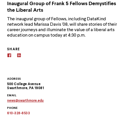
Inaugural Group of Frank 5 Fellows Demystifies
the Liberal Arts
The inaugural group of Fellows, including DataKind
network lead Marissa Davis '08, will share stories of their
career journeys and illuminate the value of a liberal arts
education on campus today at 4:30 p.m.
SHARE
Contact
ADDRESS
500 College Avenue
Information
Swarthmore, PA 19081
EMAIL
news
@
swarthmore.
edu
Copy
PHONE
email
address
610-328-8533
to
clipboard