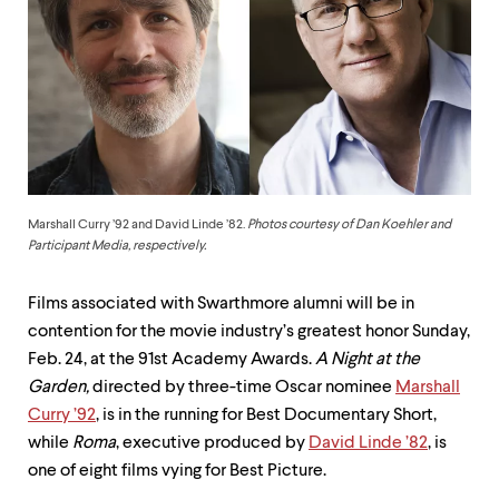
up
and
down
arrow
keys
to
explore
within
a
submenu.
Use
Marshall Curry ’92 and David Linde ’82.
Photos courtesy of Dan Koehler and
enter
Participant Media, respectively.
to
activate.
Films associated with Swarthmore alumni will be in
Within
a
contention for the movie industry’s greatest honor Sunday,
submenu,
Feb. 24, at the 91st Academy Awards.
A Night at the
use
Garden,
directed by three-time Oscar nominee
Marshall
escape
to
Curry ’92
, is in the running for Best Documentary Short,
move
while
Roma
, executive produced by
David Linde ’82
, is
to
one of eight films vying for Best Picture.
top