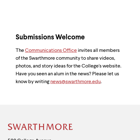
Submissions Welcome
The
Communications Office
invites all members
of the Swarthmore community to share videos,
photos, and story ideas for the College's website.
Have you seen an alum in the news? Please let us
know by writing
news@swarthmore.edu
.
Site
Footer