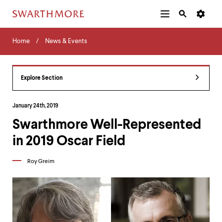
Additional
Main
Navigation
Skip
Home
Menu
and
Horizontal
to
Home
News & Events
Navigation
Search
main
Navigatio
Tips
content
The
following
Explore Section
menu
has
2
January 24th, 2019
levels.
Swarthmore Well-Represented
Use
left
in 2019 Oscar Field
and
right
arrow
Roy Greim
keys
to
navigate
between
menus.
Use