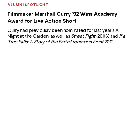
CATEGORY:
ALUMNI SPOTLIGHT
Filmmaker Marshall Curry ’92 Wins Academy
Award for Live Action Short
Curry had previously been nominated for last year’s A
Night at the Garden, as well as
Street Fight
(2006) and
If a
Tree Falls: A Story of the Earth Liberation Front
2012.