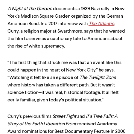
level
menu
A Night at the Garden
documents a 1939 Nazi rally in New
parent.
York’s Madison Square Garden organized by the German
From
top
American Bund. In a 2017 interview with
The Atlantic
,
level
Curry, a religion major at Swarthmore, says that he wanted
menus,
the film to serve as a cautionary tale to Americans about
use
escape
the rise of white supremacy.
to
exit
the
“The first thing that struck me was that an event like this
menu.
could happen in the heart of New York City,” he says.
“Watching it felt like an episode of
The Twilight Zone
where history has taken a different path. But it wasn’t
science fiction—it was real, historical footage. It all felt
eerily familiar, given today’s political situation.”
Curry’s previous films
Street Fight
and
If a Tree Falls: A
Story of the Earth Liberation Front
received Academy
Award nominations for Best Documentary Feature in 2006