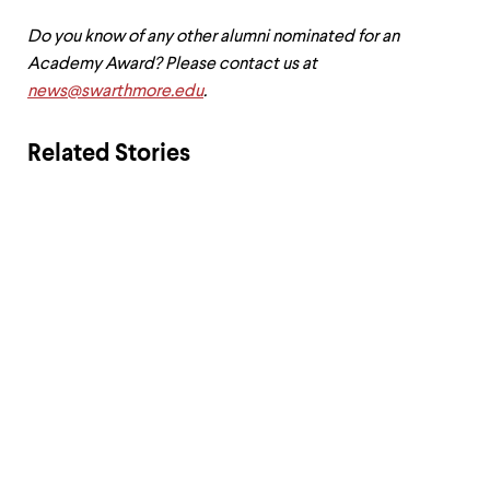
Do you know of any other alumni nominated for an
Academy Award? Please contact us at
news@swarthmore.edu
.
Related Stories