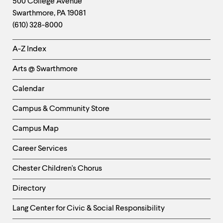
Contact
500 College Avenue
Swarthmore
,
PA
19081
Information
(610) 328-8000
Helpful
A-Z Index
Links
Arts @ Swarthmore
-
Left
Calendar
Column
Campus & Community Store
Campus Map
Career Services
Chester Children's Chorus
Directory
Helpful
Lang Center for Civic & Social Responsibility
Links