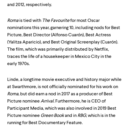
and 2012, respectively.
Roma
is tied with
The Favourite
for most Oscar
nominations this year, garnering 10, including nods for Best
Picture, Best Director (Alfonso Cuarón), Best Actress
(Yalitza Aparicio), and Best Original Screenplay (Cuarón).
The film, which was primarily distributed by Netflix,
traces the life of a housekeeper in Mexico City in the
early 1970s.
Linde, a longtime movie executive and history major while
at Swarthmore, is not officially nominated for his work on
Roma
, but did earn a nod in 2017 as a producer of Best
Picture nominee
Arrival
. Furthermore, he is CEO of
Participant Media, which was also involved in 2019 Best
Picture nominee
Green Book
and in
RBG
, which is in the
running for Best Documentary Feature.