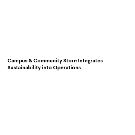
Campus & Community Store Integrates
Sustainability into Operations