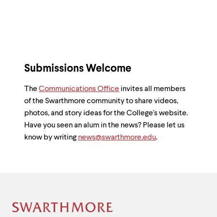
Submissions Welcome
The
Communications Office
invites all members
of the Swarthmore community to share videos,
photos, and story ideas for the College's website.
Have you seen an alum in the news? Please let us
know by writing
news@swarthmore.edu
.
Site