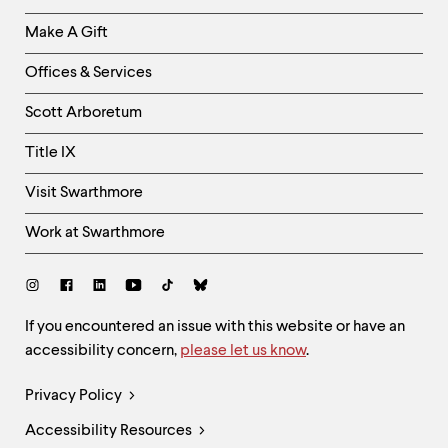
Links
Make A Gift
-
Right
Offices & Services
Column
Scott Arboretum
Title IX
Visit Swarthmore
Work at Swarthmore
Social
Links
Site
If you encountered an issue with this website or have an
accessibility concern,
please let us know
.
Feedback
and
Legal
Privacy Policy
Accessibility
Links
Accessibility Resources