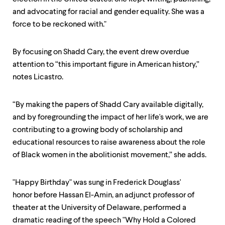
and advocating for racial and gender equality. She was a
force to be reckoned with."
By focusing on Shadd Cary, the event drew overdue
attention to “this important figure in American history,”
notes Licastro.
“By making the papers of Shadd Cary available digitally,
and by foregrounding the impact of her life's work, we are
contributing to a growing body of scholarship and
educational resources to raise awareness about the role
of Black women in the abolitionist movement,” she adds.
"Happy Birthday" was sung in Frederick Douglass'
honor before Hassan El-Amin, an adjunct professor of
theater at the University of Delaware, performed a
dramatic reading of the speech "Why Hold a Colored