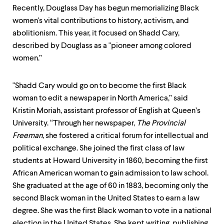
Recently, Douglass Day has begun memorializing Black
women's vital contributions to history, activism, and
abolitionism. This year, it focused on Shadd Cary,
described by Douglass as a "pioneer among colored
women.”
"Shadd Cary would go on to become the first Black
woman to edit a newspaper in North America,” said
Kristin Moriah, assistant professor of English at Queen’s
University. “Through her newspaper,
The Provincial
Freeman
, she fostered a critical forum for intellectual and
political exchange. She joined the first class of law
students at Howard University in 1860, becoming the first
African American woman to gain admission to law school.
She graduated at the age of 60 in 1883, becoming only the
second Black woman in the United States to earn a law
degree. She was the first Black woman to vote in a national
election in the United States. She kept writing, publishing,