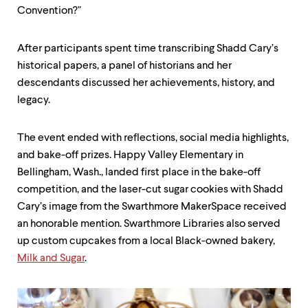
Convention?"
After participants spent time transcribing Shadd Cary’s
historical papers, a panel of historians and her
descendants discussed her achievements, history, and
legacy.
The event ended with reflections, social media highlights,
and bake-off prizes. Happy Valley Elementary in
Bellingham, Wash., landed first place in the bake-off
competition, and the laser-cut sugar cookies with Shadd
Cary’s image from the Swarthmore MakerSpace received
an honorable mention. Swarthmore Libraries also served
up custom cupcakes from a local Black-owned bakery,
Milk and Sugar
.