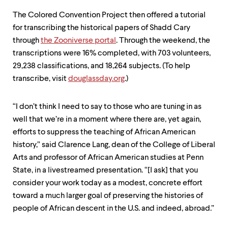
The Colored Convention Project then offered a tutorial
for transcribing the historical papers of Shadd Cary
through
the Zooniverse portal
. Through the weekend, the
transcriptions were 16% completed, with 703 volunteers,
29,238 classifications, and 18,264 subjects. (To help
transcribe, visit
douglassday.org
.)
“I don’t think I need to say to those who are tuning in as
well that we’re in a moment where there are, yet again,
efforts to suppress the teaching of African American
history,” said Clarence Lang, dean of the College of Liberal
Arts and professor of African American studies at Penn
State, in a livestreamed presentation. “[I ask] that you
consider your work today as a modest, concrete effort
toward a much larger goal of preserving the histories of
people of African descent in the U.S. and indeed, abroad.”