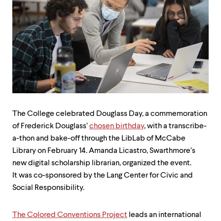
up
and
down
arrow
keys
to
explore
within
a
submenu.
Use
enter
The College celebrated Douglass Day, a commemoration
to
of Frederick Douglass’
chosen birthday
, with a transcribe-
activate.
Within
a-thon and bake-off through the LibLab of McCabe
a
Library on February 14. Amanda Licastro, Swarthmore’s
submenu,
new digital scholarship librarian, organized the event.
use
escape
It was co-sponsored by the Lang Center for Civic and
to
Social Responsibility.
move
to
top
The Colored Conventions Project
leads an international