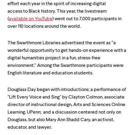
level
effort each year in the spirit of increasing digital
menu
parent.
access to Black history. This year, the livestream
From
(
available on YouTube
) went out to 7,000 participants in
top
over 110 locations around the world.
level
menus,
use
The Swarthmore Libraries advertised the event as “a
escape
wonderful opportunity to get hands-on experience with a
to
exit
digital humanities project in a fun, stress-free
the
environment.” Among the Swarthmore participants were
menu.
English literature and education students.
Douglass Day began with introductions; a performance of
"Lift Every Voice and Sing" by Clayton Colmon, associate
director of instructional design, Arts and Sciences Online
Learning, UPenn; and a discussion centered not only on
Douglass, but also Mary Ann Shadd Cary, an activist,
educator, and lawyer.