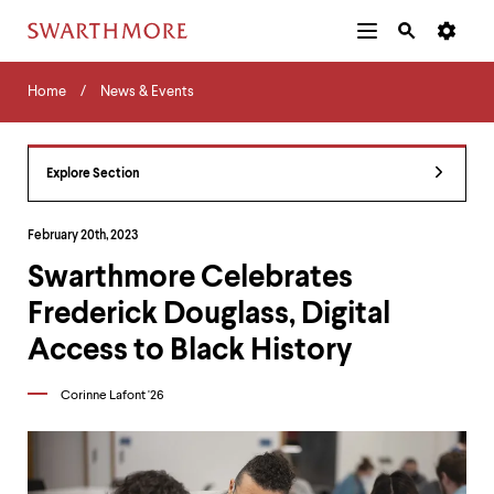
Additional
Main
Navigation
Skip
Home
Menu
and
Horizontal
to
Home
News & Events
Navigation
Search
main
Navigatio
Tips
content
The
following
Explore Section
menu
has
2
February 20th, 2023
levels.
Swarthmore Celebrates
Use
left
Frederick Douglass, Digital
and
right
Access to Black History
arrow
keys
Corinne Lafont '26
to
navigate
between
menus.
Use