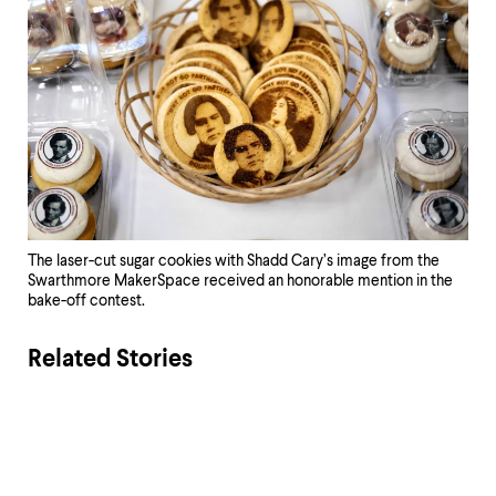
The laser-cut sugar cookies with Shadd Cary’s image from the
Swarthmore MakerSpace received an honorable mention in the
bake-off contest.
Related Stories