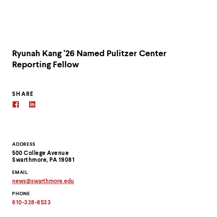
Ryunah Kang ’26 Named Pulitzer Center
Reporting Fellow
SHARE
Contact
ADDRESS
500 College Avenue
Information
Swarthmore, PA 19081
EMAIL
news
@
swarthmore.
edu
Copy
PHONE
email
address
610-328-8533
to
clipboard