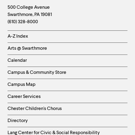
Footer
Contact
500 College Avenue
Swarthmore
,
PA
19081
Information
(610) 328-8000
Helpful
A-Z Index
Links
Arts @ Swarthmore
-
Left
Calendar
Column
Campus & Community Store
Campus Map
Career Services
Chester Children's Chorus
Directory
Helpful
Lang Center for Civic & Social Responsibility