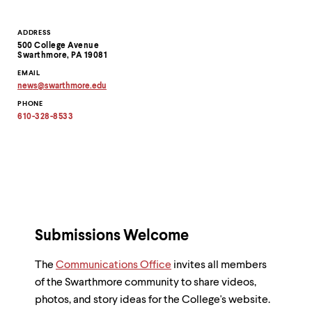
Contact
ADDRESS
500 College Avenue
Information
Swarthmore, PA 19081
EMAIL
news
@
swarthmore.
edu
Copy
PHONE
email
address
610-328-8533
to
clipboard
Submissions Welcome
The
Communications Office
invites all members
of the Swarthmore community to share videos,
photos, and story ideas for the College's website.