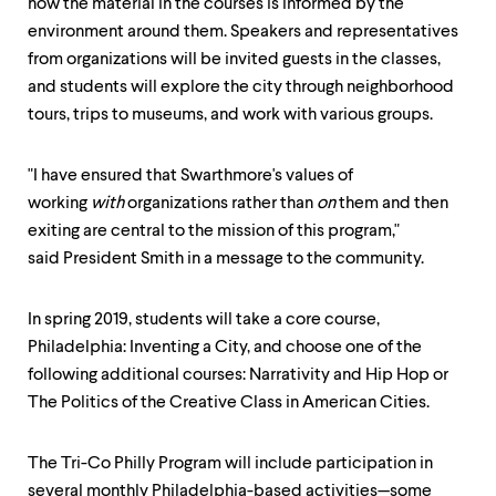
how the material in the courses is informed by the
environment around them. Speakers and representatives
from organizations will be invited guests in the classes,
and students will explore the city through neighborhood
tours, trips to museums, and work with various groups.
"I have ensured that Swarthmore's values of
working
with
organizations rather than
on
them and then
exiting are central to the mission of this program,"
said President Smith in a message to the community.
In spring 2019, students will take a core course,
Philadelphia: Inventing a City, and choose one of the
following additional courses: Narrativity and Hip Hop or
The Politics of the Creative Class in American Cities.
The Tri-Co Philly Program will include participation in
several monthly Philadelphia-based activities—some