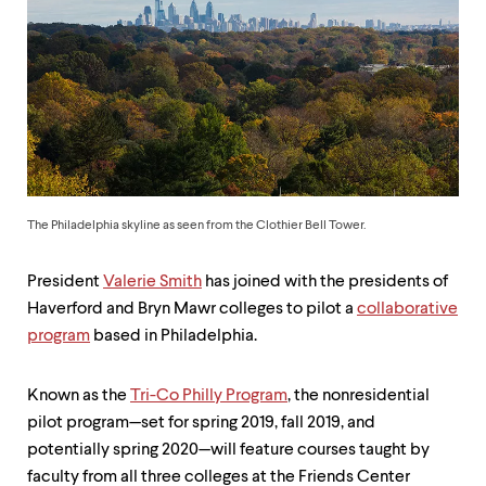
up
and
down
arrow
keys
to
explore
within
a
submenu.
Use
The Philadelphia skyline as seen from the Clothier Bell Tower.
enter
to
activate.
President
Valerie Smith
has joined with the presidents of
Within
Haverford and Bryn Mawr colleges to pilot a
collaborative
a
program
based in Philadelphia.
submenu,
use
escape
Known as the
Tri-Co Philly Program
, the nonresidential
to
pilot program—set for spring 2019, fall 2019, and
move
to
potentially spring 2020—will feature courses taught by
top
faculty from all three colleges at the Friends Center