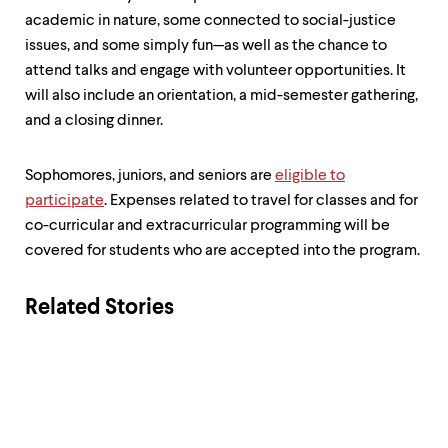
academic in nature, some connected to social-justice
issues, and some simply fun—as well as the chance to
attend talks and engage with volunteer opportunities. It
will also include an orientation, a mid-semester gathering,
and a closing dinner.
Sophomores, juniors, and seniors are
eligible to
participate
. Expenses related to travel for classes and for
co-curricular and extracurricular programming will be
covered for students who are accepted into the program.
Related Stories