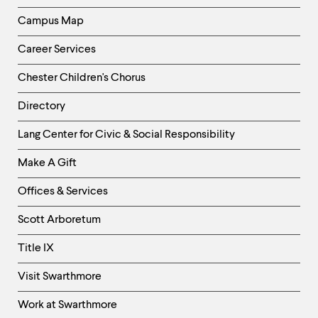
Campus Map
Career Services
Chester Children's Chorus
Directory
Helpful
Lang Center for Civic & Social Responsibility
Links
Make A Gift
-
Right
Offices & Services
Column
Scott Arboretum
Title IX
Visit Swarthmore
Work at Swarthmore