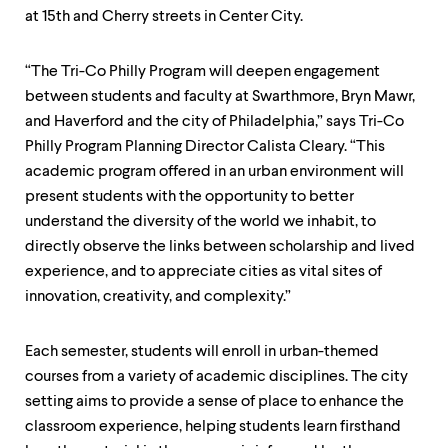
level
at 15th and Cherry streets in Center City.
menu
parent.
From
“The Tri-Co Philly Program will deepen engagement
top
level
between students and faculty at Swarthmore, Bryn Mawr,
menus,
and Haverford and the city of Philadelphia,” says Tri-Co
use
Philly Program Planning Director Calista Cleary. “This
escape
to
academic program offered in an urban environment will
exit
present students with the opportunity to better
the
understand the diversity of the world we inhabit, to
menu.
directly observe the links between scholarship and lived
experience, and to appreciate cities as vital sites of
innovation, creativity, and complexity.”
Each semester, students will enroll in urban-themed
courses from a variety of academic disciplines. The city
setting aims to provide a sense of place to enhance the
classroom experience, helping students learn firsthand