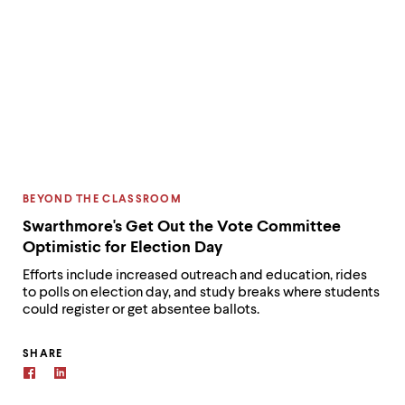
CATEGORY:
BEYOND THE CLASSROOM
Swarthmore's Get Out the Vote Committee
Optimistic for Election Day
Efforts include increased outreach and education, rides
to polls on election day, and study breaks where students
could register or get absentee ballots.
SHARE