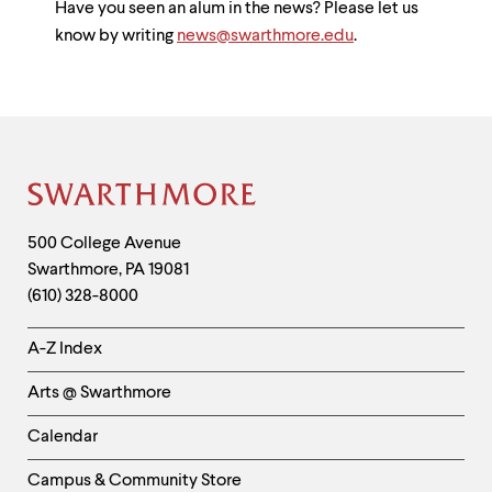
Have you seen an alum in the news? Please let us
know by writing
news@swarthmore.edu
.
Site
Footer
Contact
500 College Avenue
Swarthmore
,
PA
19081
Information
(610) 328-8000
Helpful
A-Z Index
Links
Arts @ Swarthmore
-
Left
Calendar
Column
Campus & Community Store