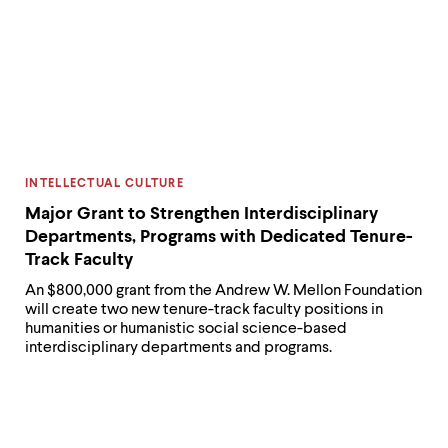
CATEGORY:
INTELLECTUAL CULTURE
Major Grant to Strengthen Interdisciplinary
Departments, Programs with Dedicated Tenure-
Track Faculty
An $800,000 grant from the Andrew W. Mellon Foundation
will create two new tenure-track faculty positions in
humanities or humanistic social science-based
interdisciplinary departments and programs.