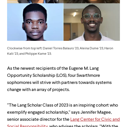
up
and
down
arrow
keys
to
explore
within
a
Clockwise from top left: Daniel Torres Balauro ’23, Aleina Dume ’23, Haron
submenu.
Kalii ’23, and Philippe Kame ’23.
Use
enter
to
As the newest recipients of the Eugene M. Lang
activate.
Opportunity Scholarship (LOS), four Swarthmore
Within
sophomores will strive with partners towards systems
a
submenu,
change with an array of projects.
use
escape
to
“The Lang Scholar Class of 2023 is an inspiring cohort who
move
exemplify engaged scholarship,” says Jennifer Magee,
to
senior associate director for the
Lang Center for Civic and
top
Social Responsibility
, who advises the scholars. “With the