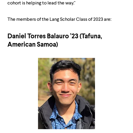
cohort is helping to lead the way."
The members of the Lang Scholar Class of 2023 are:
Daniel Torres Balauro ’23 (Tafuna,
American Samoa)