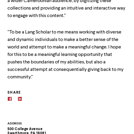
a wider Cameroonian audience, by digitizing these
collections and providing an intuitive and interactive way
to engage with this content.”
“To be a Lang Scholar to me means working with diverse
and dynamic individuals to make a better sense of the
world and attempt to make a meaningful change. I hope
for this to be a meaningful learning opportunity that
pushes the boundaries of my abilities, but also a
successful attempt at consequentially giving back to my
community.”
SHARE
Contact
ADDRESS
500 College Avenue
Information
Swarthmore, PA 19081