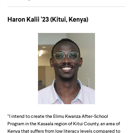
Haron Kalii ’23 (Kitui, Kenya)
“I intend to create the Elimu Kwanza After-School
Program in the Kasaala region of Kitui County, an area of
Kenya that suffers from low literacy levels compared to