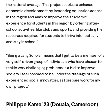
the national average. This project seeks to enhance
economic development by increasing education access
in the region and aims to improve the academic
experience for students in this region by offering after-
school activities, like clubs and sports, and providing the
resources required for students to thrive intellectually
and stay in school.”
“Being a Lang Scholar means that I get to be a member of a
very self-driven group of individuals who have chosen to
tackle very challenging problems in a bid to improve
society. I feel honored to be under the tutelage of such
experienced social innovators, as I prepare work for my
own project.”
Philippe Kame ’23 (Douala, Cameroon)