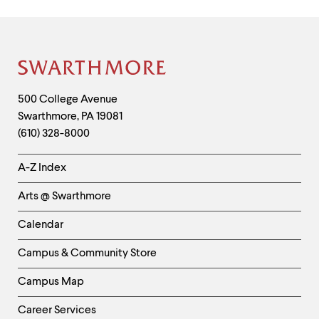
Site
Footer
Contact
500 College Avenue
Swarthmore
,
PA
19081
Information
(610) 328-8000
Helpful
A-Z Index
Links
Arts @ Swarthmore
-
Left
Calendar
Column
Campus & Community Store
Campus Map
Career Services