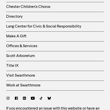
Chester Children's Chorus
Directory
Helpful
Lang Center for Civic & Social Responsibility
Links
Make A Gift
-
Right
Offices & Services
Column
Scott Arboretum
Title IX
Visit Swarthmore
Work at Swarthmore
Social
Links
Site
If you encountered an issue with this website or have an