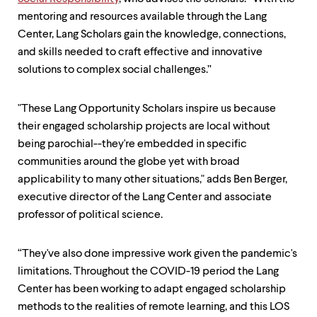
level
menu
mentoring and resources available through the Lang
parent.
Center, Lang Scholars gain the knowledge, connections,
From
and skills needed to craft effective and innovative
top
level
solutions to complex social challenges.”
menus,
use
escape
"These Lang Opportunity Scholars inspire us because
to
their engaged scholarship projects are local without
exit
being parochial--they're embedded in specific
the
menu.
communities around the globe yet with broad
applicability to many other situations," adds Ben Berger,
executive director of the Lang Center and associate
professor of political science.
“They've also done impressive work given the pandemic's
limitations. Throughout the COVID-19 period the Lang
Center has been working to adapt engaged scholarship
methods to the realities of remote learning, and this LOS