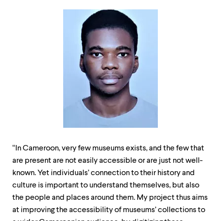
“In Cameroon, very few museums exists, and the few that
are present are not easily accessible or are just not well-
known. Yet individuals’ connection to their history and
culture is important to understand themselves, but also
the people and places around them. My project thus aims
at improving the accessibility of museums’ collections to