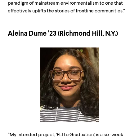
paradigm of mainstream environmentalism to one that
effectively uplifts the stories of frontline communities.”
Aleina Dume ’23 (Richmond Hill, N.Y.)
“My intended project, 'FLI to Graduation,' is a six-week