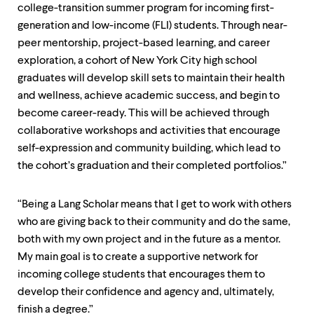
college-transition summer program for incoming first-
generation and low-income (FLI) students. Through near-
peer mentorship, project-based learning, and career
exploration, a cohort of New York City high school
graduates will develop skill sets to maintain their health
and wellness, achieve academic success, and begin to
become career-ready. This will be achieved through
collaborative workshops and activities that encourage
self-expression and community building, which lead to
the cohort’s graduation and their completed portfolios.”
“Being a Lang Scholar means that I get to work with others
who are giving back to their community and do the same,
both with my own project and in the future as a mentor.
My main goal is to create a supportive network for
incoming college students that encourages them to
develop their confidence and agency and, ultimately,
finish a degree.”