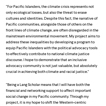
“For Pacific Islanders, the climate crisis represents not
only ecological losses, but also the threat to erase
cultures and identities. Despite this fact, the narrative of
Pacific communities, alongside those of others on the
front lines of climate change, are often disregarded in the
mainstream environmental movement. My project aims to
address these inequalities by developing a program to
equip Pacific Islanders with the political advocacy tools
to effectively contribute to national climate justice
discourse. I hope to demonstrate that an inclusive
advocacy community is not just valuable, but absolutely
crucial in achieving both climate and racial justice.”
“Being a Lang Scholar means that I will have both the
financial and networking support to affect important
social change in my Pacific community. Through my
project, it is my hope to shift the Western-centric