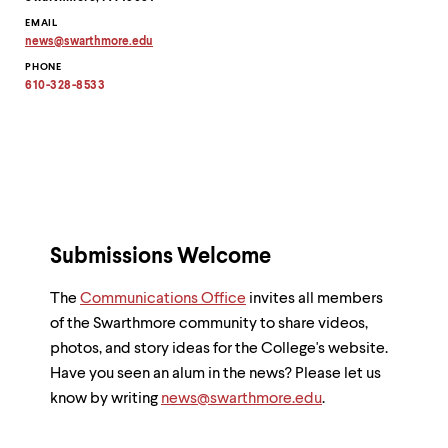
EMAIL
news
@
swarthmore.
edu
Copy
PHONE
email
address
610-328-8533
to
clipboard
Submissions Welcome
The
Communications Office
invites all members
of the Swarthmore community to share videos,
photos, and story ideas for the College's website.
Have you seen an alum in the news? Please let us
know by writing
news@swarthmore.edu
.