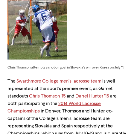
up
and
down
arrow
keys
to
explore
within
a
submenu.
Use
enter
Chris Thomson attempts a shot on goal in Slovakia's win over Korea on July 11.
to
activate.
The
Swarthmore College men’s lacrosse team
is well
Within
a
represented at the sport's premier event, as Garnet
submenu,
standouts
Chris Thomson ‘15
and
Darrel Hunter ’15
are
use
both participating in the
2014 World Lacrosse
escape
to
Championships
in Denver. Thomson and Hunter, co-
move
captains of the College’s men’s lacrosse team, are
to
representing Slovakia and Spain respectively at the
top
Championships, which runs from July 10-19 and is currently