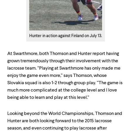
Hunter in action against Finland on July 13.
At Swarthmore, both Thomson and Hunter report having
grown tremendously through their involvement with the
lacrosse team. “Playing at Swarthmore has only made me
enjoy the game even more,” says Thomson, whose
Slovakia squad is also 1-2 through group play. “The game is
much more complicated at the college level and I love
being able to learn and play at this level.”
Looking beyond the World Championships, Thomson and
Hunter are both looking forward to the 2015 lacrosse
season, and even continuing to play lacrosse after