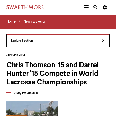
Additional
Main
Navigation
Skip
Home
Menu
and
Horizontal
to
Home
News & Events
Navigation
Search
main
Navigatio
Tips
content
The
following
Explore Section
menu
has
2
July 14th, 2014
levels.
Chris Thomson '15 and Darrel
Use
left
Hunter '15 Compete in World
and
right
Lacrosse Championships
arrow
keys
Abby Holtzman '16
to
navigate
between
menus.
Use