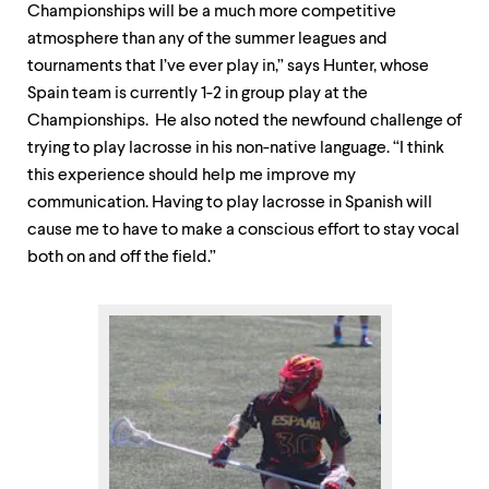
Championships will be a much more competitive
atmosphere than any of the summer leagues and
tournaments that I’ve ever play in,” says Hunter, whose
Spain team is currently 1-2 in group play at the
Championships. He also noted the newfound challenge of
trying to play lacrosse in his non-native language. “I think
this experience should help me improve my
communication. Having to play lacrosse in Spanish will
cause me to have to make a conscious effort to stay vocal
both on and off the field.”