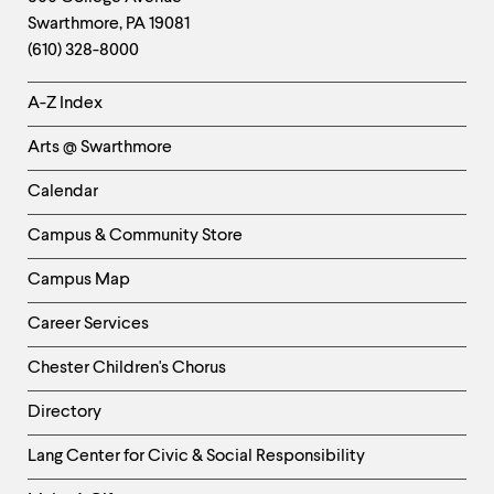
Swarthmore
,
PA
19081
Information
(610) 328-8000
Helpful
A-Z Index
Links
Arts @ Swarthmore
-
Left
Calendar
Column
Campus & Community Store
Campus Map
Career Services
Chester Children's Chorus
Directory
Helpful
Lang Center for Civic & Social Responsibility
Links