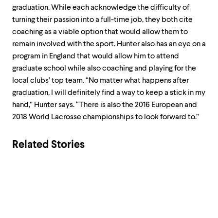
graduation. While each acknowledge the difficulty of
turning their passion into a full-time job, they both cite
coaching as a viable option that would allow them to
remain involved with the sport. Hunter also has an eye on a
program in England that would allow him to attend
graduate school while also coaching and playing for the
local clubs’ top team. “No matter what happens after
graduation, I will definitely find a way to keep a stick in my
hand,” Hunter says. “There is also the 2016 European and
2018 World Lacrosse championships to look forward to.”
Related Stories