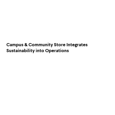
Campus & Community Store Integrates
Sustainability into Operations