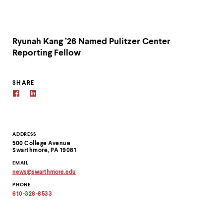
Ryunah Kang ’26 Named Pulitzer Center
Reporting Fellow
SHARE
Contact
ADDRESS
500 College Avenue
Information
Swarthmore, PA 19081
EMAIL
news
@
swarthmore.
edu
Copy
PHONE
email
address
610-328-8533
to
clipboard