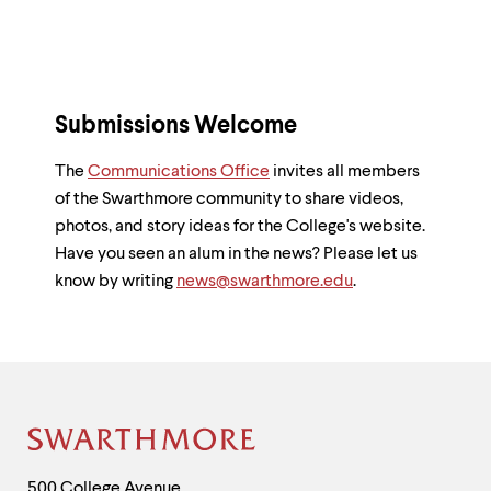
Submissions Welcome
The
Communications Office
invites all members
of the Swarthmore community to share videos,
photos, and story ideas for the College's website.
Have you seen an alum in the news? Please let us
know by writing
news@swarthmore.edu
.
Site
Footer
Contact
500 College Avenue