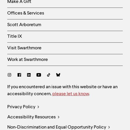
Make A Gift
-
Right
Offices & Services
Column
Scott Arboretum
Title IX
Visit Swarthmore
Work at Swarthmore
Social
Links
Site
If you encountered an issue with this website or have an
accessibility concern,
please let us know
.
Feedback
and
Legal
Privacy Policy
Accessibility
Links
Accessibility Resources
Non-Discrimination and Equal Opportunity Policy