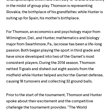
level
menu
in the midst of group play. Thomson is representing
parent.
Slovakia, the birthplace of his grandfather, while Hunter is
From
suiting up for Spain, his mother’s birthplace.
top
level
menus,
For Thomson, an economics and psychology major from
use
escape
Wilmington, Del., and Hunter, mathematics and biology
to
major from Swarthmore, Pa., lacrosse has been a life-long
exit
passion. Both began playing the sport in third grade and
the
menu.
have since developed into two of the Garnet’s most
consistent players. During the 2014 season, Thomson
netted 11 goals and dished out eight assists from the
midfield while Hunter helped anchor the Garnet defense,
causing 18 turnovers and collecting 32 ground balls.
Prior to the start of the tournament, Thomson and Hunter
spoke about their excitement and the competitive
challenge the tournament provides. “The World