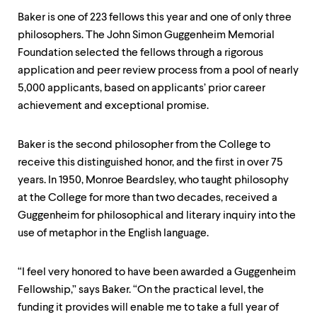
level
menu
Baker is one of 223 fellows this year and one of only three
parent.
philosophers. The John Simon Guggenheim Memorial
From
Foundation selected the fellows through a rigorous
top
level
application and peer review process from a pool of nearly
menus,
5,000 applicants, based on applicants’ prior career
use
achievement and exceptional promise.
escape
to
exit
Baker is the second philosopher from the College to
the
menu.
receive this distinguished honor, and the first in over 75
years. In 1950, Monroe Beardsley, who taught philosophy
at the College for more than two decades, received a
Guggenheim for philosophical and literary inquiry into the
use of metaphor in the English language.
“I feel very honored to have been awarded a Guggenheim
Fellowship,” says Baker. “On the practical level, the
funding it provides will enable me to take a full year of