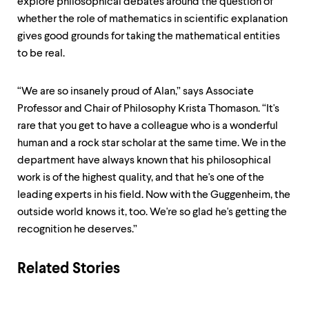
explore philosophical debates around the question of
whether the role of mathematics in scientific explanation
gives good grounds for taking the mathematical entities
to be real.
“We are so insanely proud of Alan,” says Associate
Professor and Chair of Philosophy Krista Thomason. “It's
rare that you get to have a colleague who is a wonderful
human and a rock star scholar at the same time. We in the
department have always known that his philosophical
work is of the highest quality, and that he's one of the
leading experts in his field. Now with the Guggenheim, the
outside world knows it, too. We're so glad he's getting the
recognition he deserves.”
Related Stories