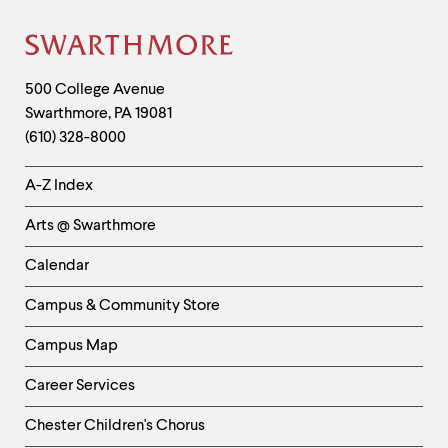
Site
Footer
Contact
500 College Avenue
Swarthmore
,
PA
19081
Information
(610) 328-8000
Helpful
A-Z Index
Links
Arts @ Swarthmore
-
Left
Calendar
Column
Campus & Community Store
Campus Map
Career Services
Chester Children's Chorus