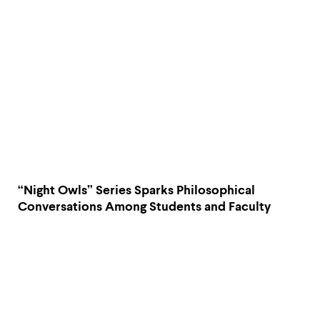
“Night Owls” Series Sparks Philosophical
Conversations Among Students and Faculty