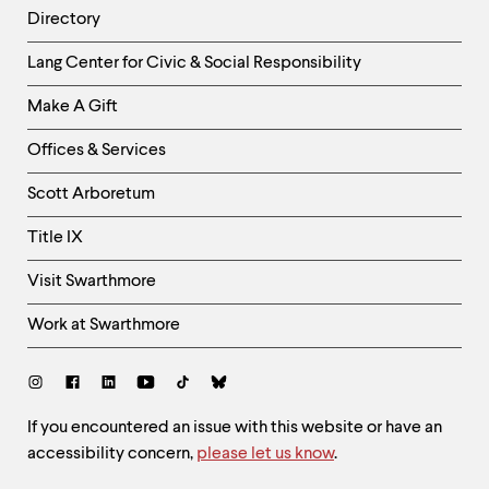
Directory
Helpful
Lang Center for Civic & Social Responsibility
Links
Make A Gift
-
Right
Offices & Services
Column
Scott Arboretum
Title IX
Visit Swarthmore
Work at Swarthmore
Social
Links
Site
If you encountered an issue with this website or have an
accessibility concern,
please let us know
.
Feedback