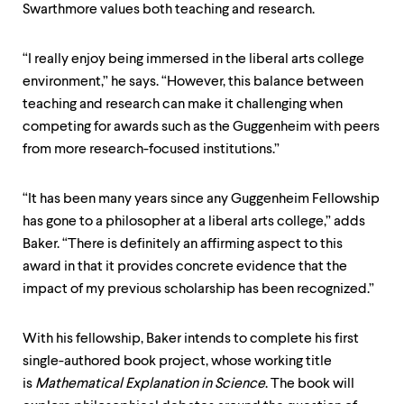
Swarthmore values both teaching and research.
“I really enjoy being immersed in the liberal arts college
environment,” he says. “However, this balance between
teaching and research can make it challenging when
competing for awards such as the Guggenheim with peers
from more research-focused institutions.”
“It has been many years since any Guggenheim Fellowship
has gone to a philosopher at a liberal arts college,” adds
Baker. “There is definitely an affirming aspect to this
award in that it provides concrete evidence that the
impact of my previous scholarship has been recognized.”
With his fellowship, Baker intends to complete his first
single-authored book project, whose working title
is
Mathematical Explanation in Science
. The book will