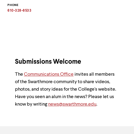
Copy
PHONE
email
address
610-328-8533
to
clipboard
Submissions Welcome
The
Communications Office
invites all members
of the Swarthmore community to share videos,
photos, and story ideas for the College's website.
Have you seen an alum in the news? Please let us
know by writing
news@swarthmore.edu
.