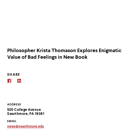
Philosopher Krista Thomason Explores Enigmatic
Value of Bad Feelings in New Book
SHARE
Contact
ADDRESS
500 College Avenue
Information
Swarthmore, PA 19081
EMAIL
news
@
swarthmore.
edu