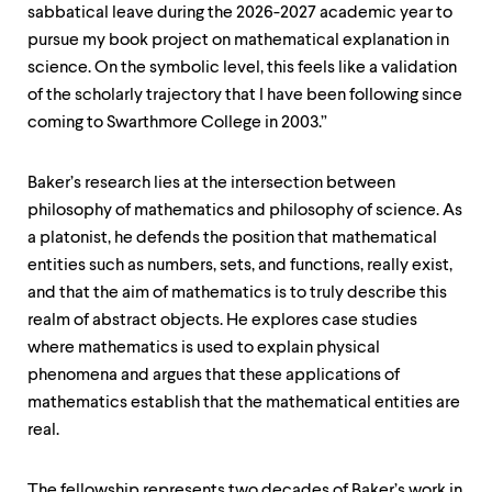
sabbatical leave during the 2026-2027 academic year to
pursue my book project on mathematical explanation in
science. On the symbolic level, this feels like a validation
of the scholarly trajectory that I have been following since
coming to Swarthmore College in 2003.”
Baker’s research lies at the intersection between
philosophy of mathematics and philosophy of science. As
a platonist, he defends the position that mathematical
entities such as numbers, sets, and functions, really exist,
and that the aim of mathematics is to truly describe this
realm of abstract objects. He explores case studies
where mathematics is used to explain physical
phenomena and argues that these applications of
mathematics establish that the mathematical entities are
real.
The fellowship represents two decades of Baker’s work in