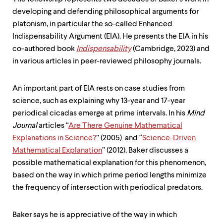
developing and defending philosophical arguments for
platonism, in particular the so-called Enhanced
Indispensability Argument (EIA). He presents the EIA in his
co-authored book
Indispensability
(Cambridge, 2023) and
in various articles in peer-reviewed philosophy journals.
An important part of EIA rests on case studies from
science, such as explaining why 13-year and 17-year
periodical cicadas emerge at prime intervals. In his
Mind
Journal
articles “
Are There Genuine Mathematical
Explanations in Science?
” (2005) and “
Science-Driven
Mathematical Explanation
” (2012), Baker discusses a
possible mathematical explanation for this phenomenon,
based on the way in which prime period lengths minimize
the frequency of intersection with periodical predators.
Baker says he is appreciative of the way in which