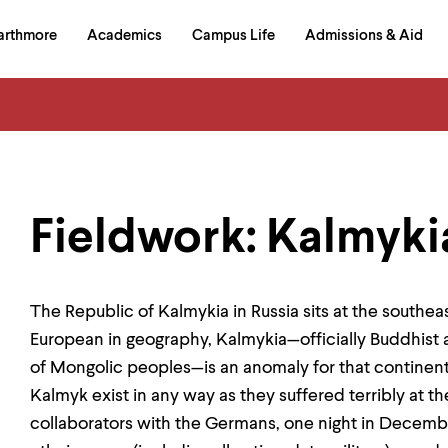
in
arthmore
Academics
Campus Life
Admissions & Aid
al
on
izontal
igation
Fieldwork: Kalmyki
The Republic of Kalmykia in Russia sits at the southe
European in geography, Kalmykia—officially Buddhis
of Mongolic peoples—is an anomaly for that continent. 
Kalmyk exist in any way as they suffered terribly at t
collaborators with the Germans, one night in Decembe