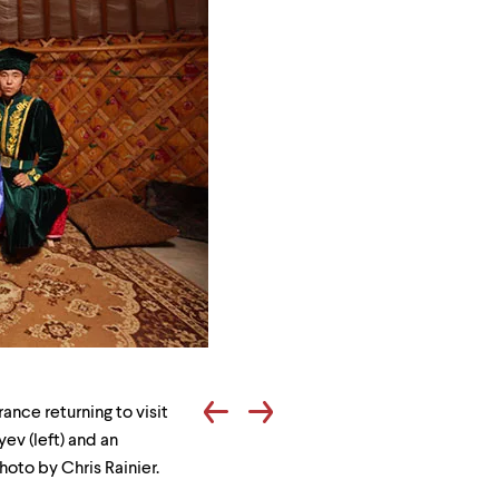
Viktor
Batyrovich
ance returning to visit
Okchayev
ev (left) and an
and
hoto by Chris Rainier.
Dmitriy