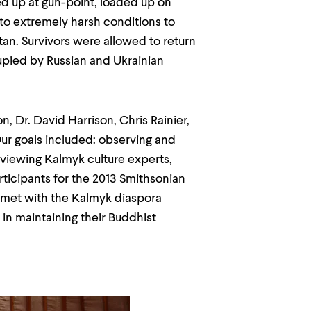
ded up at gun-point, loaded up on
t to extremely harsh conditions to
an. Survivors were allowed to return
ccupied by Russian and Ukrainian
, Dr. David Harrison, Chris Rainier,
Our goals included: observing and
erviewing Kalmyk culture experts,
rticipants for the 2013 Smithsonian
on met with the Kalmyk diaspora
in maintaining their Buddhist