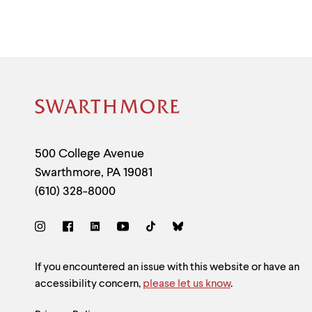
Site
Footer
Contact
500 College Avenue
Swarthmore
,
PA
19081
Information
(610) 328-8000
Social
Links
Site
If you encountered an issue with this website or have an
accessibility concern,
please let us know
.
Feedback