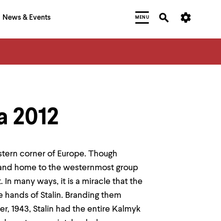
News & Events
MENU
a 2012
astern corner of Europe. Though
t and home to the westernmost group
In many ways, it is a miracle that the
he hands of Stalin. Branding them
r, 1943, Stalin had the entire Kalmyk