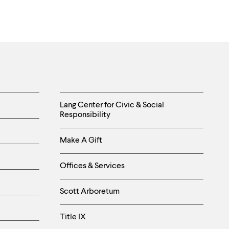
Sergejevich
Sharayev
near
Elista,
Kalmykia.
Photo
by
Chris
Helpful
Rainier.
Lang Center for Civic & Social
Responsibility
Links
Make A Gift
-
Right
Offices & Services
Column
Scott Arboretum
Title IX