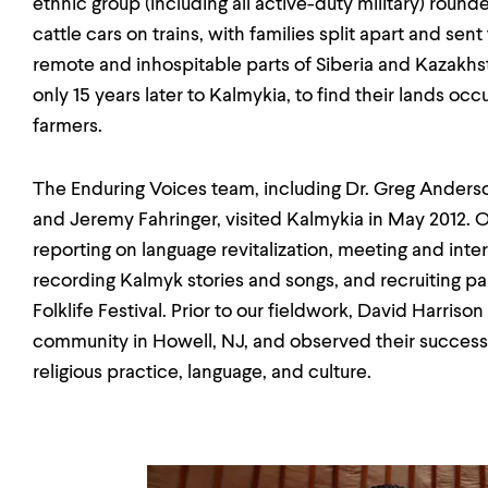
ethnic group (including all active-duty military) roun
cattle cars on trains, with families split apart and sen
remote and inhospitable parts of Siberia and Kazakhst
only 15 years later to Kalmykia, to find their lands o
farmers.
The Enduring Voices team, including Dr. Greg Anderson
and Jeremy Fahringer, visited Kalmykia in May 2012. 
reporting on language revitalization, meeting and int
recording Kalmyk stories and songs, and recruiting pa
Folklife Festival. Prior to our fieldwork, David Harris
community in Howell, NJ, and observed their success 
religious practice, language, and culture.