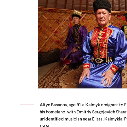
Altyn
Basanov,
Altyn Basanov, age 91, a Kalmyk emigrant to Fr
age
his homeland, with Dmitriy Sergejevich Sharay
91,
unidentified musician near Elista, Kalmykia. P
a
1
of 14