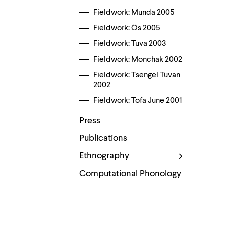
Use
up
Fieldwork: Munda 2005
and
Fieldwork: Ös 2005
down
arrow
Fieldwork: Tuva 2003
keys
to
Fieldwork: Monchak 2002
explore
within
Fieldwork: Tsengel Tuvan
a
2002
submenu.
Fieldwork: Tofa June 2001
Use
enter
Press
to
activate.
Publications
Within
a
Ethnography
submenu,
use
Computational Phonology
escape
to
move
to
Contact
top
level