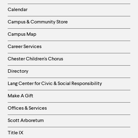
-
Left
Calendar
Column
Campus & Community Store
Campus Map
Career Services
Chester Children's Chorus
Directory
Helpful
Lang Center for Civic & Social Responsibility
Links
Make A Gift
-
Right
Offices & Services
Column
Scott Arboretum
Title IX