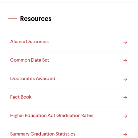
Resources
Alumni Outcomes
Common Data Set
Doctorates Awarded
Fact Book
Higher Education Act Graduation Rates
Summary Graduation Statistics