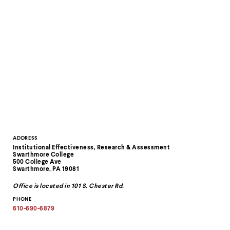
level
menu
parent.
From
top
level
menus,
use
escape
to
exit
the
menu.
Contact
ADDRESS
Institutional Effectiveness, Research & Assessment
Information
Swarthmore College
500 College Ave
Swarthmore, PA 19081
Office is located in 101 S. Chester Rd.
PHONE
610-690-6879