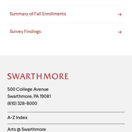
Summary of Fall Enrollments
Survey Findings
Site
Footer
Contact
500 College Avenue
Swarthmore
,
PA
19081
Information
(610) 328-8000
Helpful
A-Z Index
Links
Arts @ Swarthmore