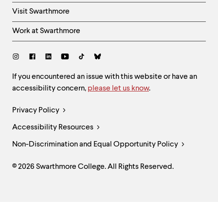
Visit Swarthmore
Work at Swarthmore
Social
Links
Site
If you encountered an issue with this website or have an
accessibility concern,
please let us know
.
Feedback
and
Legal
Privacy Policy
Accessibility
Links
Accessibility Resources
Non-Discrimination and Equal Opportunity Policy
© 2026 Swarthmore College. All Rights Reserved.