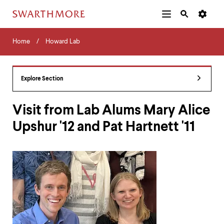
Additional
Main
Navigation
Skip
Home
Menu
and
Horizontal
to
Home
Howard Lab
Navigation
Search
main
Navigatio
Tips
content
The
following
Explore Section
menu
has
2
Visit from Lab Alums Mary Alice
levels.
Upshur '12 and Pat Hartnett '11
Use
left
and
right
arrow
keys
to
navigate
between
menus.
Use