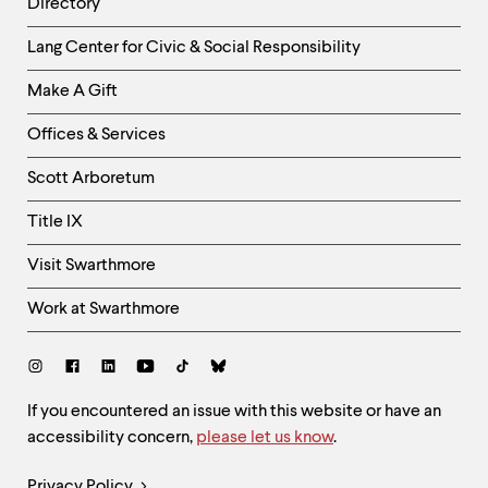
Directory
Helpful
Lang Center for Civic & Social Responsibility
Links
Make A Gift
-
Right
Offices & Services
Column
Scott Arboretum
Title IX
Visit Swarthmore
Work at Swarthmore
Social
Links
Site
If you encountered an issue with this website or have an
accessibility concern,
please let us know
.
Feedback
and
Legal
Privacy Policy