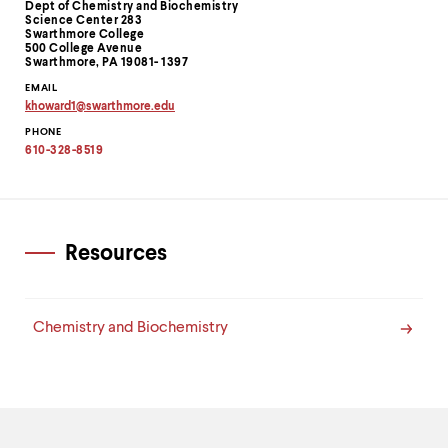
level
Information
Dept of Chemistry and Biochemistry
menu
Science Center 283
Swarthmore College
parent.
500 College Avenue
From
Swarthmore, PA 19081- 1397
top
EMAIL
level
khoward1
@
swarthmore.
edu
menus,
Copy
use
PHONE
email
address
escape
610-328-8519
to
to
clipboard
exit
the
menu.
Resources
Chemistry and Biochemistry