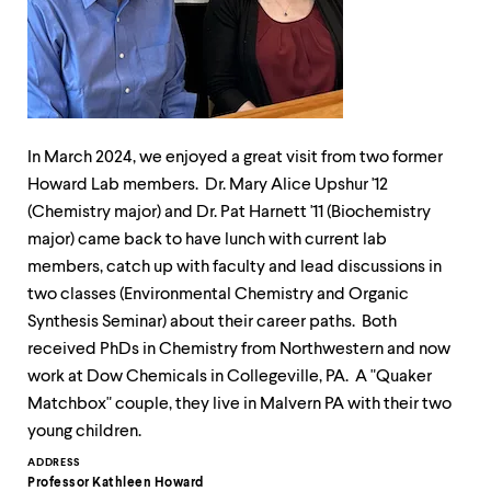
up
and
down
arrow
keys
to
explore
within
In March 2024, we enjoyed a great visit from two former
a
Howard Lab members. Dr. Mary Alice Upshur '12
submenu.
(Chemistry major) and Dr. Pat Harnett '11 (Biochemistry
Use
major) came back to have lunch with current lab
enter
to
members, catch up with faculty and lead discussions in
activate.
two classes (Environmental Chemistry and Organic
Within
Synthesis Seminar) about their career paths. Both
a
submenu,
received PhDs in Chemistry from Northwestern and now
use
work at Dow Chemicals in Collegeville, PA. A "Quaker
escape
Matchbox" couple, they live in Malvern PA with their two
to
move
young children.
to
Contact
ADDRESS
top
Professor Kathleen Howard