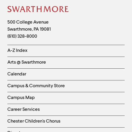
Site
Footer
Contact
500 College Avenue
Swarthmore
,
PA
19081
Information
(610) 328-8000
Helpful
A-Z Index
Links
Arts @ Swarthmore
-
Left
Calendar
Column
Campus & Community Store
Campus Map
Career Services
Chester Children's Chorus