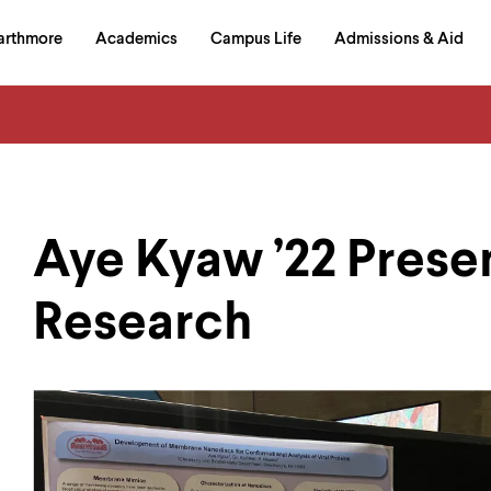
in
arthmore
Academics
Campus Life
Admissions & Aid
al
on
izontal
igation
Aye Kyaw ’22 Prese
Research