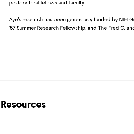
postdoctoral fellows and faculty.
Aye’s research has been generously funded by NIH 
’57 Summer Research Fellowship, and The Fred C. and
Resources