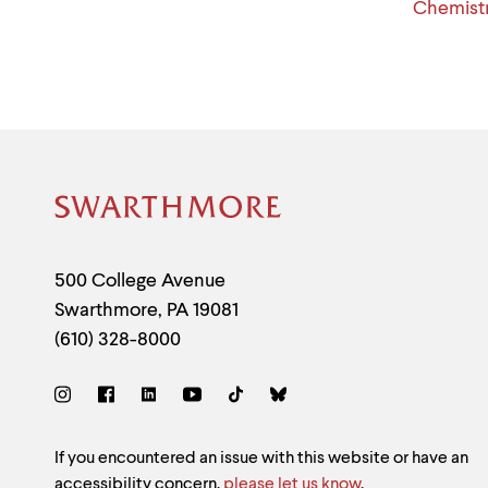
Chemistr
Site
Footer
Contact
500 College Avenue
Swarthmore
,
PA
19081
Information
(610) 328-8000
Social
Links
Site
If you encountered an issue with this website or have an
accessibility concern,
please let us know
.