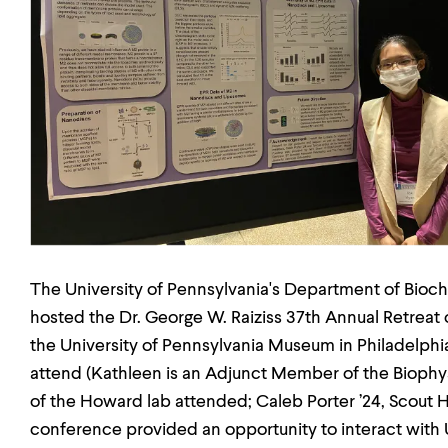
The University of Pennsylvania's Department of Bioc
hosted the Dr. George W. Raiziss 37th Annual Retrea
the University of Pennsylvania Museum in Philadelphi
attend (Kathleen is an Adjunct Member of the Biop
of the Howard lab attended; Caleb Porter ’24, Scout 
conference provided an opportunity to interact with