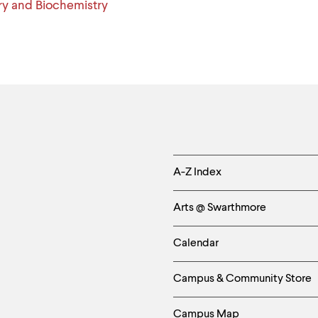
y and Biochemistry
Helpful
A-Z Index
Links
Arts @ Swarthmore
-
Calendar
Left
Campus & Community Store
Column
Campus Map