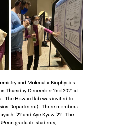
hemistry and Molecular Biophysics
t on Thursday December 2nd 2021 at
a. The Howard lab was invited to
hysics Department). Three members
Hayashi ’22 and Aye Kyaw ’22. The
 UPenn graduate students,