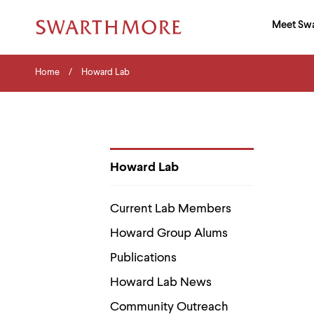
Ma
Meet Sw
Addition
Navigati
Hor
and
Skip
Menu
Home
Search
Home
Howard Lab
to
Navigation
Nav
main
Tips
content
The
following
menu
has
2
Howard Lab
levels.
Department
Use
Pages
left
Current Lab Members
and
right
Howard Group Alums
arrow
keys
Publications
to
navigate
Howard Lab News
between
menus.
Community Outreach