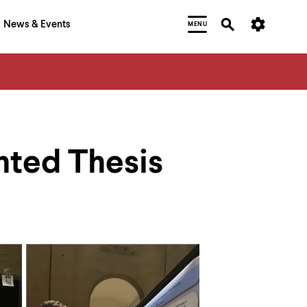
News & Events
MENU
nted Thesis