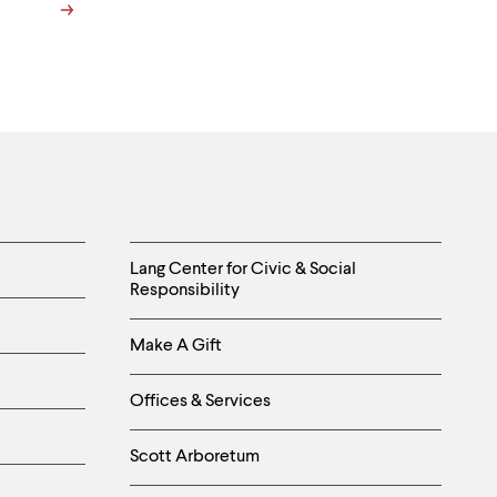
Helpful
Lang Center for Civic & Social
Responsibility
Links
Make A Gift
-
Right
Offices & Services
Column
Scott Arboretum