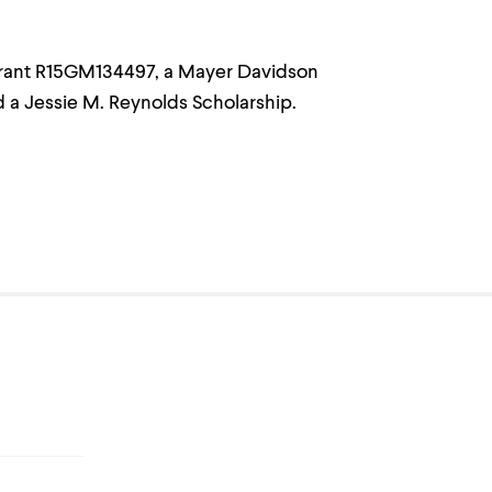
Grant R15GM134497, a Mayer Davidson
 a Jessie M. Reynolds Scholarship.