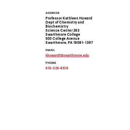
Use
up
and
ADDRESS
Contact
down
Professor Kathleen Howard
arrow
Dept of Chemistry and
Information
Biochemistry
keys
Science Center 283
to
Swarthmore College
explore
500 College Avenue
within
Swarthmore, PA 19081- 1397
a
EMAIL
submenu.
khoward1
@
swarthmore.
edu
Use
Copy
PHONE
enter
email
address
610-328-8519
to
to
activate.
clipboard
Within
a
submenu,
use
escape
to
move
to
top
level