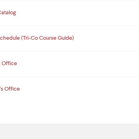
atalog
chedule (Tri-Co Course Guide)
s Office
's Office