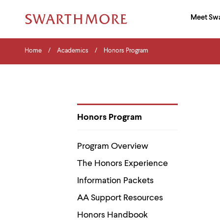
Ma
Meet Sw
Addition
Navigati
Hor
and
Skip
Menu
Home
Search
Home
Academics
Honors Program
to
Navigation
Nav
main
Tips
content
The
following
menu
has
2
Honors Program
levels.
Department
Use
Pages
left
Program Overview
and
right
The Honors Experience
arrow
keys
Information Packets
to
navigate
AA Support Resources
between
menus.
Honors Handbook