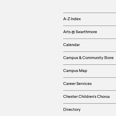
Helpful
A-Z Index
Links
Arts @ Swarthmore
-
Calendar
Left
Campus & Community Store
Column
Campus Map
Career Services
Chester Children's Chorus
Directory