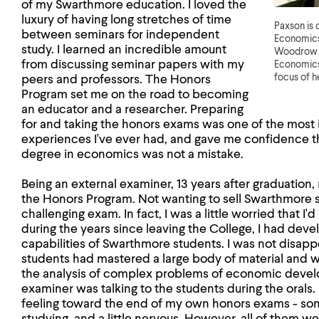
of my Swarthmore education. I loved the
luxury of having long stretches of time
Paxson is 
between seminars for independent
Economics 
study. I learned an incredible amount
Woodrow W
from discussing seminar papers with my
Economics
focus of h
peers and professors. The Honors
Program set me on the road to becoming
an educator and a researcher. Preparing
for and taking the honors exams was one of the most in
experiences I've ever had, and gave me confidence t
degree in economics was not a mistake.
Being an external examiner, 13 years after graduation, 
the Honors Program. Not wanting to sell Swarthmore st
challenging exam. In fact, I was a little worried that I
during the years since leaving the College, I had deve
capabilities of Swarthmore students. I was not disapp
students had mastered a large body of material and w
the analysis of complex problems of economic devel
examiner was talking to the students during the orals
feeling toward the end of my own honors exams - so