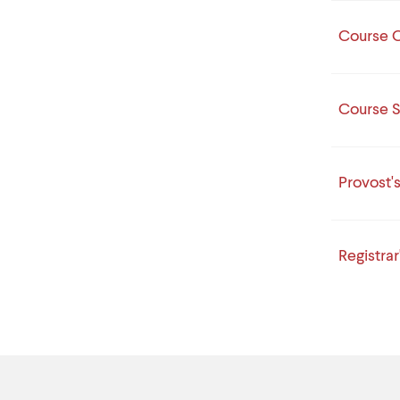
Course C
Course S
Provost'
Registrar