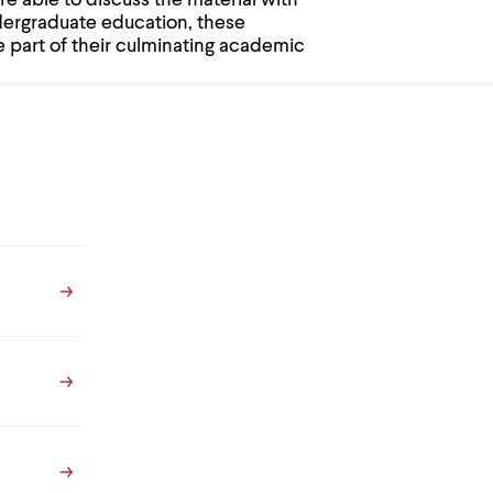
re able to discuss the material with
dergraduate education, these
e part of their culminating academic