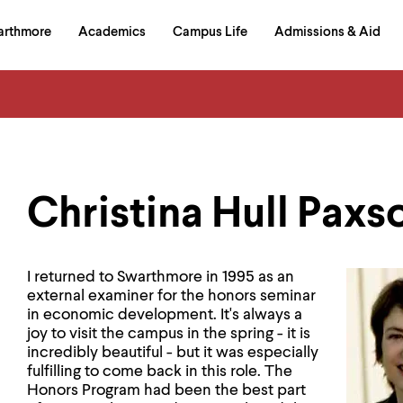
in
arthmore
Academics
Campus Life
Admissions & Aid
al
on
izontal
igation
Christina Hull Paxso
I returned to Swarthmore in 1995 as an
external examiner for the honors seminar
in economic development. It's always a
joy to visit the campus in the spring - it is
incredibly beautiful - but it was especially
fulfilling to come back in this role. The
Honors Program had been the best part