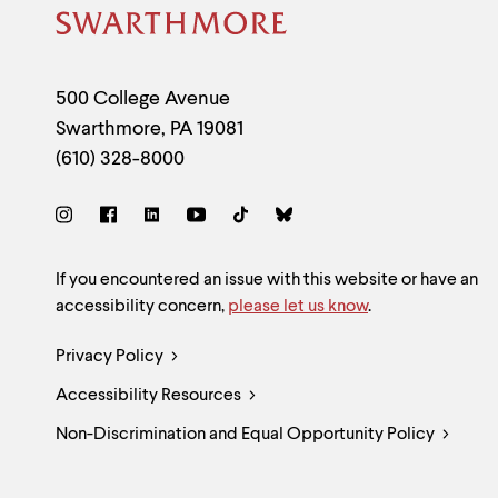
Site
Footer
Contact
500 College Avenue
Swarthmore
,
PA
19081
Information
(610) 328-8000
Social
Links
Site
If you encountered an issue with this website or have an
accessibility concern,
please let us know
.
Feedback
Legal
Privacy Policy
and
Accessibility Resources
Links
Accessibility
Non-Discrimination and Equal Opportunity Policy