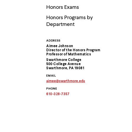
Use
up
Honors Exams
and
down
Honors Programs by
arrow
Department
keys
to
explore
ADDRESS
Contact
within
Aimee Johnson
a
Director of the Honors Program
submenu.
Information
Professor of Mathematics
Use
Swarthmore College
500 College Avenue
enter
Swarthmore, PA 19081
to
activate.
EMAIL
Within
aimee
@
swarthmore.
edu
Copy
a
PHONE
email
submenu,
address
610-328-7357
use
to
escape
clipboard
to
move
to
top
level