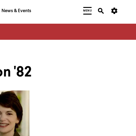
News & Events
MENU
n '82