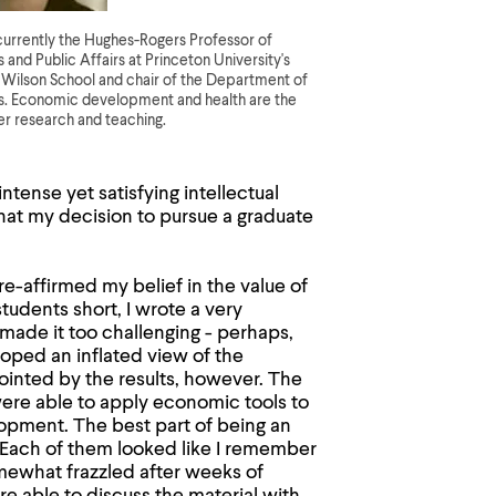
currently the Hughes-Rogers Professor of
and Public Affairs at Princeton University's
ilson School and chair of the Department of
. Economic development and health are the
er research and teaching.
tense yet satisfying intellectual
hat my decision to pursue a graduate
re-affirmed my belief in the value of
udents short, I wrote a very
'd made it too challenging - perhaps,
loped an inflated view of the
ointed by the results, however. The
ere able to apply economic tools to
opment. The best part of being an
. Each of them looked like I remember
mewhat frazzled after weeks of