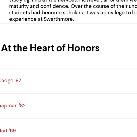
studying, and a little nervous. However, all of them we
maturity and confidence. Over the course of their un
students had become scholars. It was a privilege to b
experience at Swarthmore.
At the Heart of Honors
adge '97
hapman '82
art '69