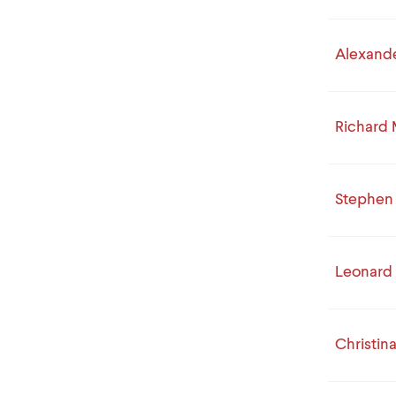
Alexande
Richard
Stephen 
Leonard
Christina