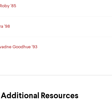
Roby '85
ra '98
Evadne Goodhue '93
Additional Resources