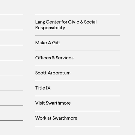
Helpful
Lang Center for Civic & Social
Responsibility
Links
Make A Gift
-
Right
Offices & Services
Column
Scott Arboretum
Title IX
Visit Swarthmore
Work at Swarthmore