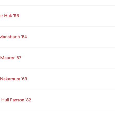
r Huk '96
 Mansbach '64
Maurer '67
 Nakamura '69
 Hull Paxson '82