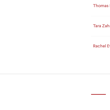
Thomas 
Tara Zah
Rachel 