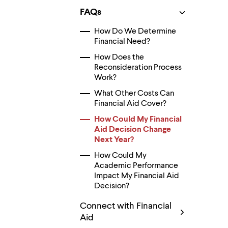
Use
up
FAQs
and
down
How Do We Determine
arrow
Financial Need?
keys
to
How Does the
explore
Reconsideration Process
within
Work?
a
What Other Costs Can
submenu.
Use
Financial Aid Cover?
enter
How Could My Financial
to
Aid Decision Change
activate.
Within
Next Year?
a
How Could My
submenu,
Academic Performance
use
Impact My Financial Aid
escape
to
Decision?
move
to
Connect with Financial
top
Aid
level