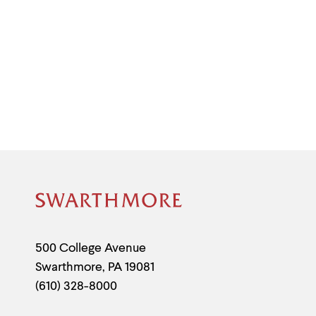
Site
Footer
Contact
500 College Avenue
Swarthmore
,
PA
19081
Information
(610) 328-8000