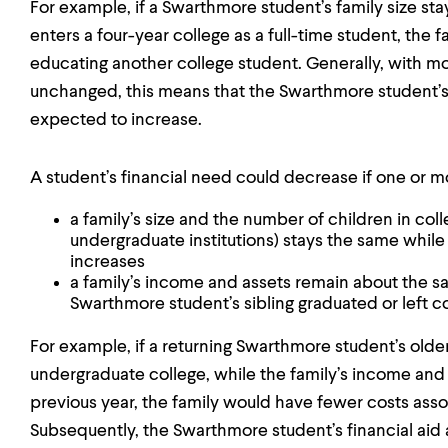
For example, if a Swarthmore student’s family size sta
enters a four-year college as a full-time student, the 
educating another college student. Generally, with mo
unchanged, this means that the Swarthmore student’s
expected to increase.
A student’s financial need could decrease if one or mor
a family’s size and the number of children in coll
undergraduate institutions) stays the same while
increases
a family’s income and assets remain about the sa
Swarthmore student’s sibling graduated or left c
For example, if a returning Swarthmore student’s olde
undergraduate college, while the family’s income an
previous year, the family would have fewer costs ass
Subsequently, the Swarthmore student’s financial ai