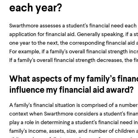
each year?
Swarthmore assesses a student’s financial need each 
application for financial aid. Generally speaking, if a
one year to the next, the corresponding financial aid
For example, if a family’s overall financial strength i
If a family’s overall financial strength decreases, the 
What aspects of my family’s financ
influence my financial aid award?
A family’s financial situation is comprised of a number
context when Swarthmore considers a student’s financ
play a role in determining a student’s financial need in
family’s income, assets, size, and number of children 