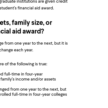
graduate institutions are given credit
tudent’s financial aid award.
s, family size, or
ncial aid award?
 from one year to the next, but it is
 change each year.
e of the following is true:
d full-time in four-year
 family’s income and/or assets
anged from one year to the next, but
rolled full-time in four-year colleges