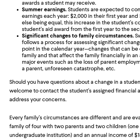
awards a student may receive.
Summer earnings.
Students are expected to cont
earnings each year: $2,000 in their first year an
else being equal, this increase in the student’s 
student’s aid award from the first year to the se
Significant changes to family circumstances.
Sw
follows a process for assessing significant chang
point in the calendar year—changes that can be
family and that affect the family financially in a
major events such as the loss of parent employm
a parent, unforeseen catastrophe, etc.
Should you have questions about a change in a student
welcome to contact the student’s assigned financial ai
address your concerns.
Every family’s circumstances are different and are eva
family of four with two parents and two children (one 
undergraduate institution) and an annual income of 