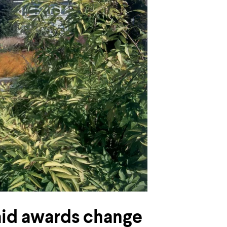
aid awards change