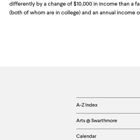
differently by a change of $10,000 in income than a f
(both of whom are in college) and an annual income o
Helpful
A-Z Index
Links
Arts @ Swarthmore
-
Left
Calendar