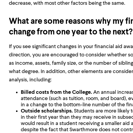
decrease, with most other factors being the same.
What are some reasons why my fin
change from one year to the next?
If you see significant changes in your financial aid awa
direction, you are encouraged to consider whether s
as income, assets, family size, or the number of siblings
what degree. In addition, other elements are consider
analysis, including:
Billed costs from the College.
An annual increa
attendance (such as tuition, room, and board), e
in a change to the bottom-line number of the fin
Outside scholarships.
Students are more likely 
in their first year than they may receive in subseq
would result in a student receiving a smaller aid 
despite the fact that Swarthmore does not contr