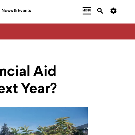
News & Events
MENU
ncial Aid
ext Year?