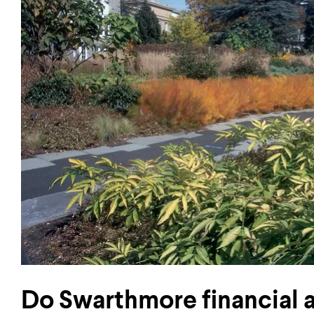
Do Swarthmore financial 