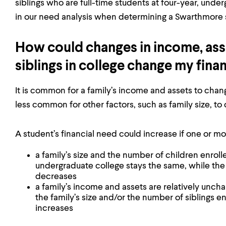
siblings who are full-time students at four-year, under
in our need analysis when determining a Swarthmore s
How could changes in income, asset
siblings in college change my fina
It is common for a family’s income and assets to change
less common for other factors, such as family size, to
A student’s financial need could increase if one or mor
a family’s size and the number of children enrolle
undergraduate college stays the same, while the
decreases
a family’s income and assets are relatively unch
the family’s size and/or the number of siblings en
increases