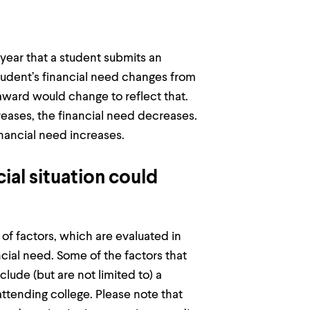
year that a student submits an
 student’s financial need changes from
 award would change to reflect that.
ncreases, the financial need decreases.
financial need increases.
ial situation could
 of factors, which are evaluated in
ial need. Some of the factors that
clude (but are not limited to) a
attending college. Please note that