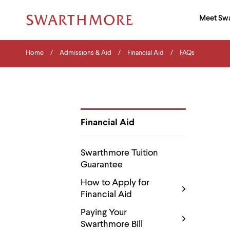
Ma
Meet Sw
Addition
Navigati
Hor
and
Skip
Menu
Home
Search
Home
Admissions & Aid
Financial Aid
FAQs
to
Navigation
Nav
main
Tips
content
The
following
menu
has
2
Financial Aid
levels.
Department
Use
Pages
left
Swarthmore Tuition
and
Guarantee
right
arrow
How to Apply for
keys
Financial Aid
to
navigate
Paying Your
between
menus.
Swarthmore Bill