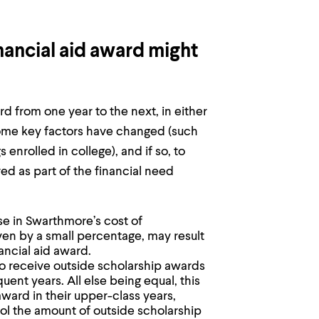
ancial aid award might
rd from one year to the next, in either
ome key factors have changed (such
 enrolled in college), and if so, to
ed as part of the financial need
se in Swarthmore’s cost of
ven by a small percentage, may result
ancial aid award.
to receive outside scholarship awards
uent years. All else being equal, this
award in their upper-class years,
ol the amount of outside scholarship