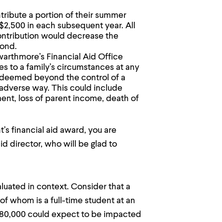
ribute a portion of their summer
d $2,500 in each subsequent year. All
contribution would decrease the
cond.
arthmore’s Financial Aid Office
es to a family’s circumstances at any
 deemed beyond the control of a
n adverse way. This could include
ent, loss of parent income, death of
’s financial aid award, you are
d director, who will be glad to
luated in context. Consider that a
of whom is a full-time student at an
$180,000 could expect to be impacted