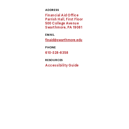
menu
parent.
ADDRESS
Contact
From
Financial Aid Office
top
Parrish Hall, First Floor
Information
level
500 College Avenue
menus,
Swarthmore, PA 19081
use
EMAIL
escape
finaid
@
swarthmore.
edu
to
Copy
PHONE
exit
email
address
610-328-8358
the
to
menu.
clipboard
RESOURCES
Accessibility Guide