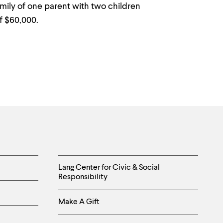
amily of one parent with two children
f $60,000.
Helpful
Lang Center for Civic & Social
Responsibility
Links
-
Make A Gift
Right