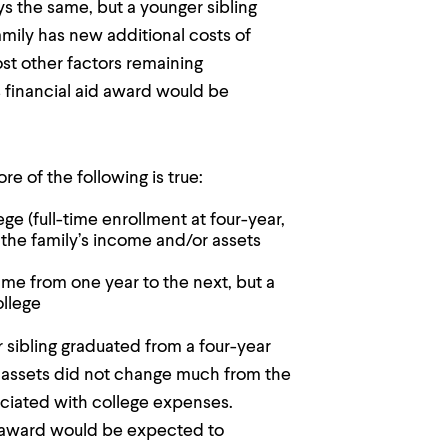
ys the same, but a younger sibling
family has new additional costs of
st other factors remaining
 financial aid award would be
e of the following is true:
ege (full-time enrollment at four-year,
 the family’s income and/or assets
me from one year to the next, but a
ollege
r sibling graduated from a four-year
d assets did not change much from the
ociated with college expenses.
d award would be expected to