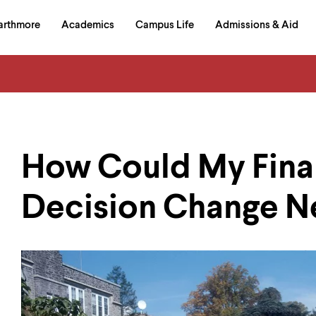
in
arthmore
Academics
Campus Life
Admissions & Aid
al
on
izontal
igation
How Could My Fina
Decision Change N