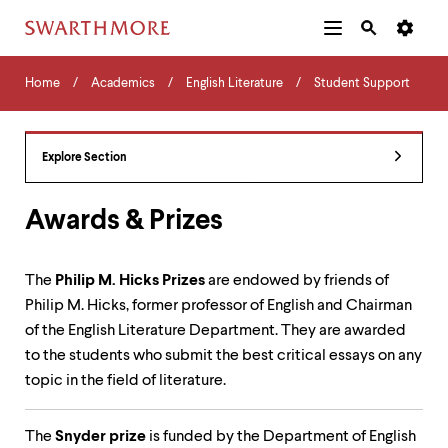
Additional
Main
Navigation
Skip
Home
Menu
and
Horizontal
to
Home
Academics
English Literature
Student Support
Navigation
Search
main
Navigatio
Tips
content
The
following
Explore Section
menu
has
2
Awards & Prizes
levels.
Use
left
The
Philip M. Hicks Prizes
are endowed by friends of
and
Philip M. Hicks, former professor of English and Chairman
right
arrow
of the English Literature Department. They are awarded
keys
to the students who submit the best critical essays on any
to
topic in the field of literature.
navigate
between
menus.
The
Snyder prize
is funded by the Department of English
Use