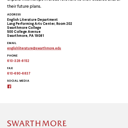
their future plans.
Contact
ADDRESS
English Literature Department
Information
Lang Performing Arts Center, Room 202
Swarthmore College
500 College Avenue
Swarthmore, PA 19081
EMAIL
englishliterature
@
swarthmore.
edu
Copy
PHONE
email
address
610-328-8152
to
clipboard
FAX
610-690-6837
SOCIAL MEDIA
Facebook
Site