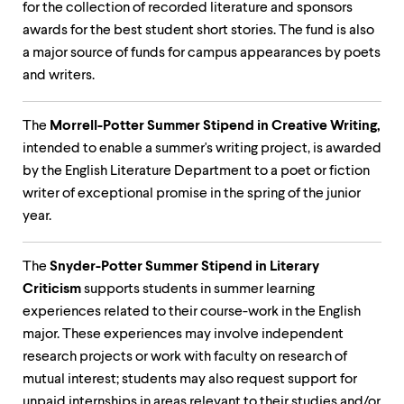
level
for the collection of recorded literature and sponsors
menu
awards for the best student short stories. The fund is also
parent.
From
a major source of funds for campus appearances by poets
top
and writers.
level
menus,
use
The
Morrell-Potter Summer Stipend in Creative Writing,
escape
intended to enable a summer's writing project, is awarded
to
exit
by the English Literature Department to a poet or fiction
the
writer of exceptional promise in the spring of the junior
menu.
year.
The
Snyder-Potter Summer Stipend in Literary
Criticism
supports students in summer learning
experiences related to their course-work in the English
major. These experiences may involve independent
research projects or work with faculty on research of
mutual interest; students may also request support for
unpaid internships in areas relevant to their studies and/or