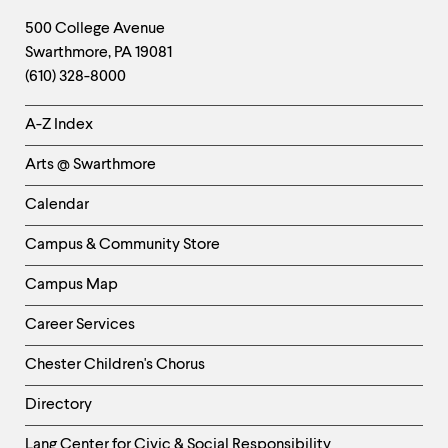
Footer
Contact
500 College Avenue
Swarthmore
,
PA
19081
Information
(610) 328-8000
Helpful
A-Z Index
Links
Arts @ Swarthmore
-
Left
Calendar
Column
Campus & Community Store
Campus Map
Career Services
Chester Children's Chorus
Directory
Helpful
Lang Center for Civic & Social Responsibility