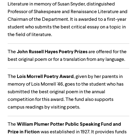
up
Literature in memory of Susan Snyder, distinguished
and
Professor of Shakespeare and Renaissance Literature and
down
Chairman of the Department. It is awarded to a first-year
arrow
keys
student who submits the best critical essay on a topic in
to
the field of literature.
explore
within
a
The
John Russell Hayes Poetry Prizes
are offered for the
submenu.
best original poem or for a translation from any language.
Use
enter
to
The
Lois Morrell Poetry Award
, given by her parents in
activate.
memory of Lois Morrell '46, goes to the student who has
Within
a
submitted the best original poem in the annual
submenu,
competition for this award. The fund also supports
use
campus readings by visiting poets.
escape
to
move
The
William Plumer Potter Public Speaking Fund and
to
top
Prize in Fiction
was established in 1927. It provides funds