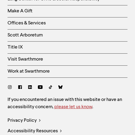
Links
Make A Gift
-
Right
Offices & Services
Column
Scott Arboretum
Title IX
Visit Swarthmore
Work at Swarthmore
Social
Links
Site
If you encountered an issue with this website or have an
accessibility concern,
please let us know
.
Feedback
and
Legal
Privacy Policy
Accessibility
Links
Accessibility Resources