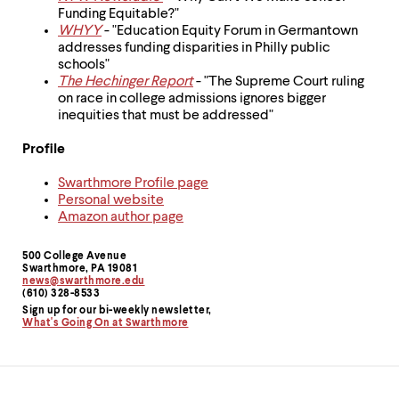
Funding Equitable?"
WHYY
- "Education Equity Forum in Germantown
addresses funding disparities in Philly public
schools"
The Hechinger Report
- "The Supreme Court ruling
on race in college admissions ignores bigger
inequities that must be addressed"
Profile
Swarthmore Profile page
Personal website
Amazon author page
500 College Avenue
Contact
Swarthmore, PA 19081
news@swarthmore.edu
Information
(610) 328-8533
Sign up for our bi-weekly newsletter,
What's Going On at Swarthmore