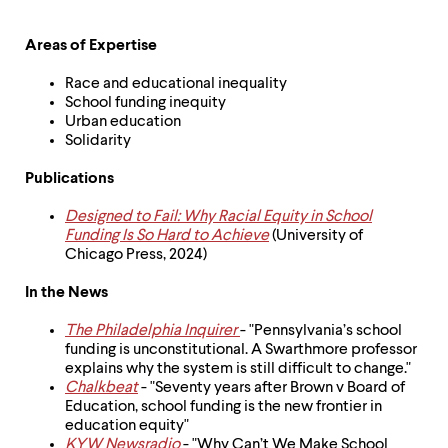
level
menu
parent.
Areas of Expertise
From
top
Race and educational inequality
level
School funding inequity
menus,
Urban education
use
Solidarity
escape
to
Publications
exit
the
Designed to Fail: Why Racial Equity in School
menu.
Funding Is So Hard to Achieve
(University of
Chicago Press, 2024)
In the News
The Philadelphia Inquirer
- "Pennsylvania’s school
funding is unconstitutional. A Swarthmore professor
explains why the system is still difficult to change."
Chalkbeat
- "Seventy years after Brown v Board of
Education, school funding is the new frontier in
education equity"
KYW Newsradio
- "Why Can’t We Make School