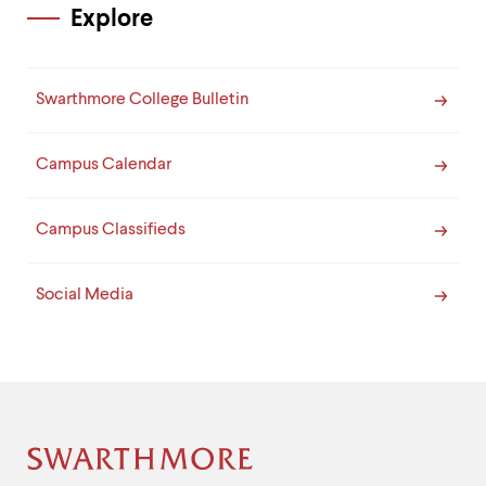
Explore
Swarthmore College Bulletin
Campus Calendar
Campus Classifieds
Social Media
Site