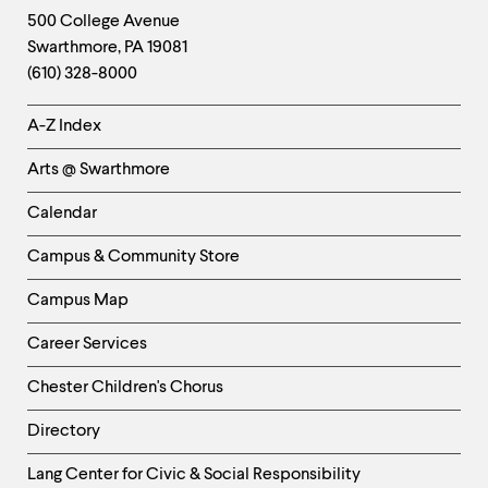
Footer
Contact
500 College Avenue
Swarthmore
,
PA
19081
Information
(610) 328-8000
Helpful
A-Z Index
Links
Arts @ Swarthmore
-
Left
Calendar
Column
Campus & Community Store
Campus Map
Career Services
Chester Children's Chorus
Directory
Helpful
Lang Center for Civic & Social Responsibility