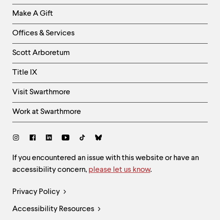
Links
Make A Gift
-
Right
Offices & Services
Column
Scott Arboretum
Title IX
Visit Swarthmore
Work at Swarthmore
Social
Links
Site
If you encountered an issue with this website or have an
accessibility concern,
please let us know
.
Feedback
and
Legal
Privacy Policy
Accessibility
Links
Accessibility Resources