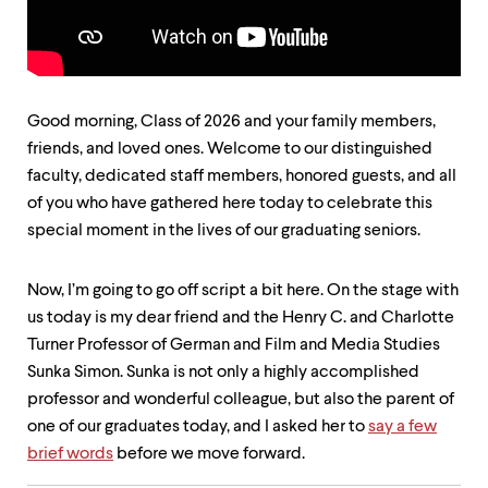
up
and
down
arrow
keys
to
Good morning, Class of 2026 and your family members,
explore
friends, and loved ones. Welcome to our distinguished
within
faculty, dedicated staff members, honored guests, and all
a
submenu.
of you who have gathered here today to celebrate this
Use
special moment in the lives of our graduating seniors.
enter
to
activate.
Now, I’m going to go off script a bit here. On the stage with
Within
us today is my dear friend and the Henry C. and Charlotte
a
submenu,
Turner Professor of German and Film and Media Studies
use
Sunka Simon. Sunka is not only a highly accomplished
escape
professor and wonderful colleague, but also the parent of
to
move
one of our graduates today, and I asked her to
say a few
to
brief words
before we move forward.
top