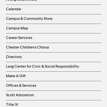
-
Left
Calendar
Column
Campus & Community Store
Campus Map
Career Services
Chester Children's Chorus
Directory
Helpful
Lang Center for Civic & Social Responsibility
Links
Make A Gift
-
Right
Offices & Services
Column
Scott Arboretum
Title IX