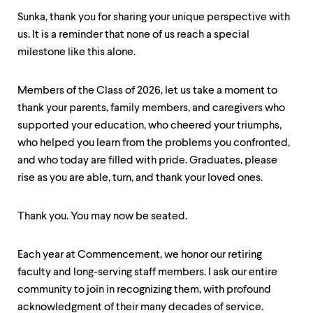
level
menu
Sunka, thank you for sharing your unique perspective with
parent.
us. It is a reminder that none of us reach a special
From
milestone like this alone.
top
level
menus,
Members of the Class of 2026, let us take a moment to
use
escape
thank your parents, family members, and caregivers who
to
supported your education, who cheered your triumphs,
exit
who helped you learn from the problems you confronted,
the
menu.
and who today are filled with pride. Graduates, please
rise as you are able, turn, and thank your loved ones.
Thank you. You may now be seated.
Each year at Commencement, we honor our retiring
faculty and long-serving staff members. I ask our entire
community to join in recognizing them, with profound
acknowledgment of their many decades of service.