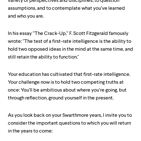
variety of perspectives and disciplines, to question
assumptions, and to contemplate what you’ve learned
and who you are.
In his essay “The Crack-Up,” F. Scott Fitzgerald famously
wrote: "The test of a first-rate intelligence is the ability to
hold two opposed ideas in the mind at the same time, and
still retain the ability to function."
Your education has cultivated that first-rate intelligence.
Your challenge now is to hold two competing truths at
once: You’ll be ambitious about where you’re going, but
through reflection, ground yourself in the present.
As you look back on your Swarthmore years, I invite you to
consider the important questions to which you will return
in the years to come: