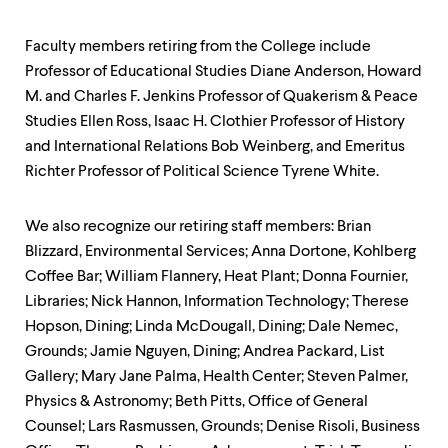
Faculty members retiring from the College include
Professor of Educational Studies Diane Anderson, Howard
M. and Charles F. Jenkins Professor of Quakerism & Peace
Studies Ellen Ross, Isaac H. Clothier Professor of History
and International Relations Bob Weinberg, and Emeritus
Richter Professor of Political Science Tyrene White.
We also recognize our retiring staff members: Brian
Blizzard, Environmental Services; Anna Dortone, Kohlberg
Coffee Bar; William Flannery, Heat Plant; Donna Fournier,
Libraries; Nick Hannon, Information Technology; Therese
Hopson, Dining; Linda McDougall, Dining; Dale Nemec,
Grounds; Jamie Nguyen, Dining; Andrea Packard, List
Gallery; Mary Jane Palma, Health Center; Steven Palmer,
Physics & Astronomy; Beth Pitts, Office of General
Counsel; Lars Rasmussen, Grounds; Denise Risoli, Business