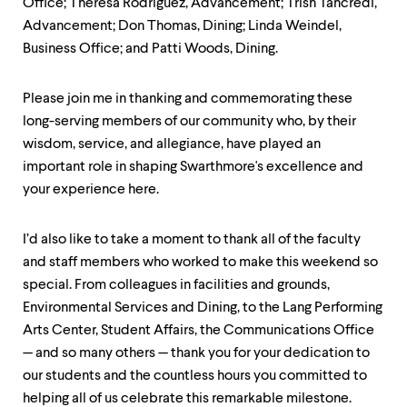
Office; Theresa Rodriguez, Advancement; Trish Tancredi,
Advancement; Don Thomas, Dining; Linda Weindel,
Business Office; and Patti Woods, Dining.
Please join me in thanking and commemorating these
long-serving members of our community who, by their
wisdom, service, and allegiance, have played an
important role in shaping Swarthmore's excellence and
your experience here.
I’d also like to take a moment to thank all of the faculty
and staff members who worked to make this weekend so
special. From colleagues in facilities and grounds,
Environmental Services and Dining, to the Lang Performing
Arts Center, Student Affairs, the Communications Office
— and so many others — thank you for your dedication to
our students and the countless hours you committed to
helping all of us celebrate this remarkable milestone.