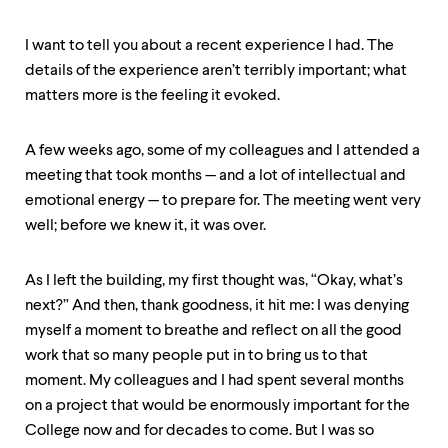
I want to tell you about a recent experience I had. The
details of the experience aren’t terribly important; what
matters more is the feeling it evoked.
A few weeks ago, some of my colleagues and I attended a
meeting that took months — and a lot of intellectual and
emotional energy — to prepare for. The meeting went very
well; before we knew it, it was over.
As I left the building, my first thought was, “Okay, what’s
next?” And then, thank goodness, it hit me: I was denying
myself a moment to breathe and reflect on all the good
work that so many people put in to bring us to that
moment. My colleagues and I had spent several months
on a project that would be enormously important for the
College now and for decades to come. But I was so