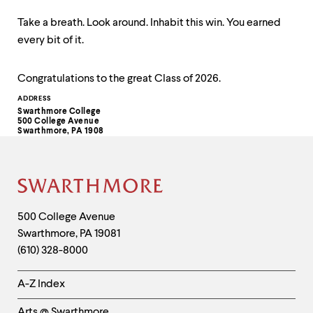
Take a breath. Look around. Inhabit this win. You earned
every bit of it.
Congratulations to the great Class of 2026.
Contact
ADDRESS
Swarthmore College
Information
500 College Avenue
Swarthmore, PA 1908
Site
Footer
Contact
500 College Avenue
Swarthmore
,
PA
19081
Information
(610) 328-8000
Helpful
A-Z Index
Links
Arts @ Swarthmore