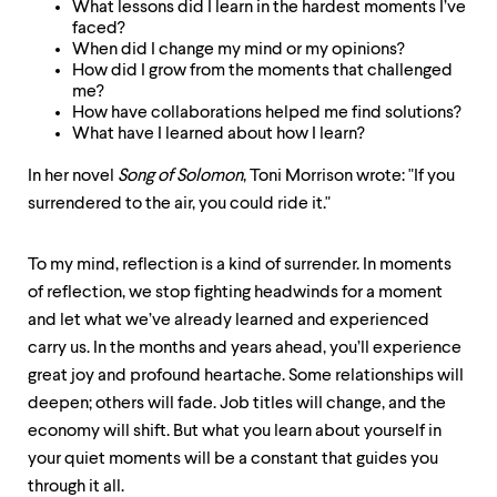
What lessons did I learn in the hardest moments I’ve
faced?
When did I change my mind or my opinions?
How did I grow from the moments that challenged
me?
How have collaborations helped me find solutions?
What have I learned about how I learn?
In her novel
Song of Solomon
, Toni Morrison wrote: "If you
surrendered to the air, you could ride it."
To my mind, reflection is a kind of surrender. In moments
of reflection, we stop fighting headwinds for a moment
and let what we’ve already learned and experienced
carry us. In the months and years ahead, you’ll experience
great joy and profound heartache. Some relationships will
deepen; others will fade. Job titles will change, and the
economy will shift. But what you learn about yourself in
your quiet moments will be a constant that guides you
through it all.