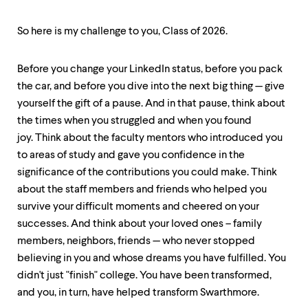
So here is my challenge to you, Class of 2026.
Before you change your LinkedIn status, before you pack
the car, and before you dive into the next big thing — give
yourself the gift of a pause. And in that pause, think about
the times when you struggled and when you found
joy. Think about the faculty mentors who introduced you
to areas of study and gave you confidence in the
significance of the contributions you could make. Think
about the staff members and friends who helped you
survive your difficult moments and cheered on your
successes. And think about your loved ones – family
members, neighbors, friends — who never stopped
believing in you and whose dreams you have fulfilled. You
didn't just "finish" college. You have been transformed,
and you, in turn, have helped transform Swarthmore.