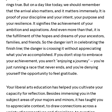
rings true. But on a day like today, we should remember
that the arrival also matters, and it matters immensely. It is
proof of your discipline and your intent, your purpose and
your resilience. It signifies the achievement of your
ambition and aspirations. And even more than that, it is
the fulfillment of the hopes and dreams of your ancestors,
families, and friends. So the danger isn’t in celebrating the
finish line; the danger is crossing it without appreciating
what you’ve accomplished. If you don't stop to embrace
your achievement, you aren’t "enjoying a journey" — you’re
just running a race that never ends, and you’re denying
yourself the opportunity to feel gratitude.
Your liberal arts education has helped you cultivate your
capacity for reflection. Besides immersing you in the
subject areas of your majors and minors, it has taught you
to appreciate context, to draw connections across a