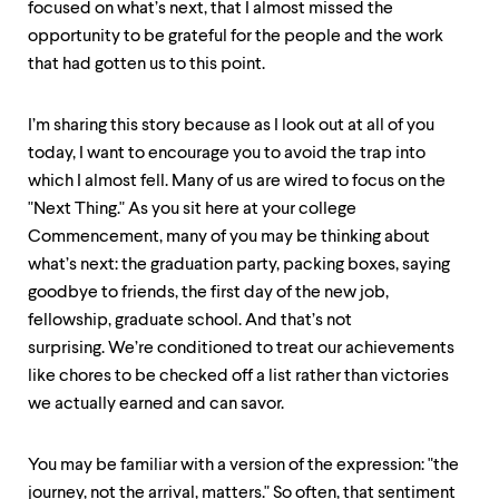
focused on what’s next, that I almost missed the
opportunity to be grateful for the people and the work
that had gotten us to this point.
I’m sharing this story because as I look out at all of you
today, I want to encourage you to avoid the trap into
which I almost fell. Many of us are wired to focus on the
"Next Thing." As you sit here at your college
Commencement, many of you may be thinking about
what’s next: the graduation party, packing boxes, saying
goodbye to friends, the first day of the new job,
fellowship, graduate school. And that’s not
surprising. We’re conditioned to treat our achievements
like chores to be checked off a list rather than victories
we actually earned and can savor.
You may be familiar with a version of the expression: "the
journey, not the arrival, matters." So often, that sentiment