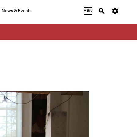
News & Events
MENU