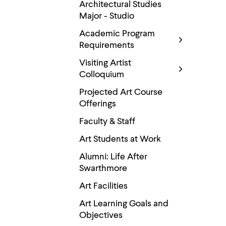
Use
Architectural Studies
up
Major - Studio
and
down
Academic Program
arrow
Requirements
keys
to
Visiting Artist
explore
Colloquium
within
a
Projected Art Course
submenu.
Use
Offerings
enter
to
Faculty & Staff
activate.
Within
Art Students at Work
a
Alumni: Life After
submenu,
use
Swarthmore
escape
to
Art Facilities
move
to
Art Learning Goals and
top
Objectives
level