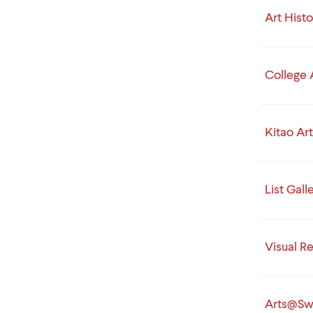
Art Hist
College 
Kitao Art
List Gall
Visual R
Arts@Sw