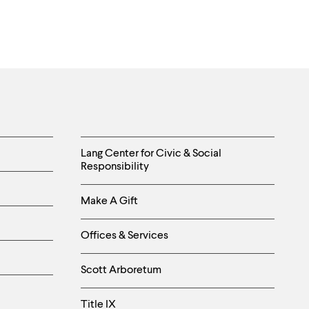
Helpful
Lang Center for Civic & Social
Responsibility
Links
Make A Gift
-
Right
Offices & Services
Column
Scott Arboretum
Title IX