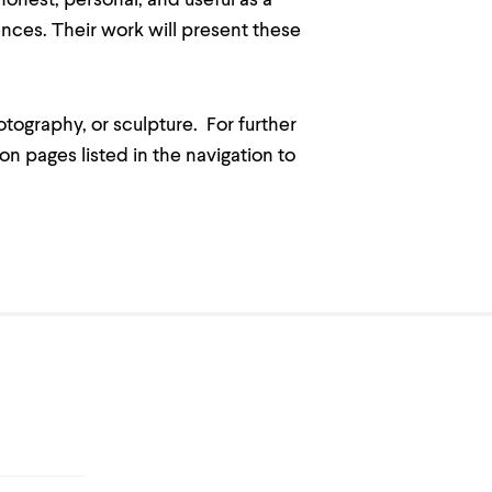
 honest, personal, and useful as a
nces. Their work will present these
otography, or sculpture. For further
n pages listed in the navigation to