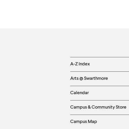
Helpful
A-Z Index
Links
Arts @ Swarthmore
-
Calendar
Left
Campus & Community Store
Column
Campus Map