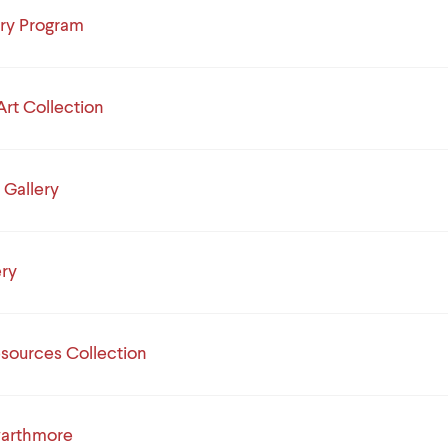
ory Program
Art Collection
 Gallery
ery
esources Collection
arthmore