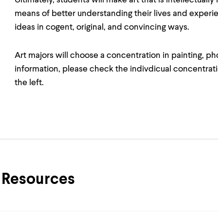
Ultimately, students will make art that is intellectually
means of better understanding their lives and experie
ideas in cogent, original, and convincing ways.
Art majors will choose a concentration in painting, ph
information, please check the indivdicual concentratio
the left.
Resources