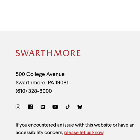
Site
Footer
Contact
500 College Avenue
Swarthmore
,
PA
19081
Information
(610) 328-8000
Social
Links
Site
If you encountered an issue with this website or have an
accessibility concern,
please let us know
.