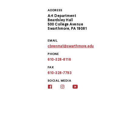
menu
parent.
ADDRESS
Contact
From
Art Department
top
Beardsley Hall
level
Information
500 College Avenue
menus,
Swarthmore, PA 19081
use
escape
EMAIL
to
cbrenma1
@
swarthmore.
edu
Copy
exit
PHONE
email
the
address
610-328-8116
menu.
to
clipboard
FAX
610-328-7793
SOCIAL MEDIA
Social
Social
Social
media
media
media