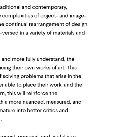
traditional and contemporary,
e complexities of object- and image-
he continual rearrangement of design
versed in a variety of materials and
, and more fully understand, the
cing their own works of art. This
f solving problems that arise in the
r able to place their work, and the
n, this will reinforce the
th a more nuanced, measured, and
mature into better critics and
.