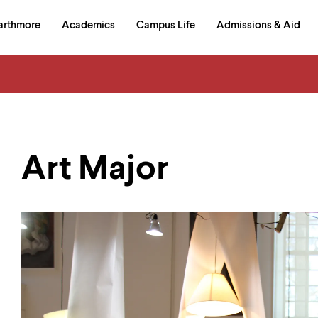
in
arthmore
Academics
Campus Life
Admissions & Aid
al
on
izontal
igation
Art Major