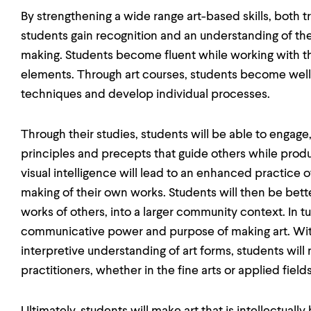
By strengthening a wide range art-based skills, both 
students gain recognition and an understanding of th
making. Students become fluent while working with t
elements. Through art courses, students become well-
techniques and develop individual processes.
Through their studies, students will be able to engage
principles and precepts that guide others while produ
visual intelligence will lead to an enhanced practice o
making of their own works. Students will then be bette
works of others, into a larger community context. In tur
communicative power and purpose of making art. Wi
interpretive understanding of art forms, students will 
practitioners, whether in the fine arts or applied fields