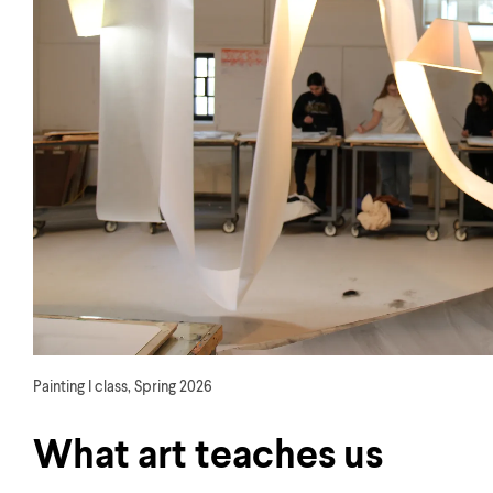
Painting I class, Spring 2026
What art teaches us