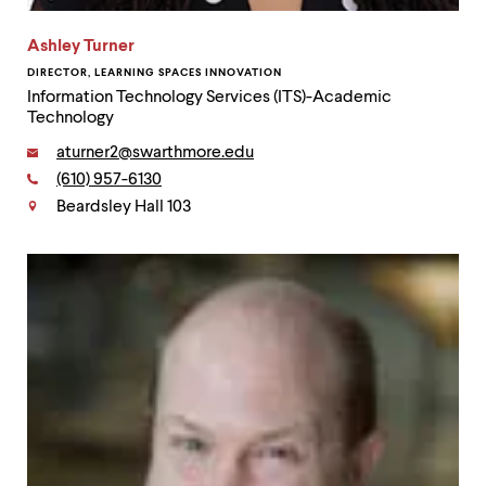
Ashley Turner
DIRECTOR, LEARNING SPACES INNOVATION
Information Technology Services (ITS)-Academic
Technology
Email:
aturner2@swarthmore.edu
Phone:
(610) 957-6130
Contact
Beardsley Hall 103