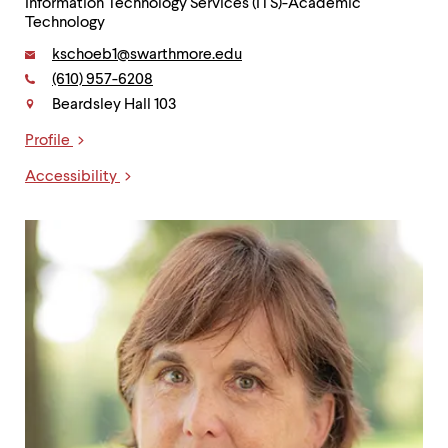
Information Technology Services (ITS)-Academic
Technology
Email:
kschoeb1@swarthmore.edu
Phone:
(610) 957-6208
Contact
Beardsley Hall 103
Profile
Links
Accessibility