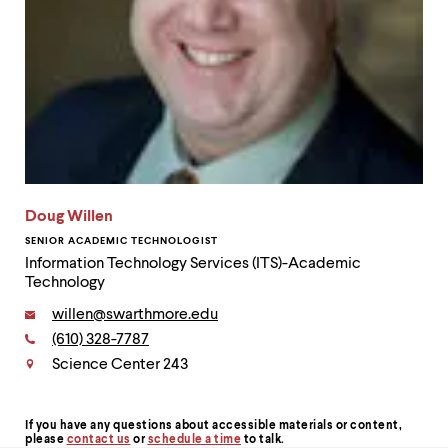
Doug Willen
SENIOR ACADEMIC TECHNOLOGIST
Information Technology Services (ITS)-Academic
Technology
Email:
willen@swarthmore.edu
Phone:
(610) 328-7787
Contact
Science Center 243
If you have any questions about accessible materials or content,
Contact
please
contact us
or
schedule a time
to talk.