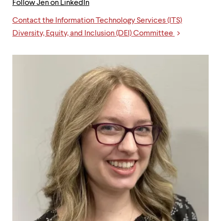
Follow Jen on LinkedIn
Contact the Information Technology Services (ITS)
Links
Diversity, Equity, and Inclusion (DEI) Committee