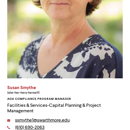
Susan Smythe
(she-her-hers-herself)
ADA COMPLIANCE PROGRAM MANAGER
Facilities & Services-Capital Planning & Project
Management
Email:
ssmythe1@swarthmore.edu
Phone:
(610) 690-2063
Contact