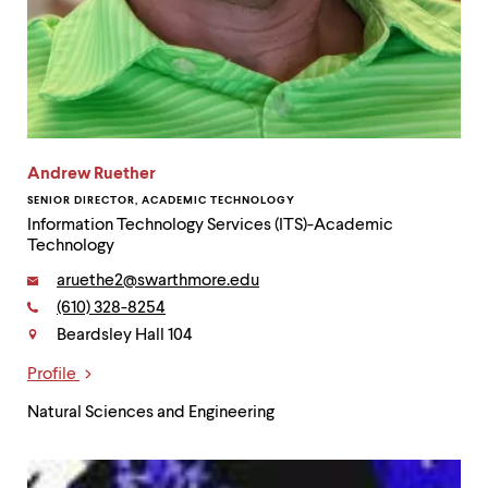
Andrew Ruether
SENIOR DIRECTOR, ACADEMIC TECHNOLOGY
Information Technology Services (ITS)-Academic
Technology
Email:
aruethe2@swarthmore.edu
Phone:
(610) 328-8254
Contact
Beardsley Hall 104
Profile
Links
Natural Sciences and Engineering