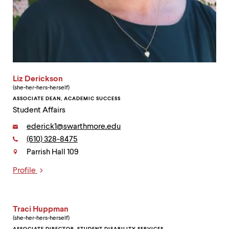
Liz Derickson
(she-her-hers-herself)
ASSOCIATE DEAN, ACADEMIC SUCCESS
Student Affairs
Email:
ederick1@swarthmore.edu
Phone:
(610) 328-8475
Contact
Parrish Hall 109
Profile
Links
Traci Huppman
(she-her-hers-herself)
ASSOCIATE DIRECTOR, STUDENT DISABILITY SERVICES