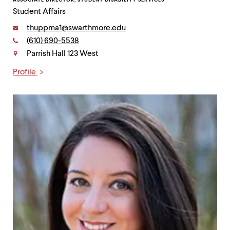
Student Affairs
Email:
thuppma1@swarthmore.edu
Phone:
(610) 690-5538
Contact
Parrish Hall 123 West
Profile
Links