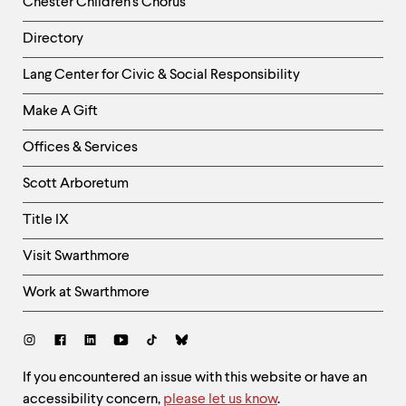
Chester Children's Chorus
Directory
Helpful
Lang Center for Civic & Social Responsibility
Links
Make A Gift
-
Right
Offices & Services
Column
Scott Arboretum
Title IX
Visit Swarthmore
Work at Swarthmore
Social
Links
Site
If you encountered an issue with this website or have an
accessibility concern,
please let us know
.
Feedback