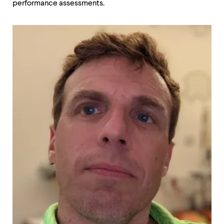
performance assessments.