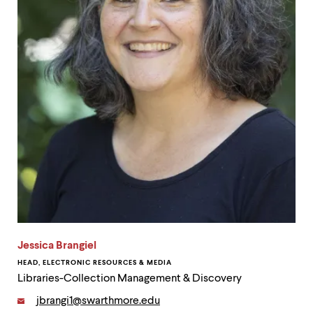
up
and
down
arrow
keys
to
explore
within
a
submenu.
Use
enter
to
activate.
Within
a
submenu,
use
Jessica Brangiel
escape
to
HEAD, ELECTRONIC RESOURCES & MEDIA
move
Libraries-Collection Management & Discovery
to
top
Email:
jbrangi1@swarthmore.edu