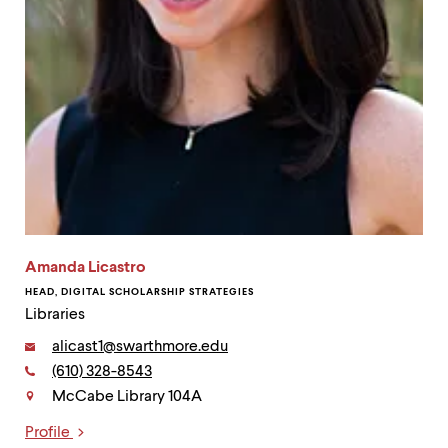
Amanda Licastro
HEAD, DIGITAL SCHOLARSHIP STRATEGIES
Libraries
Email:
alicast1@swarthmore.edu
Phone:
(610) 328-8543
Contact
McCabe Library 104A
Profile