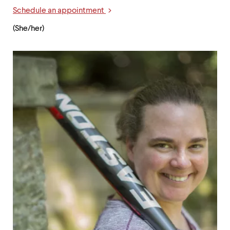
Links
Schedule an appointment
(She/her)