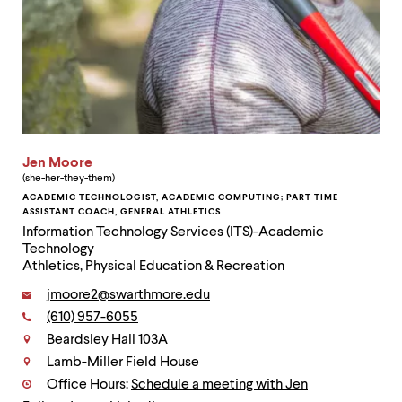
Jen Moore
(she-her-they-them)
ACADEMIC TECHNOLOGIST, ACADEMIC COMPUTING; PART TIME
ASSISTANT COACH, GENERAL ATHLETICS
Information Technology Services (ITS)-Academic
Technology
Athletics, Physical Education & Recreation
Email:
jmoore2@swarthmore.edu
Phone:
(610) 957-6055
Contact
Beardsley Hall 103A
Lamb-Miller Field House
Office Hours:
Schedule a meeting with Jen