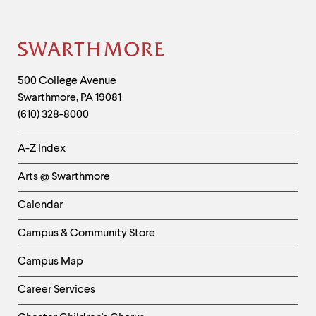
Information
Site
Footer
Contact
500 College Avenue
Swarthmore
,
PA
19081
Information
(610) 328-8000
Helpful
A-Z Index
Links
Arts @ Swarthmore
-
Left
Calendar
Column
Campus & Community Store
Campus Map
Career Services