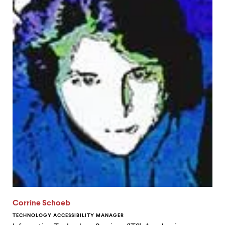
Corrine Schoeb
TECHNOLOGY ACCESSIBILITY MANAGER