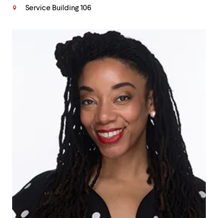
Service Building 106