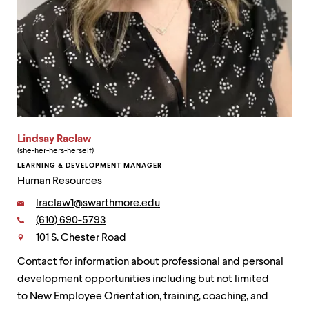
Lindsay Raclaw
(she-her-hers-herself)
LEARNING & DEVELOPMENT MANAGER
Human Resources
Email:
lraclaw1@swarthmore.edu
Phone:
(610) 690-5793
Contact
101 S. Chester Road
Contact for information about professional and personal
development opportunities including but not limited
to New Employee Orientation, training, coaching, and