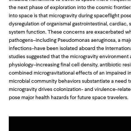
the next phase of exploration into the cosmic frontie
into space is that microgravity during spaceflight poses
dysregulation of organismal gastrointestinal, cardiac
system function. These concerns are exacerbated wh
pathogens–including Pseudomonas aeruginosa, a major
infections–have been isolated aboard the International
studies suggested that the microgravity environment a
physiology–increasing final cell density, antibiotic re
combined microgravitational effects of an impaired
microbial community behaviors substantiate a need 
microgravity drives colonization- and virulence-relate
pose major health hazards for future space travelers.