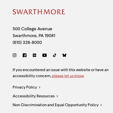
Site
Footer
Contact
500 College Avenue
Swarthmore
,
PA
19081
Information
(610) 328-8000
Social
Links
Site
If you encountered an issue with this website or have an
accessibility concern,
please let us know
.
Feedback
Legal
Privacy Policy
and
Accessibility Resources
Links
Accessibility
Non-Discrimination and Equal Opportunity Policy