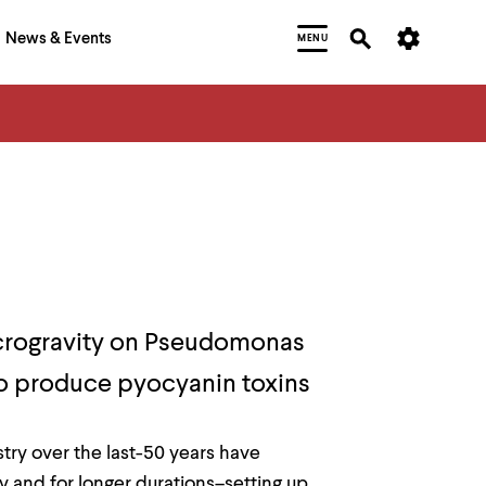
News & Events
MENU
microgravity on Pseudomonas
 to produce pyocyanin toxins
ry over the last-50 years have
 and for longer durations–setting up