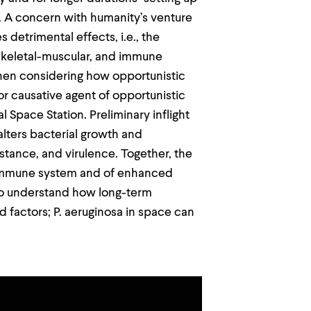
r. A concern with humanity’s venture
 detrimental effects, i.e., the
, skeletal-muscular, and immune
en considering how opportunistic
 causative agent of opportunistic
 Space Station. Preliminary inflight
lters bacterial growth and
sistance, and virulence. Together, the
 immune system and of enhanced
to understand how long-term
d factors; P. aeruginosa in space can