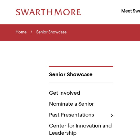
Ma
Meet Sw
Addition
Navigati
Hor
and
Skip
Menu
Home
Search
Home
Senior Showcase
to
Navigation
Nav
main
Tips
content
The
following
menu
has
2
Senior Showcase
levels.
Department
Use
Pages
left
Get Involved
and
right
Nominate a Senior
arrow
keys
Past Presentations
to
navigate
Center for Innovation and
between
Leadership
menus.