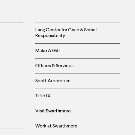
Helpful
Lang Center for Civic & Social
Responsibility
Links
Make A Gift
-
Right
Offices & Services
Column
Scott Arboretum
Title IX
Visit Swarthmore
Work at Swarthmore