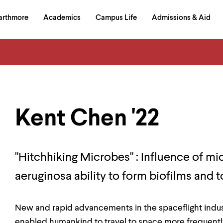
in
arthmore
Academics
Campus Life
Admissions & Aid
al
on
izontal
igation
Kent Chen '22
"Hitchhiking Microbes" : Influence of 
aeruginosa ability to form biofilms and
New and rapid advancements in the spaceflight indust
enabled humankind to travel to space more frequently