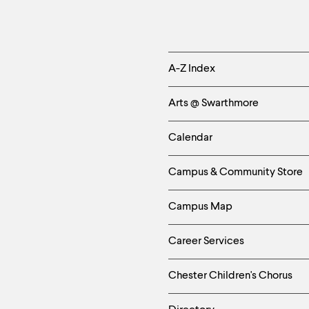
Helpful
A-Z Index
Links
Arts @ Swarthmore
-
Calendar
Left
Campus & Community Store
Column
Campus Map
Career Services
Chester Children's Chorus