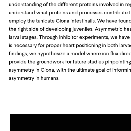
understanding of the different proteins involved in r
understand what proteins and processes contribute 
employ the tunicate Ciona intestinalis. We have found
the right side of developing juveniles. Asymmetric hear
larval stages. Through inhibitor experiments, we have
is necessary for proper heart positioning in both larv
findings, we hypothesize a model where ion flux dire
provide the groundwork for future studies pinpointi
asymmetry in Ciona, with the ultimate goal of inform
asymmetry in humans.