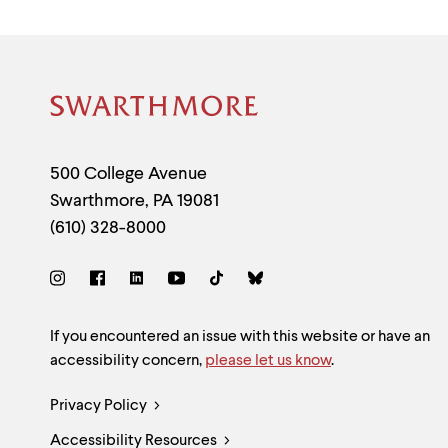
Site
Footer
Contact
500 College Avenue
Swarthmore
,
PA
19081
Information
(610) 328-8000
Social
Links
Site
If you encountered an issue with this website or have an
accessibility concern,
please let us know
.
Feedback
Legal
Privacy Policy
and
Accessibility Resources