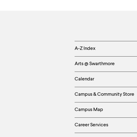
Helpful
A-Z Index
Links
Arts @ Swarthmore
-
Calendar
Left
Campus & Community Store
Column
Campus Map
Career Services