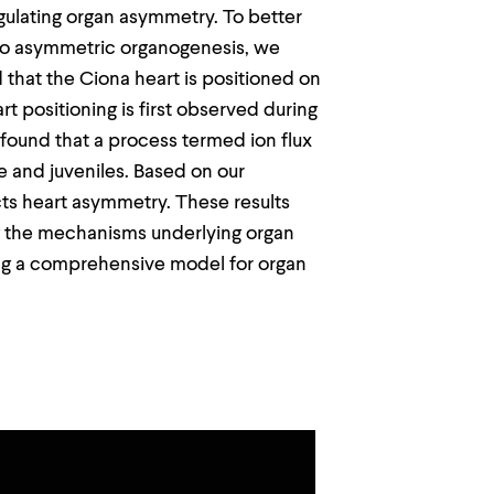
egulating organ asymmetry. To better
to asymmetric organogenesis, we
 that the Ciona heart is positioned on
t positioning is first observed during
 found that a process termed ion flux
ae and juveniles. Based on our
cts heart asymmetry. These results
ng the mechanisms underlying organ
ing a comprehensive model for organ