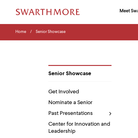
Ma
Meet Sw
Addition
Navigati
Hor
and
Skip
Menu
Home
Search
Home
Senior Showcase
to
Navigation
Nav
main
Tips
content
The
following
menu
has
2
Senior Showcase
levels.
Department
Use
Pages
left
Get Involved
and
right
Nominate a Senior
arrow
keys
Past Presentations
to
navigate
Center for Innovation and
between
Leadership
menus.