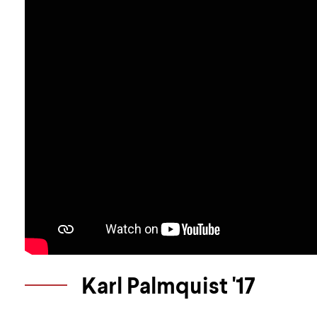
Karl Palmquist '17