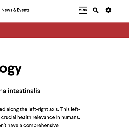
News & Events
MENU
logy
a intestinalis
along the left-right axis. This left-
 crucial health relevance in humans.
on’t have a comprehensive