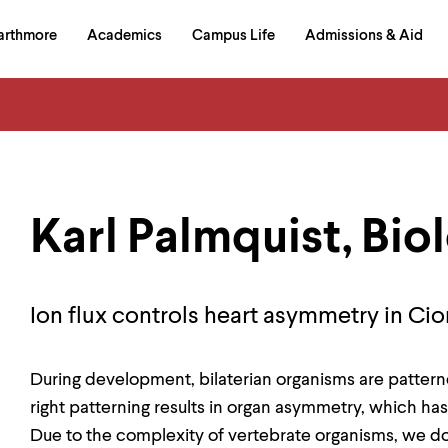
in
arthmore
Academics
Campus Life
Admissions & Aid
al
on
izontal
igation
Karl Palmquist, Bio
Ion flux controls heart asymmetry in Cion
During development, bilaterian organisms are patterned 
right patterning results in organ asymmetry, which has
Due to the complexity of vertebrate organisms, we d