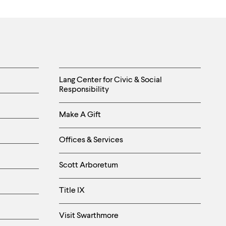
Helpful
Lang Center for Civic & Social
Responsibility
Links
Make A Gift
-
Right
Offices & Services
Column
Scott Arboretum
Title IX
Visit Swarthmore