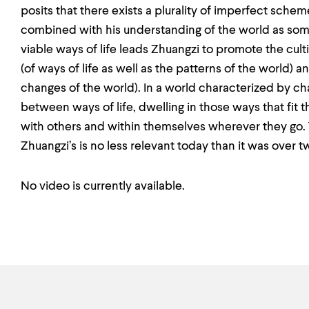
posits that there exists a plurality of imperfect sche
combined with his understanding of the world as somet
viable ways of life leads Zhuangzi to promote the cu
(of ways of life as well as the patterns of the world) a
changes of the world). In a world characterized by 
between ways of life, dwelling in those ways that fit
with others and within themselves wherever they go. T
Zhuangzi’s is no less relevant today than it was over 
No video is currently available.