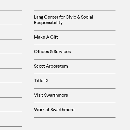
Helpful
Lang Center for Civic & Social
Responsibility
Links
Make A Gift
-
Right
Offices & Services
Column
Scott Arboretum
Title IX
Visit Swarthmore
Work at Swarthmore