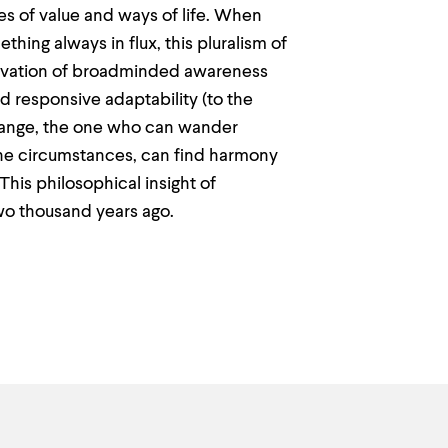
mes of value and ways of life. When
hing always in flux, this pluralism of
ltivation of broadminded awareness
nd responsive adaptability (to the
change, the one who can wander
 the circumstances, can find harmony
his philosophical insight of
two thousand years ago.