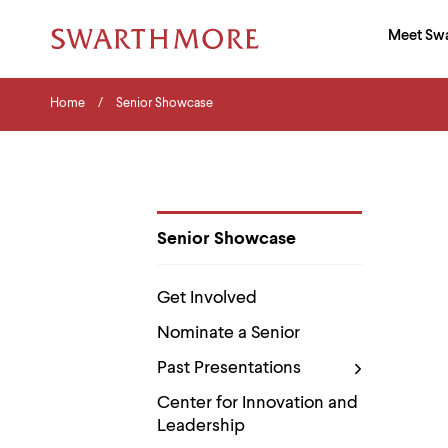
Ma
Meet Sw
Addition
Navigati
Hor
and
Skip
Menu
Home
Search
Home
Senior Showcase
to
Navigation
Nav
main
Tips
content
The
following
menu
has
2
Senior Showcase
levels.
Department
Use
Pages
left
Get Involved
and
right
Nominate a Senior
arrow
keys
Past Presentations
to
navigate
Center for Innovation and
between
Leadership
menus.