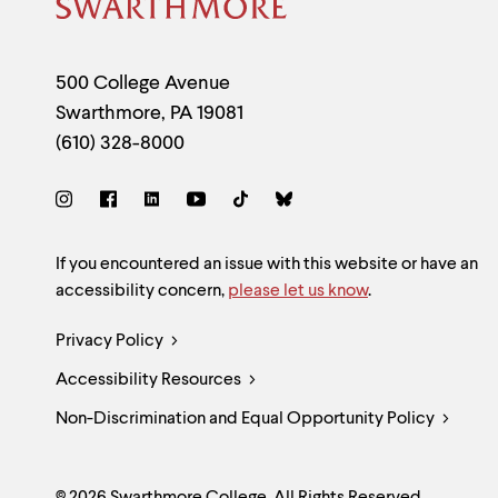
menu
Site
parent.
From
Footer
top
Contact
500 College Avenue
level
menus,
Swarthmore
,
PA
19081
use
Information
(610) 328-8000
escape
to
exit
Social
the
menu.
Links
Site
If you encountered an issue with this website or have an
accessibility concern,
please let us know
.
Feedback
Legal
Privacy Policy
and
Accessibility Resources
Links
Accessibility
Non-Discrimination and Equal Opportunity Policy