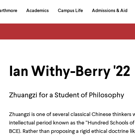
in
arthmore
Academics
Campus Life
Admissions & Aid
al
on
izontal
igation
Ian Withy-Berry '22
Zhuangzi for a Student of Philosophy
Zhuangzi is one of several classical Chinese thinkers
intellectual period known as the “Hundred Schools of
BCE). Rather than proposing a rigid ethical doctrine l