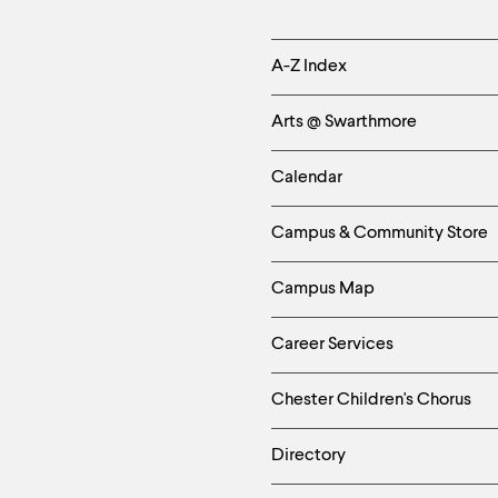
Helpful
A-Z Index
Links
Arts @ Swarthmore
-
Calendar
Left
Campus & Community Store
Column
Campus Map
Career Services
Chester Children's Chorus
Directory