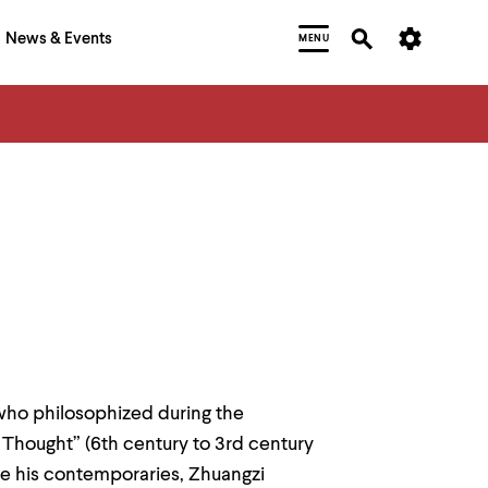
News & Events
MENU
 who philosophized during the
 Thought” (6th century to 3rd century
ike his contemporaries, Zhuangzi